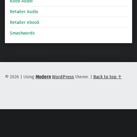
Kobo Audio
Retailer Audio
Retailer ebook
Smashwords
© 2026
|
Using
Modern
WordPress
theme.
|
Back to top ↑