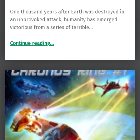
One thousand years after Earth was destroyed in
an unprovoked attack, humanity has emerged
victorious from a series of terrible…
“Renegade: The Spiral Wars Book 1”
Continue reading
…