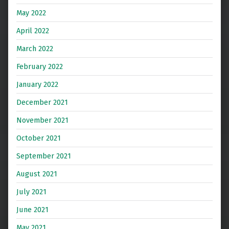
May 2022
April 2022
March 2022
February 2022
January 2022
December 2021
November 2021
October 2021
September 2021
August 2021
July 2021
June 2021
May 2021