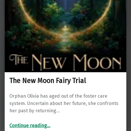
The New Moon Fairy Trial
Orphan Olivia has aged out of the foster care
system. Uncertain about her future, she confronts
her past by returning…
“The New Moon Fairy Trial”
Continue reading
…