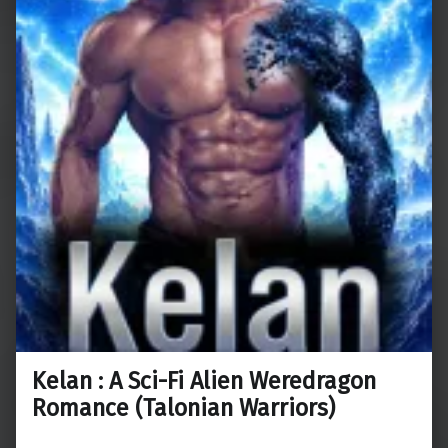
Kelan : A Sci-Fi Alien Weredragon
Romance (Talonian Warriors)