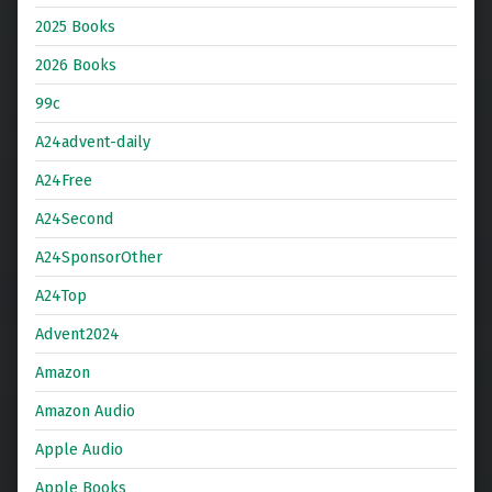
2025 Books
2026 Books
99c
A24advent-daily
A24Free
A24Second
A24SponsorOther
A24Top
Advent2024
Amazon
Amazon Audio
Apple Audio
Apple Books