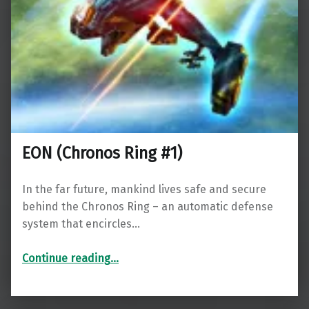
EON (Chronos Ring #1)
In the far future, mankind lives safe and secure
behind the Chronos Ring – an automatic defense
system that encircles…
“EON (Chronos Ring #1)”
Continue reading
…