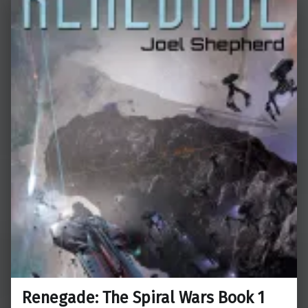
Renegade: The Spiral Wars Book 1