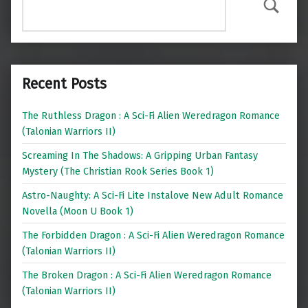
Search
Recent Posts
The Ruthless Dragon : A Sci-Fi Alien Weredragon Romance
(Talonian Warriors II)
Screaming In The Shadows: A Gripping Urban Fantasy
Mystery (The Christian Rook Series Book 1)
Astro-Naughty: A Sci-Fi Lite Instalove New Adult Romance
Novella (Moon U Book 1)
The Forbidden Dragon : A Sci-Fi Alien Weredragon Romance
(Talonian Warriors II)
The Broken Dragon : A Sci-Fi Alien Weredragon Romance
(Talonian Warriors II)