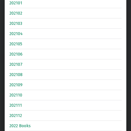
202101
202102
202103
202104
202105
202106
202107
202108
202109
202110
202111
202112
2022 Books