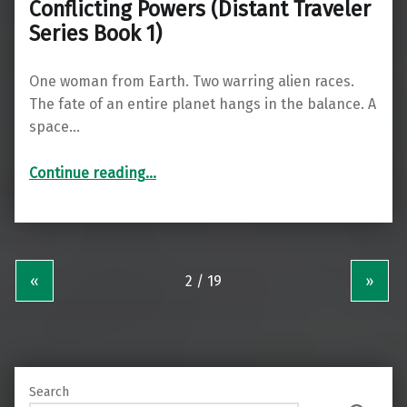
Conflicting Powers (Distant Traveler
Series Book 1)
One woman from Earth. Two warring alien races.
The fate of an entire planet hangs in the balance. A
space…
“Conflicting Powers (Distant Traveler Series Book 1)”
Continue reading
…
«
»
Search