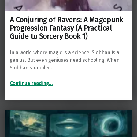
A Conjuring of Ravens: A Magepunk
Progression Fantasy (A Practical
Guide to Sorcery Book 1)
In a world where magic is a science, Siobhan is a
genius. But even geniuses need schooling. When
Siobhan stumbled…
Continue reading
…
“A Conjuring of Ravens: A Magepunk Progression Fantasy (A Practical Guide to Sorcery Book 1)”