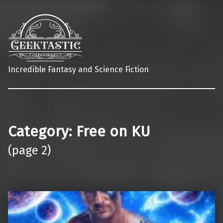
Incredible Fantasy and Science Fiction
Category:
Free on KU
(page 2)