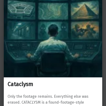
Cataclysm
Only the footage remains. Everything else was
erased. CATACLYSM is a found-footage-style