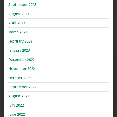
September 2023
August 2023
April 2023
March 2023
February 2023
January 2023
December 2022
November 2022
October 2022
September 2022
August 2022
July 2022
June 2022