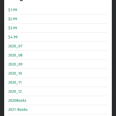
$1.99
$2.99
$3.99
$4.99
2020_07
2020_08
2020_09
2020_10
2020_11
2020_12
2020Books
2021-Books