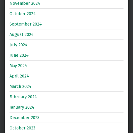
November 2024
October 2024
September 2024
August 2024
July 2024
June 2024
May 2024
April 2024
March 2024
February 2024
January 2024
December 2023
October 2023