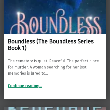
Boundless (The Boundless Series
Book 1)
The cemetery is quiet. Peaceful. The perfect place
for murder. A woman searching for her lost
memories is lured to…
“Boundless (The Boundless Series Book 1)”
Continue reading
…