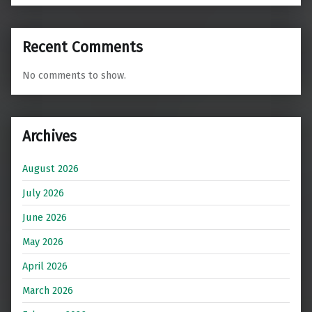
Recent Comments
No comments to show.
Archives
August 2026
July 2026
June 2026
May 2026
April 2026
March 2026