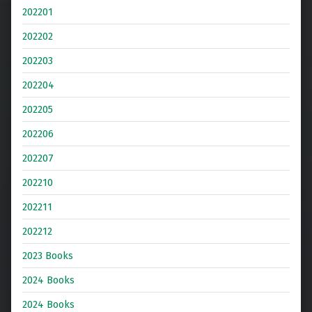
202201
202202
202203
202204
202205
202206
202207
202210
202211
202212
2023 Books
2024 Books
2024 Books