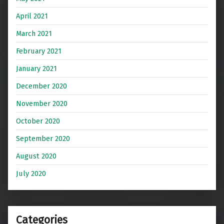
April 2021
March 2021
February 2021
January 2021
December 2020
November 2020
October 2020
September 2020
August 2020
July 2020
Categories