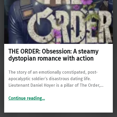
THE ORDER: Obsession: A steamy
dystopian romance with action
The story of an emotionally constipated, post-
apocalyptic soldier’s disastrous dating life.
Lieutenant Daniel Hoyer is a pillar of The Order,…
“THE ORDER: Obsession: A steamy dystopian romance with action”
Continue reading
…