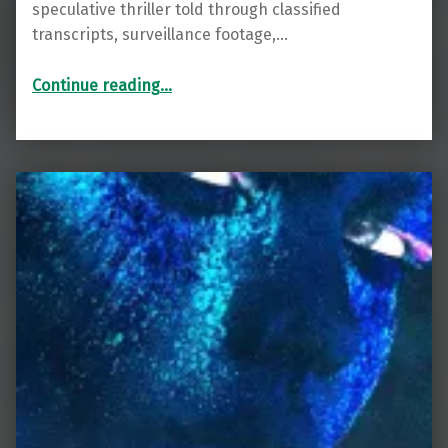
speculative thriller told through classified
transcripts, surveillance footage,…
“Cataclysm”
Continue reading
…