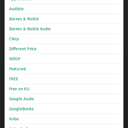
Audible
Barnes & Noble
Barnes & Noble Audio
Chirp
Different Price
FATOP
Featured
FREE
Free on KU
Google Audio
GoogleBooks
Kobo