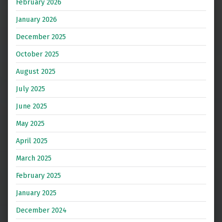
February 2026
January 2026
December 2025
October 2025
August 2025
July 2025
June 2025
May 2025
April 2025
March 2025
February 2025
January 2025
December 2024