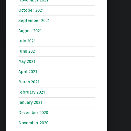
November 2021
October 2021
September 2021
August 2021
July 2021
June 2021
May 2021
April 2021
March 2021
February 2021
January 2021
December 2020
November 2020