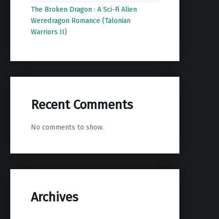
The Broken Dragon : A Sci-Fi Alien
Weredragon Romance (Talonian
Warriors II)
Recent Comments
No comments to show.
Archives