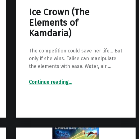
Ice Crown (The
Elements of
Kamdaria)
The competition could save her life… But
only if she wins. Talise can manipulate
the elements with ease. Water, air,…
“Ice Crown (The Elements of Kamdaria)”
Continue reading
…