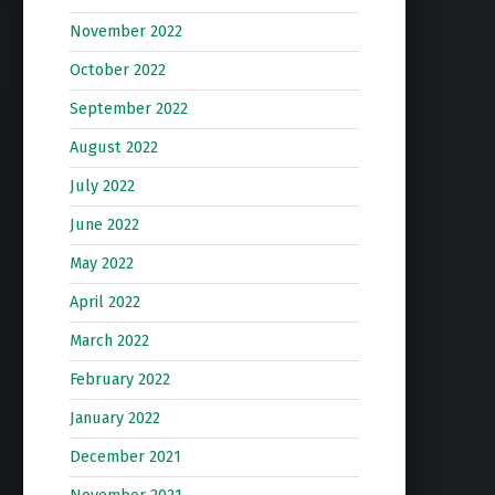
November 2022
October 2022
September 2022
August 2022
July 2022
June 2022
May 2022
April 2022
March 2022
February 2022
January 2022
December 2021