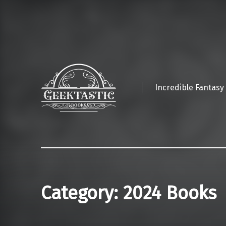
Incredible Fantasy
Category:
2024 Books