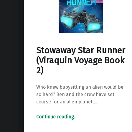
Stowaway Star Runner
(Viraquin Voyage Book
2)
Who knew babysitting an alien would be
so hard? Ben and the crew have set
course for an alien planet,…
“Stowaway Star Runner (Viraquin Voyage Book 2)”
Continue reading
…