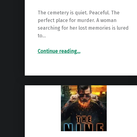
The cemetery is quiet. Peaceful. The
perfect place for murder. A woman
searching for her lost memories is lured
to…
“Boundless (The Boundless Series Book 1)”
Continue reading
…