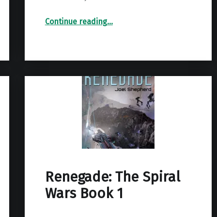
“The Quest For Freedom (The Conquest Trilogy Book 1)”
Continue reading
…
Renegade: The Spiral
Wars Book 1