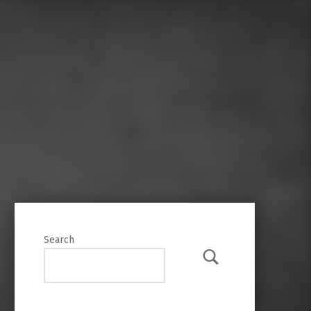
Search
Search