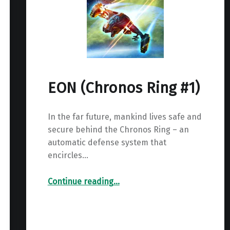
EON (Chronos Ring #1)
In the far future, mankind lives safe and
secure behind the Chronos Ring – an
automatic defense system that
encircles…
“EON (Chronos Ring #1)”
Continue reading
…