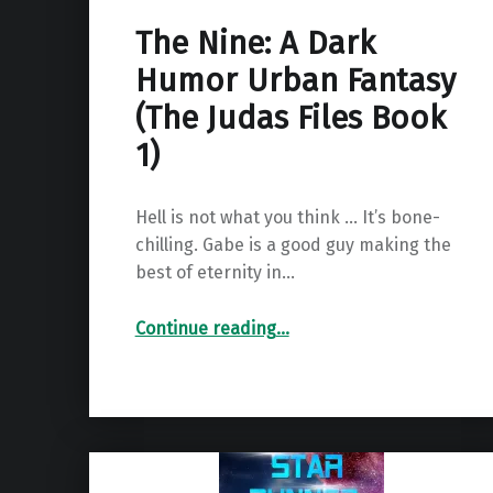
The Nine: A Dark
Humor Urban Fantasy
(The Judas Files Book
1)
Hell is not what you think … It’s bone-
chilling. Gabe is a good guy making the
best of eternity in…
“The Nine: A Dark Humor Urban Fantasy (The Judas Files Book 1)”
Continue reading
…