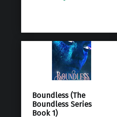
Boundless (The
Boundless Series
Book 1)