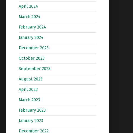
April 2024
March 2024
February 2024
January 2024
December 2023
October 2023
September 2023
August 2023
April 2023
March 2023
February 2023
January 2023
December 2022