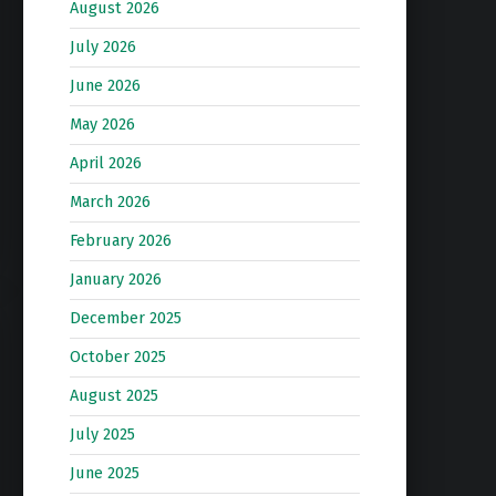
August 2026
July 2026
June 2026
May 2026
April 2026
March 2026
February 2026
January 2026
December 2025
October 2025
August 2025
July 2025
June 2025