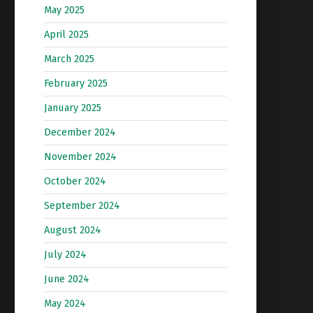
May 2025
April 2025
March 2025
February 2025
January 2025
December 2024
November 2024
October 2024
September 2024
August 2024
July 2024
June 2024
May 2024