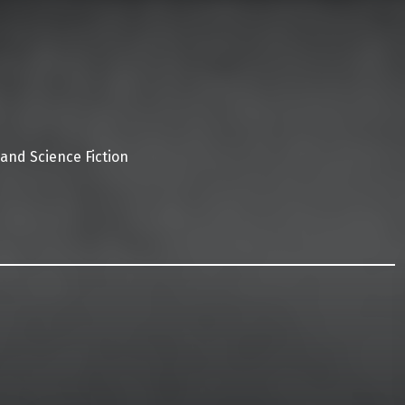
 and Science Fiction