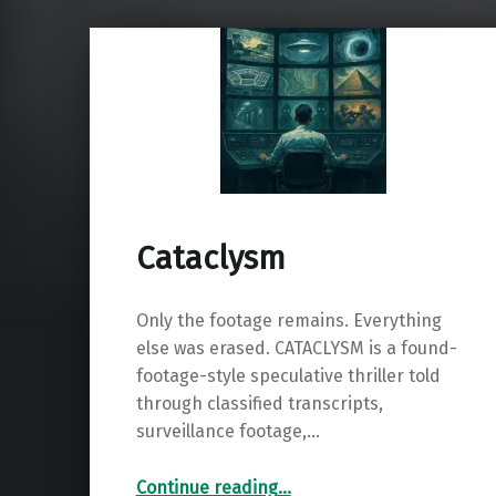
Cataclysm
Only the footage remains. Everything
else was erased. CATACLYSM is a found-
footage-style speculative thriller told
through classified transcripts,
surveillance footage,…
“Cataclysm”
Continue reading
…