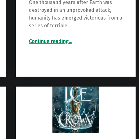
One thousand years after Earth was
destroyed in an unprovoked attack,
humanity has emerged victorious from a
series of terrible…
“Renegade: The Spiral Wars Book 1”
Continue reading
…