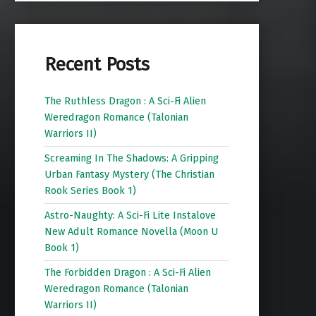
Recent Posts
The Ruthless Dragon : A Sci-Fi Alien
Weredragon Romance (Talonian
Warriors II)
Screaming In The Shadows: A Gripping
Urban Fantasy Mystery (The Christian
Rook Series Book 1)
Astro-Naughty: A Sci-Fi Lite Instalove
New Adult Romance Novella (Moon U
Book 1)
The Forbidden Dragon : A Sci-Fi Alien
Weredragon Romance (Talonian
Warriors II)