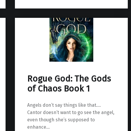
Rogue God: The Gods
of Chaos Book 1
Angels don’t say things like that….
Cantor doesn’t want to go see the angel,
even though she’s supposed to
enhance…