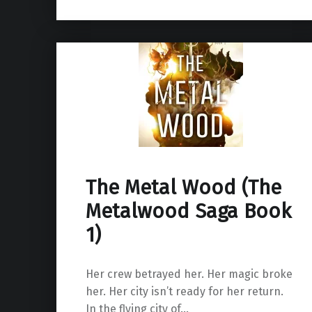
The Metal Wood (The
Metalwood Saga Book
1)
Her crew betrayed her. Her magic broke
her. Her city isn’t ready for her return.
In the flying city of…