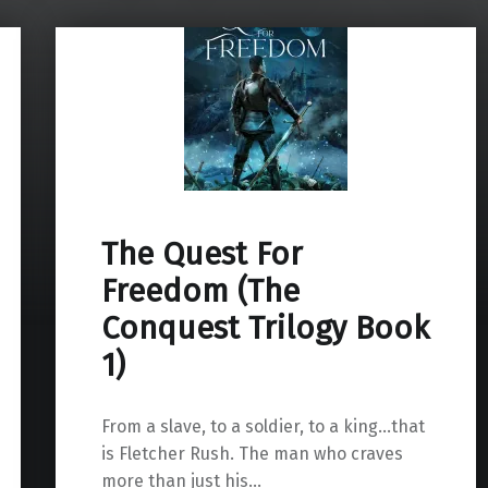
The Quest For
Freedom (The
Conquest Trilogy Book
1)
From a slave, to a soldier, to a king…that
is Fletcher Rush. The man who craves
more than just his…