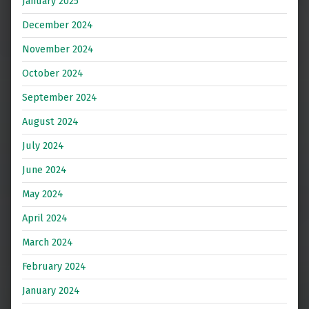
January 2025
December 2024
November 2024
October 2024
September 2024
August 2024
July 2024
June 2024
May 2024
April 2024
March 2024
February 2024
January 2024