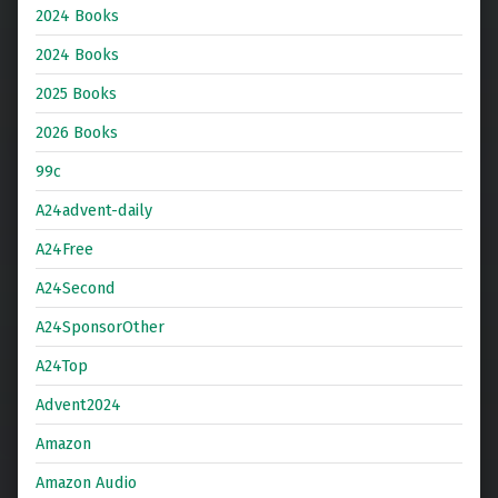
2024 Books
2024 Books
2025 Books
2026 Books
99c
A24advent-daily
A24Free
A24Second
A24SponsorOther
A24Top
Advent2024
Amazon
Amazon Audio