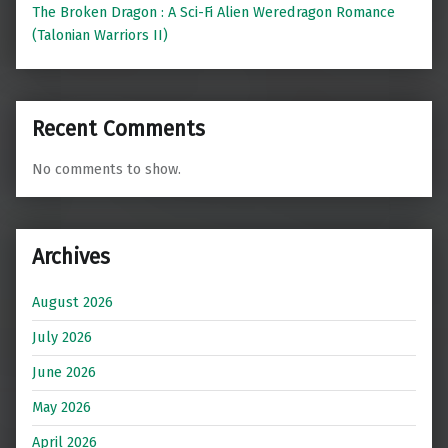
The Broken Dragon : A Sci-Fi Alien Weredragon Romance
(Talonian Warriors II)
Recent Comments
No comments to show.
Archives
August 2026
July 2026
June 2026
May 2026
April 2026