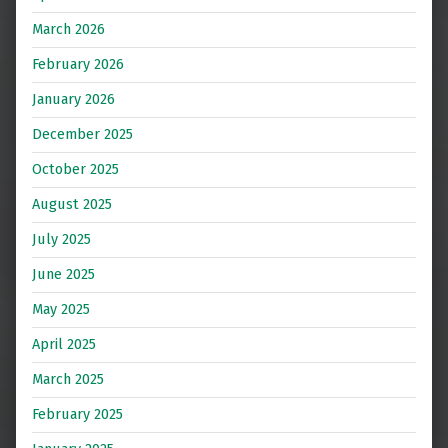
March 2026
February 2026
January 2026
December 2025
October 2025
August 2025
July 2025
June 2025
May 2025
April 2025
March 2025
February 2025