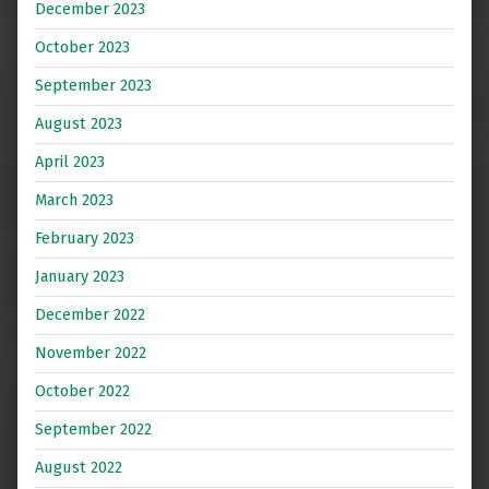
December 2023
October 2023
September 2023
August 2023
April 2023
March 2023
February 2023
January 2023
December 2022
November 2022
October 2022
September 2022
August 2022