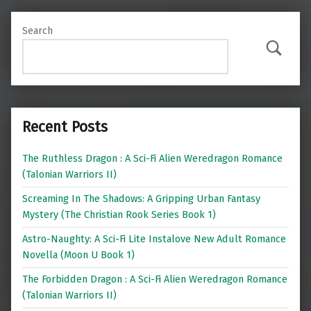
Search
Search
Recent Posts
The Ruthless Dragon : A Sci-Fi Alien Weredragon Romance
(Talonian Warriors II)
Screaming In The Shadows: A Gripping Urban Fantasy
Mystery (The Christian Rook Series Book 1)
Astro-Naughty: A Sci-Fi Lite Instalove New Adult Romance
Novella (Moon U Book 1)
The Forbidden Dragon : A Sci-Fi Alien Weredragon Romance
(Talonian Warriors II)