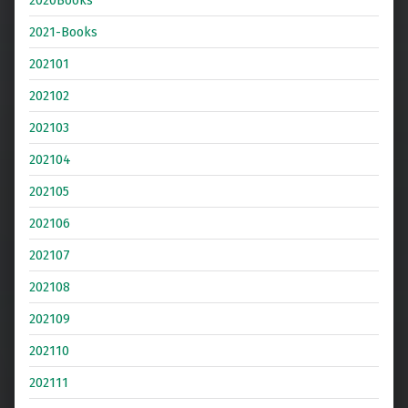
2021-Books
202101
202102
202103
202104
202105
202106
202107
202108
202109
202110
202111