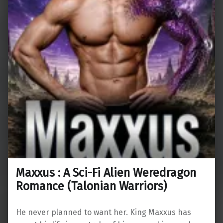
Maxxus : A Sci-Fi Alien Weredragon
Romance (Talonian Warriors)
He never planned to want her. King Maxxus has