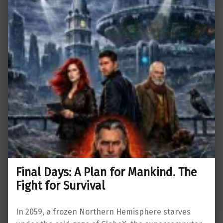
Final Days: A Plan for Mankind. The
Fight for Survival
In 2059, a frozen Northern Hemisphere starves