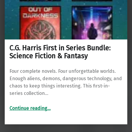
C.G. Harris First in Series Bundle:
Science Fiction & Fantasy
Four complete novels. Four unforgettable worlds.
Enough aliens, demons, dangerous technology, and
chaos to keep things interesting. This first-in-
series collection…
“C.G. Harris First in Series Bundle: Science Fiction & Fantasy”
Continue reading
…