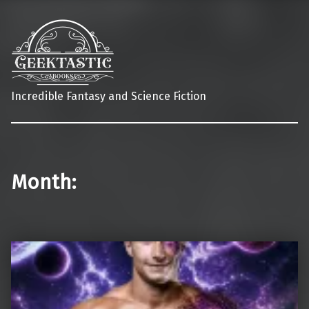
Incredible Fantasy and Science Fiction
Month: