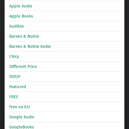
Apple Audio
Apple Books
Audible
Barnes & Noble
Barnes & Noble Audio
Chirp
Different Price
FATOP
Featured
FREE
Free on KU
Google Audio
GoogleBooks