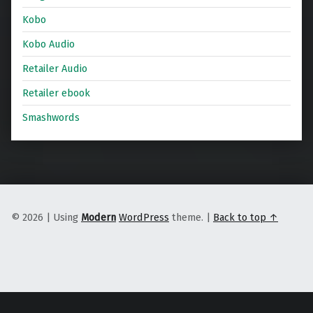
Kobo
Kobo Audio
Retailer Audio
Retailer ebook
Smashwords
© 2026
|
Using
Modern
WordPress
theme.
|
Back to top ↑