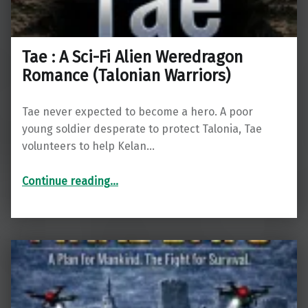
Tae : A Sci-Fi Alien Weredragon
Romance (Talonian Warriors)
Tae never expected to become a hero. A poor
young soldier desperate to protect Talonia, Tae
volunteers to help Kelan…
“Tae : A Sci-Fi Alien Weredragon Romance (Talonian Warriors)”
Continue reading
…