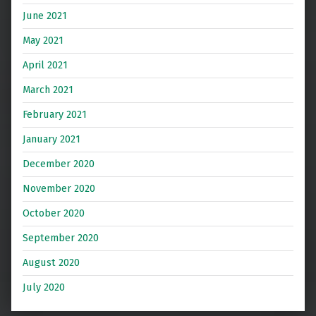
June 2021
May 2021
April 2021
March 2021
February 2021
January 2021
December 2020
November 2020
October 2020
September 2020
August 2020
July 2020