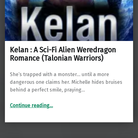
Kelan : A Sci-Fi Alien Weredragon
Romance (Talonian Warriors)
She’s trapped with a monster… until a more
dangerous one claims her. Michelle hides bruises
behind a perfect smile, praying…
“Kelan : A Sci-Fi Alien Weredragon Romance (Talonian Warriors)”
Continue reading
…