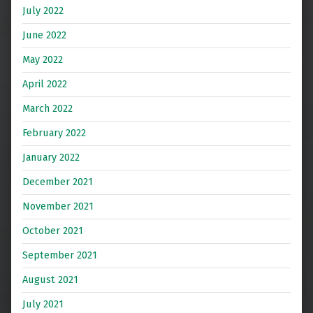
July 2022
June 2022
May 2022
April 2022
March 2022
February 2022
January 2022
December 2021
November 2021
October 2021
September 2021
August 2021
July 2021