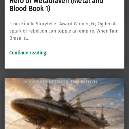
Hero of Metalhaven (Metal and
Blood Book 1)
From Kindle Storyteller Award Winner, G J Ogden A
spark of rebellion can topple an empire. When Finn
Brasa is…
“Hero of Metalhaven (Metal and Blood Book 1)”
Continue reading
…