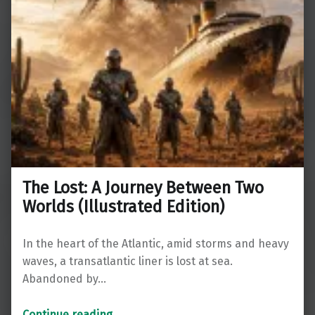
The Lost: A Journey Between Two
Worlds (Illustrated Edition)
In the heart of the Atlantic, amid storms and heavy
waves, a transatlantic liner is lost at sea.
Abandoned by…
“The Lost: A Journey Between Two Worlds (Illustrated Edition)”
Continue reading
…