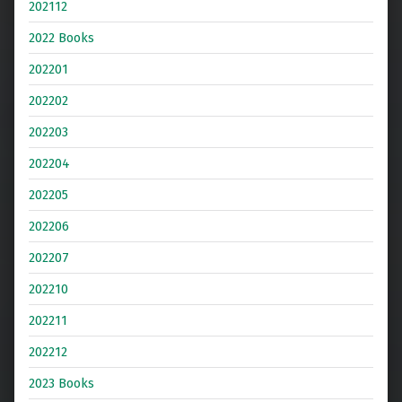
202112
2022 Books
202201
202202
202203
202204
202205
202206
202207
202210
202211
202212
2023 Books