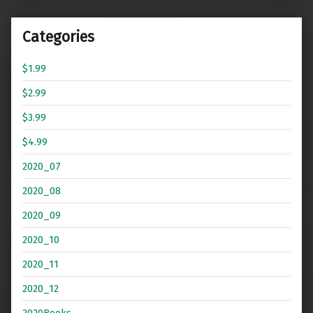
Categories
$1.99
$2.99
$3.99
$4.99
2020_07
2020_08
2020_09
2020_10
2020_11
2020_12
2020Books