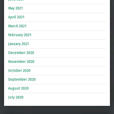
May 2021
April 2021
March 2021
February 2021
January 2021
December 2020
November 2020
October 2020
September 2020
August 2020
July 2020