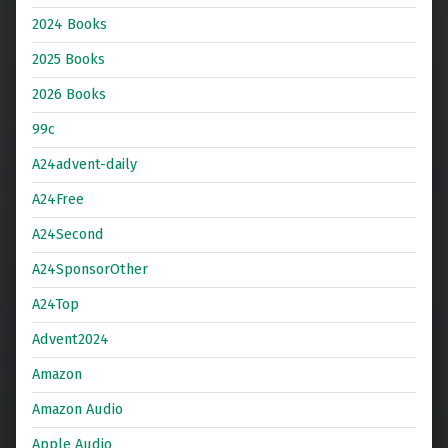
2024 Books
2025 Books
2026 Books
99c
A24advent-daily
A24Free
A24Second
A24SponsorOther
A24Top
Advent2024
Amazon
Amazon Audio
Apple Audio