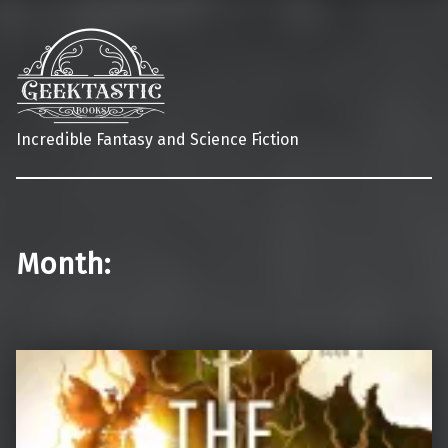
Incredible Fantasy and Science Fiction
Month: