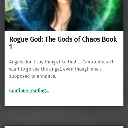
Rogue God: The Gods of Chaos Book
1
Angels don’t say things like that…. Cantor doesn’t
want to go see the angel, even though she’s
supposed to enhance…
“Rogue God: The Gods of Chaos Book 1”
Continue reading
…