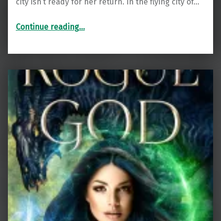
city isn’t ready for her return. In the flying city of…
“The Metal Wood (The Metalwood Saga Book 1)”
Continue reading
…