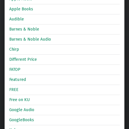
Apple Books
Audible
Barnes & Noble
Barnes & Noble Audio
Chirp
Different Price
FATOP
Featured
FREE
Free on KU
Google Audio
GoogleBooks