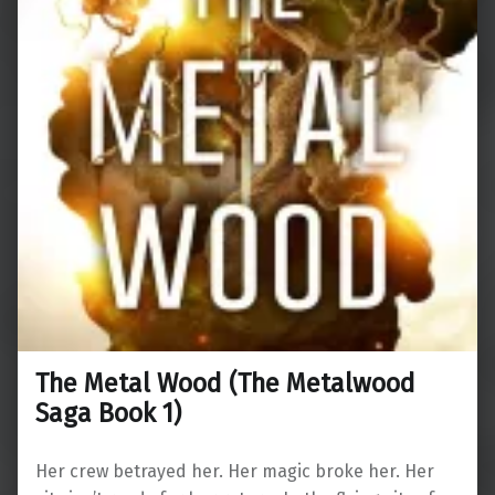
The Metal Wood (The Metalwood
Saga Book 1)
Her crew betrayed her. Her magic broke her. Her