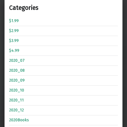
Categories
$1.99
$2.99
$3.99
$4.99
2020_07
2020_08
2020_09
2020_10
2020_11
2020_12
2020Books