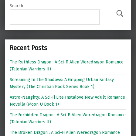
Search
Search
Recent Posts
The Ruthless Dragon : A Sci-Fi Alien Weredragon Romance
(Talonian Warriors II)
Screaming In The Shadows: A Gripping Urban Fantasy
Mystery (The Christian Rook Series Book 1)
Astro-Naughty: A Sci-Fi Lite Instalove New Adult Romance
Novella (Moon U Book 1)
The Forbidden Dragon : A Sci-Fi Alien Weredragon Romance
(Talonian Warriors II)
The Broken Dragon : A Sci-Fi Alien Weredragon Romance