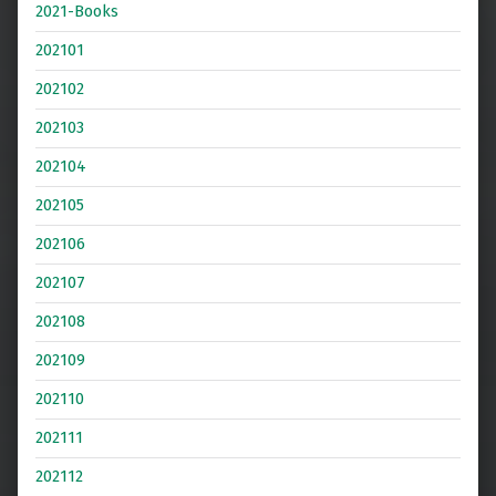
2021-Books
202101
202102
202103
202104
202105
202106
202107
202108
202109
202110
202111
202112