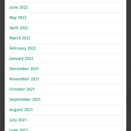
June 2022
May 2022
April 2022
March 2022
February 2022
January 2022
December 2021
November 2021
October 2021
September 2021
August 2021
July 2021
June 2021