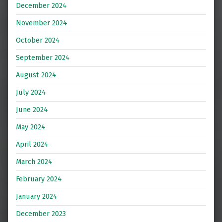
December 2024
November 2024
October 2024
September 2024
August 2024
July 2024
June 2024
May 2024
April 2024
March 2024
February 2024
January 2024
December 2023