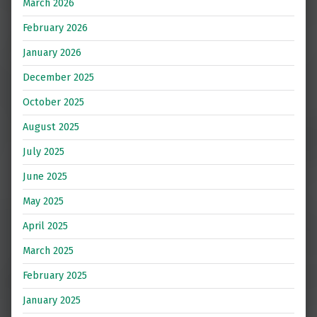
March 2026
February 2026
January 2026
December 2025
October 2025
August 2025
July 2025
June 2025
May 2025
April 2025
March 2025
February 2025
January 2025