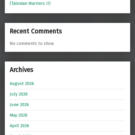
(Talonian Warriors II)
Recent Comments
No comments to show.
Archives
August 2026
July 2026
June 2026
May 2026
April 2026