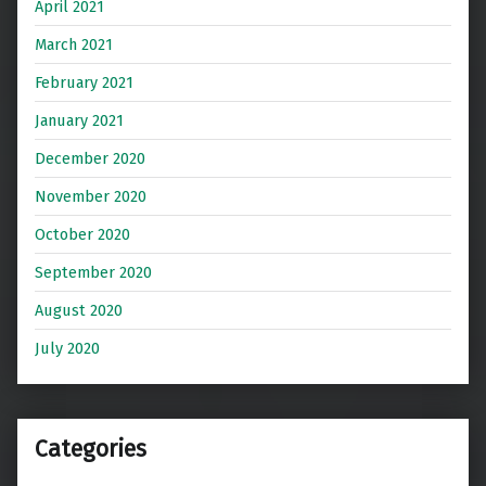
April 2021
March 2021
February 2021
January 2021
December 2020
November 2020
October 2020
September 2020
August 2020
July 2020
Categories