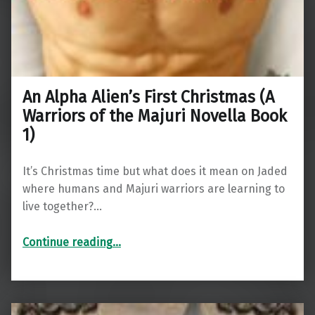
An Alpha Alien’s First Christmas (A
Warriors of the Majuri Novella Book
1)
It’s Christmas time but what does it mean on Jaded
where humans and Majuri warriors are learning to
live together?…
“An Alpha Alien’s First Christmas (A Warriors of the Majuri Novella Book 1)”
Continue reading
…