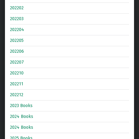
202202
202203
202204
202205
202206
202207
202210
202211
202212
2023 Books
2024 Books
2024 Books
2025 Books