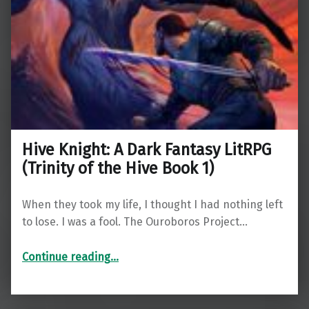
Hive Knight: A Dark Fantasy LitRPG
(Trinity of the Hive Book 1)
When they took my life, I thought I had nothing left
to lose. I was a fool. The Ouroboros Project…
“Hive Knight: A Dark Fantasy LitRPG (Trinity of the Hive Book 1)”
Continue reading
…