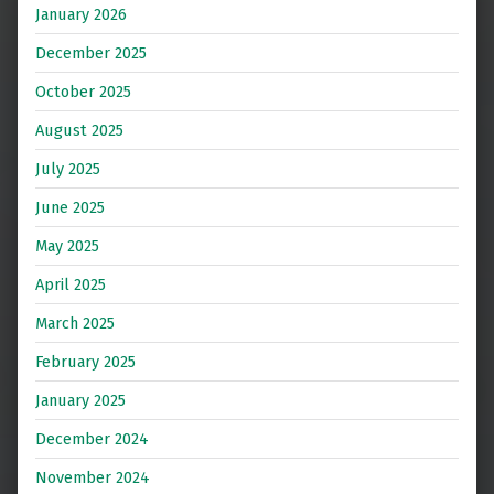
January 2026
December 2025
October 2025
August 2025
July 2025
June 2025
May 2025
April 2025
March 2025
February 2025
January 2025
December 2024
November 2024