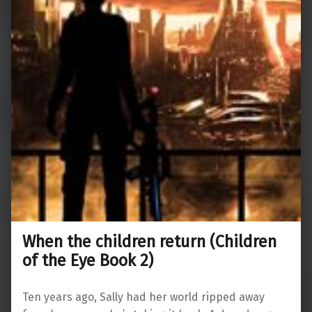
When the children return (Children
of the Eye Book 2)
Ten years ago, Sally had her world ripped away