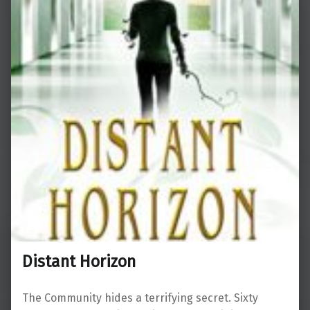
Distant Horizon
The Community hides a terrifying secret. Sixty