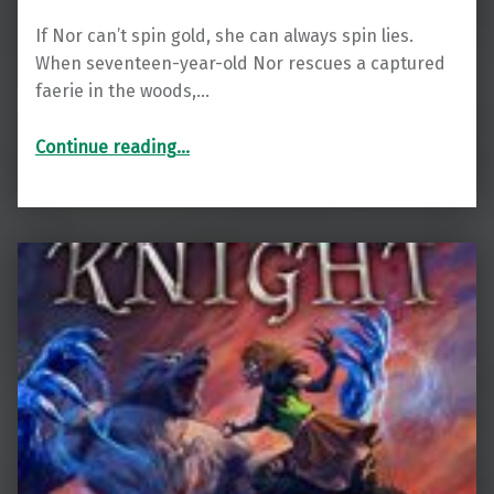
If Nor can’t spin gold, she can always spin lies.
When seventeen-year-old Nor rescues a captured
faerie in the woods,…
“Gold Spun”
Continue reading
…