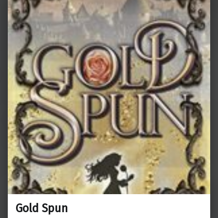
Gold Spun