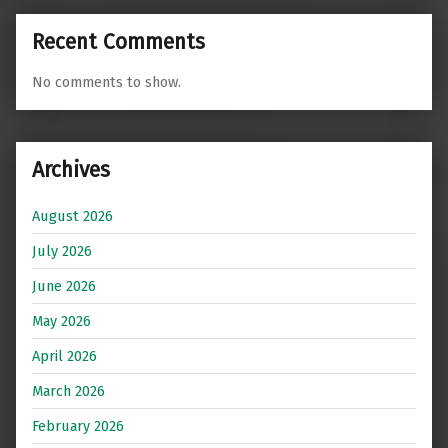
Recent Comments
No comments to show.
Archives
August 2026
July 2026
June 2026
May 2026
April 2026
March 2026
February 2026