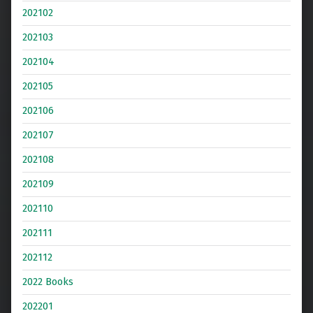
202102
202103
202104
202105
202106
202107
202108
202109
202110
202111
202112
2022 Books
202201