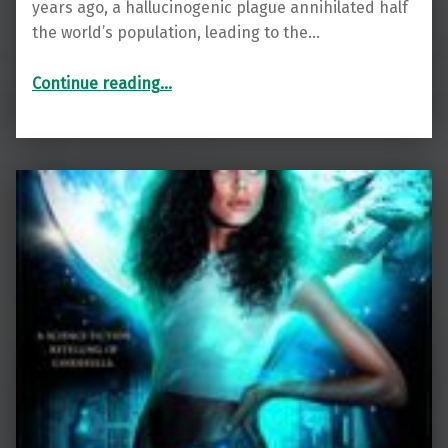
years ago, a hallucinogenic plague annihilated half
the world’s population, leading to the…
“Distant Horizon”
Continue reading
…