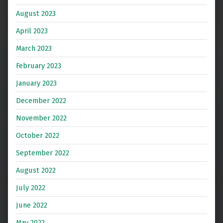
August 2023
April 2023
March 2023
February 2023
January 2023
December 2022
November 2022
October 2022
September 2022
August 2022
July 2022
June 2022
May 2022