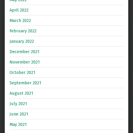
April 2022
March 2022
February 2022
January 2022
December 2021
November 2021
October 2021
September 2021
August 2021
July 2021
June 2021
May 2021