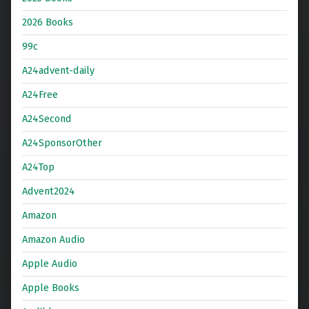
2026 Books
99c
A24advent-daily
A24Free
A24Second
A24SponsorOther
A24Top
Advent2024
Amazon
Amazon Audio
Apple Audio
Apple Books