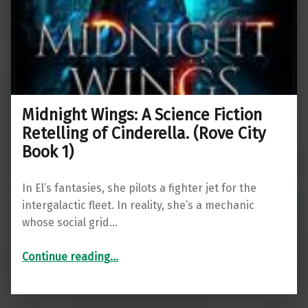
Midnight Wings: A Science Fiction
Retelling of Cinderella. (Rove City
Book 1)
In El’s fantasies, she pilots a fighter jet for the
intergalactic fleet. In reality, she’s a mechanic
whose social grid…
“Midnight Wings: A Science Fiction Retelling of Cinderella. (Rove City Book 1)”
Continue reading
…