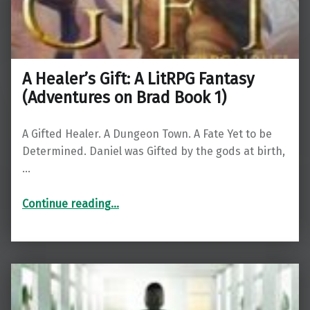
A Healer’s Gift: A LitRPG Fantasy
(Adventures on Brad Book 1)
A Gifted Healer. A Dungeon Town. A Fate Yet to be
Determined. Daniel was Gifted by the gods at birth,
…
“A Healer’s Gift: A LitRPG Fantasy (Adventures on Brad Book 1)”
Continue reading
…