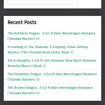
Recent Posts
The Ruthless Dragon : A Sci-Fi Alien Weredragon Romance
(Talonian Warriors II)
Screaming In The Shadows: A Gripping Urban Fantasy
Mystery (The Christian Rook Series Book 1)
Astro-Naughty: A Sci-Fi Lite Instalove New Adult Romance
Novella (Moon U Book 1)
The Forbidden Dragon : A Sci-Fi Alien Weredragon Romance
(Talonian Warriors II)
The Broken Dragon : A Sci-Fi Alien Weredragon Romance
(Talonian Warriors II)