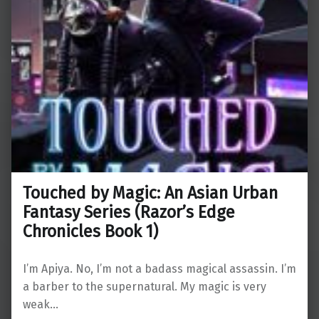
Touched by Magic: An Asian Urban
Fantasy Series (Razor’s Edge
Chronicles Book 1)
I’m Apiya. No, I’m not a badass magical assassin. I’m
a barber to the supernatural. My magic is very
weak…