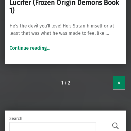
Lucifer (Frozen Origin Demons Book
1)
He’s the devil you’ll love! He’s Satan himself or at
least that was what he was made to feel like.…
“Lucifer (Frozen Origin Demons Book 1)”
Continue reading
…
»
Search
Search