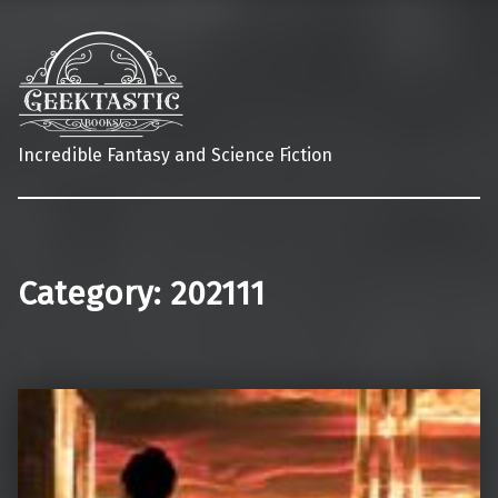
Incredible Fantasy and Science Fiction
Category:
202111