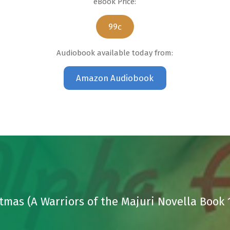
eBook Price:
99c
Audiobook available today from:
Amazon Audiobook
stmas (A Warriors of the Majuri Novella Book 