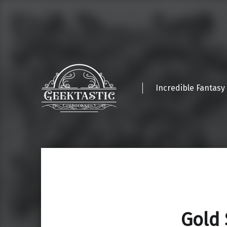
Incredible Fantasy
Gold