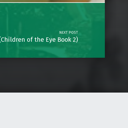
NEXT POST
Children of the Eye Book 2)