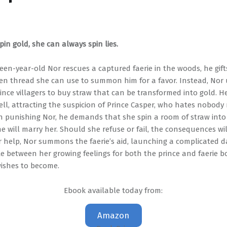
spin gold, she can always spin lies.
en-year-old Nor rescues a captured faerie in the woods, he gift
en thread she can use to summon him for a favor. Instead, Nor u
nce villagers to buy straw that can be transformed into gold. He
well, attracting the suspicion of Prince Casper, who hates nobod
 on punishing Nor, he demands that she spin a room of straw into
e will marry her. Should she refuse or fail, the consequences will
r help, Nor summons the faerie’s aid, launching a complicated 
e between her growing feelings for both the prince and faerie 
wishes to become.
Ebook available today from:
Amazon