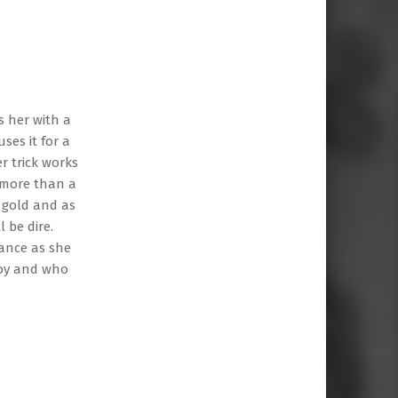
s her with a
ses it for a
r trick works
y more than a
 gold and as
 be dire.
dance as she
boy and who