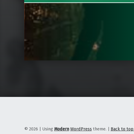
© 2026
|
Using
Modern
WordPress
theme.
|
Back to to