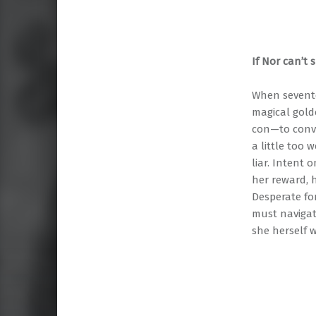
If Nor can’t 
When sevente
magical gold
con—to convi
a little too 
liar. Intent
her reward, h
Desperate fo
must navigat
she herself 