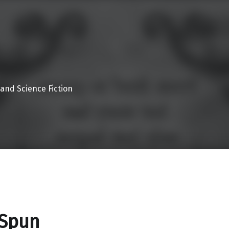
 and Science Fiction
 Spun