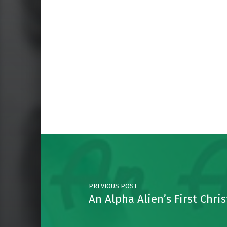
Skip back to main navigation
Post navigation
PREVIOUS POST
An Alpha Alien’s First Chri