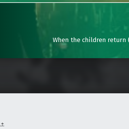
When the children return (
p ↑