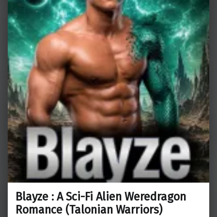
Blayze : A Sci-Fi Alien Weredragon
Romance (Talonian Warriors)