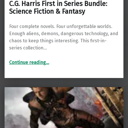
C.G. Harris First in Series Bundle:
Science Fiction & Fantasy
Four complete novels. Four unforgettable worlds.
Enough aliens, demons, dangerous technology, and
chaos to keep things interesting. This first-in-
series collection…
“C.G. Harris First in Series Bundle: Science Fiction & Fantasy”
Continue reading
…