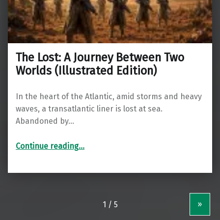
The Lost: A Journey Between Two
Worlds (Illustrated Edition)
In the heart of the Atlantic, amid storms and heavy
waves, a transatlantic liner is lost at sea.
Abandoned by…
“The Lost: A Journey Between Two Worlds (Illustrated Edition)”
Continue reading
…
»