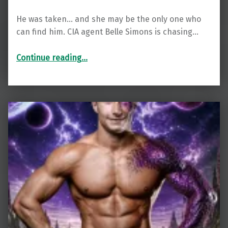
He was taken… and she may be the only one who
can find him. CIA agent Belle Simons is chasing…
“Blayze : A Sci-Fi Alien Weredragon Romance (Talonian Warriors)”
Continue reading
…