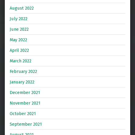
August 2022
July 2022
June 2022
May 2022
April 2022
March 2022
February 2022
January 2022
December 2021
November 2021
October 2021
September 2021
August 2021