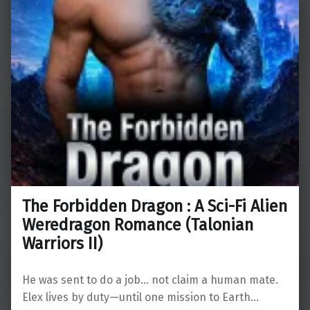
The Forbidden Dragon : A Sci-Fi Alien
Weredragon Romance (Talonian
Warriors II)
He was sent to do a job… not claim a human mate.
Elex lives by duty—until one mission to Earth…