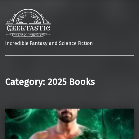
Incredible Fantasy and Science Fiction
Category:
2025 Books