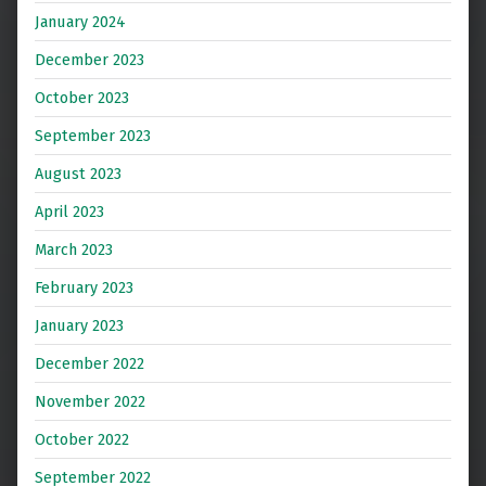
January 2024
December 2023
October 2023
September 2023
August 2023
April 2023
March 2023
February 2023
January 2023
December 2022
November 2022
October 2022
September 2022