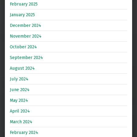
February 2025
January 2025
December 2024
November 2024
October 2024
September 2024
August 2024
July 2024
June 2024
May 2024
April 2024
March 2024
February 2024