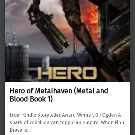
Hero of Metalhaven (Metal and
Blood Book 1)
From Kindle Storyteller Award Winner, G J Ogden A
spark of rebellion can topple an empire. When Finn
Brasa is…