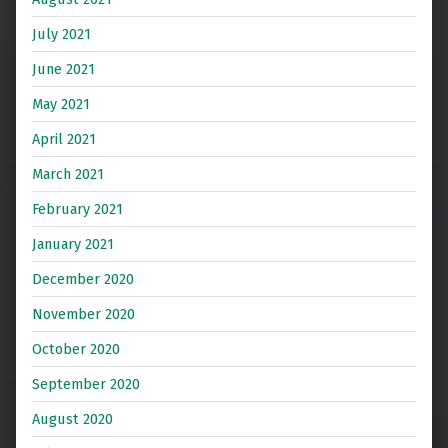
July 2021
June 2021
May 2021
April 2021
March 2021
February 2021
January 2021
December 2020
November 2020
October 2020
September 2020
August 2020