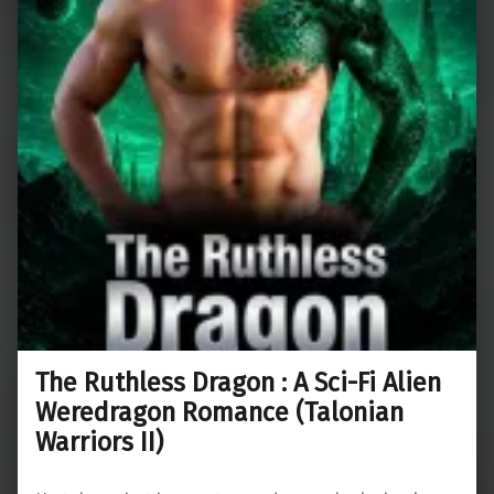
The Ruthless Dragon : A Sci-Fi Alien
Weredragon Romance (Talonian
Warriors II)