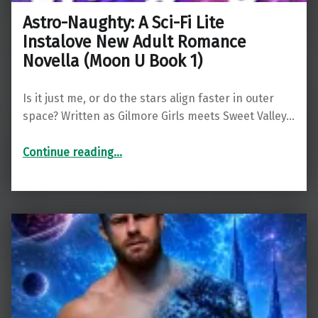
Astro-Naughty: A Sci-Fi Lite
Instalove New Adult Romance
Novella (Moon U Book 1)
Is it just me, or do the stars align faster in outer
space? Written as Gilmore Girls meets Sweet Valley…
Continue reading
…
“Astro-Naughty: A Sci-Fi Lite Instalove New Adult Romance Novella (Moon U Book 1)”