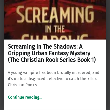
Screaming In The Shadows: A
Gripping Urban Fantasy Mystery
(The Christian Rook Series Book 1)
A young vampire has been brutally murdered, and
it’s up to a disgraced detective to catch the killer.
Christian Rook’s…
Continue reading
…
“Screaming In The Shadows: A Gripping Urban Fantasy Mystery (The Christian Rook Series Book 1)”