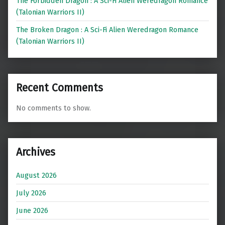
The Forbidden Dragon : A Sci-Fi Alien Weredragon Romance
(Talonian Warriors II)
The Broken Dragon : A Sci-Fi Alien Weredragon Romance
(Talonian Warriors II)
Recent Comments
No comments to show.
Archives
August 2026
July 2026
June 2026