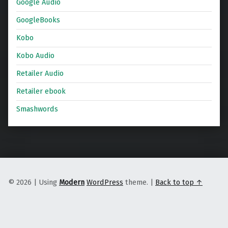
Google Audio
GoogleBooks
Kobo
Kobo Audio
Retailer Audio
Retailer ebook
Smashwords
© 2026
|
Using
Modern
WordPress
theme.
|
Back to top ↑