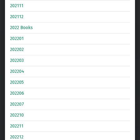
202111
202112
2022 Books
202201
202202
202203
202204
202205
202206
202207
202210
202211
202212