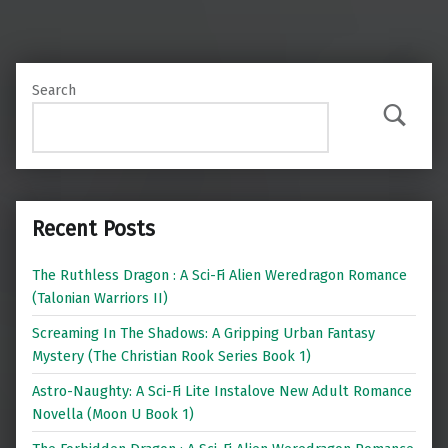
Search
Search
Recent Posts
The Ruthless Dragon : A Sci-Fi Alien Weredragon Romance
(Talonian Warriors II)
Screaming In The Shadows: A Gripping Urban Fantasy
Mystery (The Christian Rook Series Book 1)
Astro-Naughty: A Sci-Fi Lite Instalove New Adult Romance
Novella (Moon U Book 1)