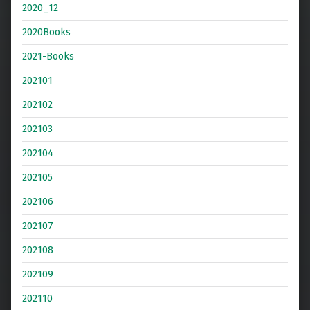
2020_12
2020Books
2021-Books
202101
202102
202103
202104
202105
202106
202107
202108
202109
202110