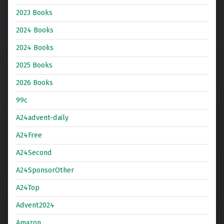
2023 Books
2024 Books
2024 Books
2025 Books
2026 Books
99c
A24advent-daily
A24Free
A24Second
A24SponsorOther
A24Top
Advent2024
Amazon