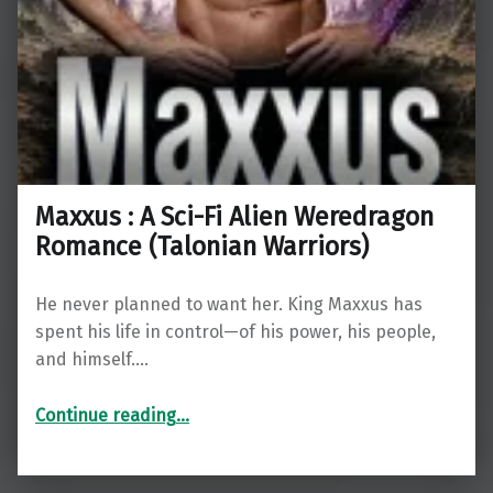
Maxxus : A Sci-Fi Alien Weredragon
Romance (Talonian Warriors)
He never planned to want her. King Maxxus has
spent his life in control—of his power, his people,
and himself.…
“Maxxus : A Sci-Fi Alien Weredragon Romance (Talonian Warriors)”
Continue reading
…