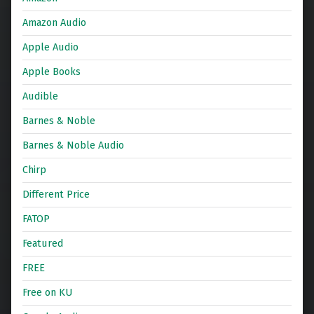
Amazon Audio
Apple Audio
Apple Books
Audible
Barnes & Noble
Barnes & Noble Audio
Chirp
Different Price
FATOP
Featured
FREE
Free on KU