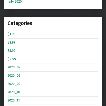
July 2020
Categories
$1.99
$2.99
$3.99
$4.99
2020_07
2020_08
2020_09
2020_10
2020_11