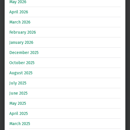
May 2026
April 2026
March 2026
February 2026
January 2026
December 2025
October 2025
August 2025
July 2025
June 2025
May 2025
April 2025
March 2025