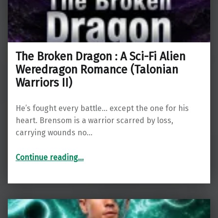
The Broken Dragon : A Sci-Fi Alien
Weredragon Romance (Talonian
Warriors II)
He’s fought every battle… except the one for his
heart. Brensom is a warrior scarred by loss,
carrying wounds no…
“The Broken Dragon : A Sci-Fi Alien Weredragon Romance (Talonian Warriors II)”
Continue reading
…