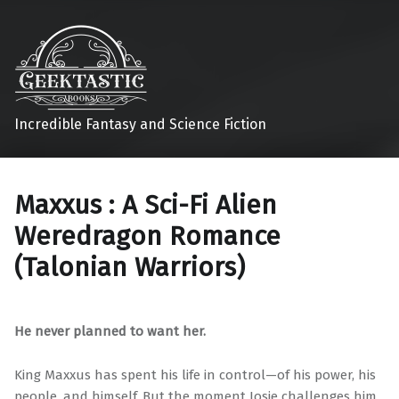
Incredible Fantasy and Science Fiction
Maxxus : A Sci-Fi Alien
Weredragon Romance
(Talonian Warriors)
He never planned to want her.
King Maxxus has spent his life in control—of his power, his
people, and himself. But the moment Josie challenges him,