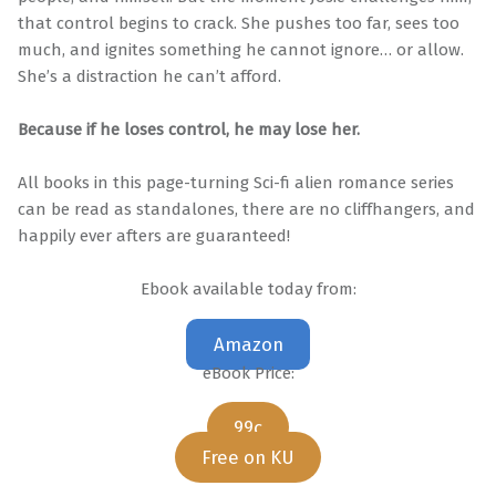
that control begins to crack. She pushes too far, sees too
much, and ignites something he cannot ignore… or allow.
She’s a distraction he can’t afford.
Because if he loses control, he may lose her.
All books in this page-turning Sci-fi alien romance series
can be read as standalones, there are no cliffhangers, and
happily ever afters are guaranteed!
Ebook available today from:
Amazon
eBook Price:
99c
Free on KU