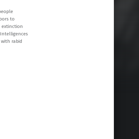
people
bors to
 extinction
 Intelligences
 with rabid