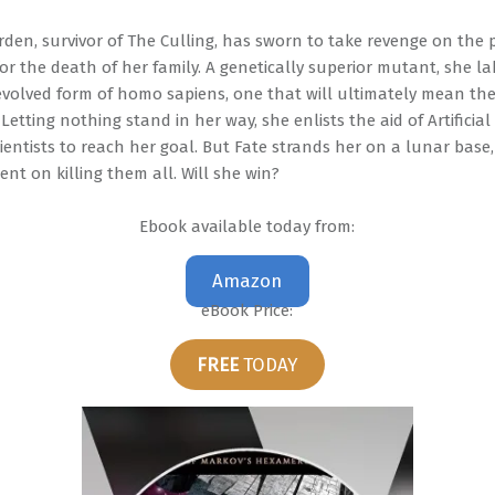
rden, survivor of The Culling, has sworn to take revenge on the 
or the death of her family. A genetically superior mutant, she la
volved form of homo sapiens, one that will ultimately mean the
Letting nothing stand in her way, she enlists the aid of Artificial
entists to reach her goal. But Fate strands her on a lunar base,
nt on killing them all. Will she win?
Ebook available today from:
Amazon
eBook Price:
FREE
TODAY