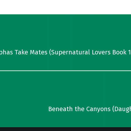
lphas Take Mates (Supernatural Lovers Book 1
Beneath the Canyons (Daught