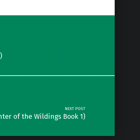
)
NEXT POST
er of the Wildings Book 1)