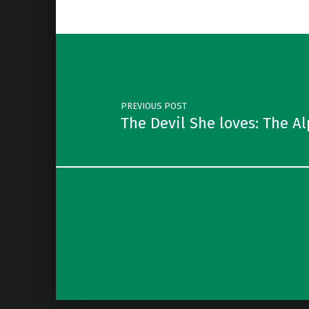
Post navigation
PREVIOUS POST
The Devil She loves: The A