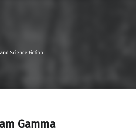
 and Science Fiction
ram Gamma