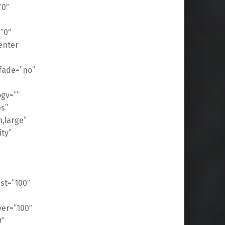
”0″
”0″
enter
fade=”no”
gv=””
es”
,large”
ity”
ast=”100″
ver=”100″
0″