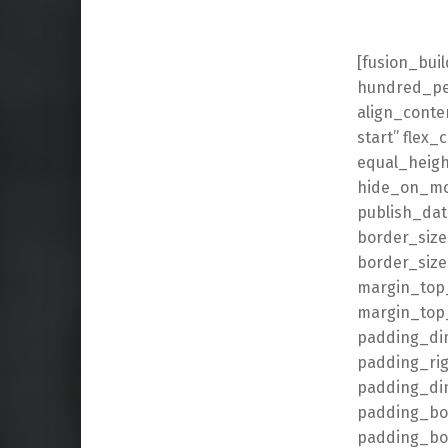
[fusion_bui
hundred_per
align_conten
start” flex
equal_heigh
hide_on_mobi
publish_date
border_size
border_size
margin_top
margin_top_
padding_di
padding_ri
padding_dim
padding_bot
padding_bot