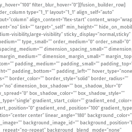
ty_hover=”100″ filter_blur_hover=”0″][fusion_builder_row]
der_column type=”1_1″ layout=”1_1″ align_self=”auto”
out=”column” align_content=”flex-start” content_wrap=”wrap
ent=”no” link=”” target=”_self” min_height=”” hide_on_mobil
dium-visibility,large-visibility” sticky_display=”normal,sticky”
medium=”” type_small=”” order_medium=”0″ order_small=”0″
spacing_medium=”” dimension_spacing_small=”” dimension
margin_medium=”” dimension_margin_small=”” margin_top
tom=”” padding_medium=”” padding_small=”” padding_top=
ht=”” padding_bottom=”” padding_left=”” hover_type=”none
s=”” border_color=”” border_style=”solid” border_radius=””
=”no” dimension_box_shadow=”” box_shadow_blur=”0″
_spread=”0″ box_shadow_color=”” box_shadow_style=””
type=”single” gradient_start_color=”” gradient_end_color=
art_position=”0″ gradient_end_position=”100″ gradient_type
ction=”center center” linear_angle=”180″ background_color=”
image=”” background_image_id=”” background_position=”le
_repeat=”no-repeat” background_blend_mode=”none”