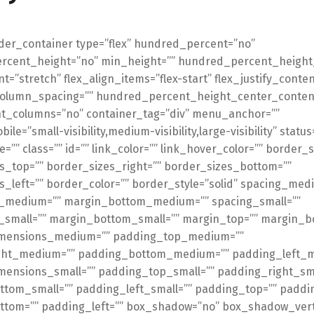
lder_container type=”flex” hundred_percent=”no”
cent_height=”no” min_height=”” hundred_percent_height_
t=”stretch” flex_align_items=”flex-start” flex_justify_conten
_column_spacing=”” hundred_percent_height_center_conten
t_columns=”no” container_tag=”div” menu_anchor=””
le=”small-visibility,medium-visibility,large-visibility” statu
=”” class=”” id=”” link_color=”” link_hover_color=”” border_s
s_top=”” border_sizes_right=”” border_sizes_bottom=””
s_left=”” border_color=”” border_style=”solid” spacing_med
_medium=”” margin_bottom_medium=”” spacing_small=””
small=”” margin_bottom_small=”” margin_top=”” margin_b
mensions_medium=”” padding_top_medium=””
ght_medium=”” padding_bottom_medium=”” padding_left_
ensions_small=”” padding_top_small=”” padding_right_sma
tom_small=”” padding_left_small=”” padding_top=”” paddin
tom=”” padding_left=”” box_shadow=”no” box_shadow_verti