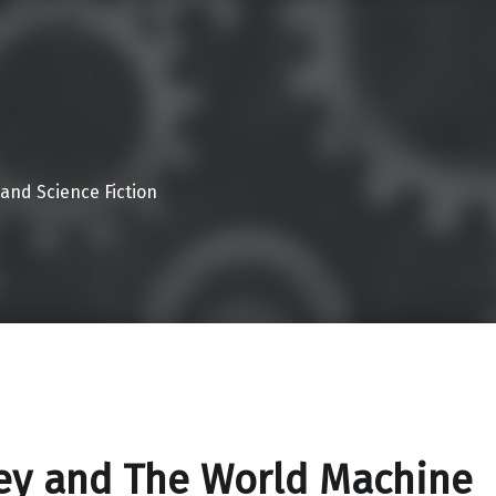
 and Science Fiction
ey and The World Machine