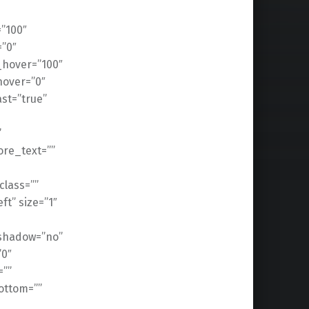
=”100″
=”0″
n_hover=”100″
hover=”0″
ast=”true”
”
ore_text=””
 class=””
t” size=”1″
_shadow=”no”
”0″
””
ottom=””