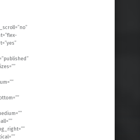
scroll=”no”
t=”flex-
t=”yes”
s=”published”
izes=””
ium=””
ottom=””
medium=””
ll=””
g_right=””
cal=””