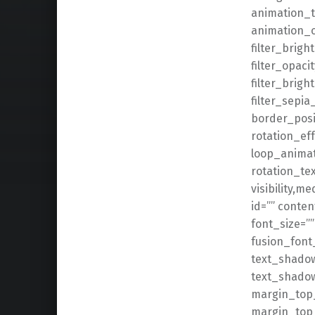
animation_t
animation_of
filter_brigh
filter_opaci
filter_brigh
filter_sepia
border_posit
rotation_eff
loop_animat
rotation_tex
visibility,me
id=”” conte
font_size=”
fusion_font
text_shadow
text_shado
margin_top_
margin_top_