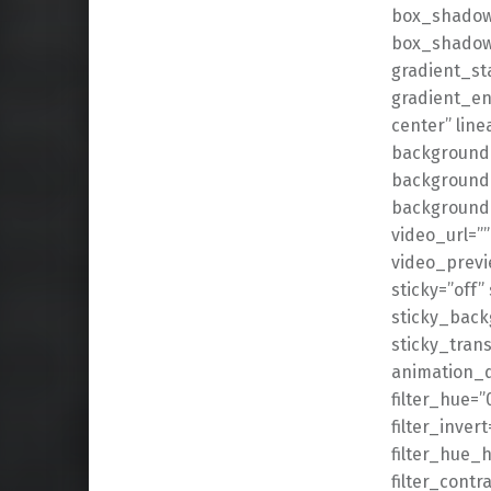
box_shadow
box_shadow_
gradient_st
gradient_en
center” lin
background_
background_
background
video_url=”
video_previ
sticky=”off” 
sticky_back
sticky_trans
animation_d
filter_hue=”
filter_invert
filter_hue_h
filter_contr