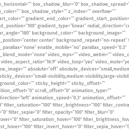
_horizontal=”” box_shadow_blur=”0″ box_shadow_spread=
color=”” box_shadow_style=”” z_index=”” overflow=””
art_color=”” gradient_end_color=”” gradient_start_position=
d_position=”100″ gradient_type=”linear” radial_direction=”c
ear_angle=”180″ background_color=”” background_image=””
position=”center center” background_repeat=”no-repeat” 
parallax=”none” enable_mobile=”no” parallax_speed=”0.3″
_blend_mode=”none” video_mp4=”” video_webm=”” video_o
” video_aspect_ratio=”16:9″ video_loop=”yes” video_mute=”y
ew_image=”” absolute=”off” absolute_devices=”small,medium
sticky_devices=”small-visibility,medium-visibility,large-visibil
ground_color=”” sticky_height=”” sticky_offset=””
ition_offset=”0″ scroll_offset=”0″ animation_type=””
irection=”left” animation_speed=”0.3″ animation_offset=””
0″ filter_saturation=”100″ filter_brightness=”100″ filter_contr
=”0″ filter_sepia=”0″ filter_opacity=”100″ filter_blur=”0″
over=”0″ filter_saturation_hover=”100″ filter_brightness_ho
ast_hover=”100″ filter_invert_hover=”0″ filter_sepia_hover=”