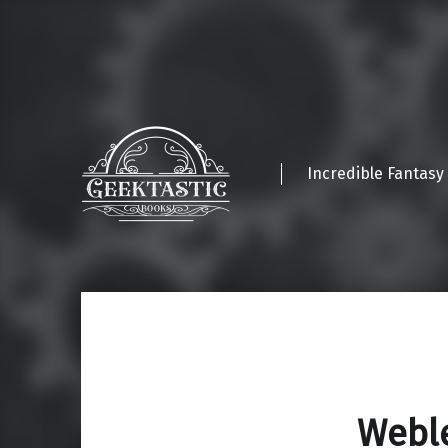
Incredible Fantasy
Webl