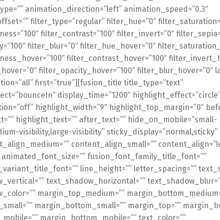
ype=”” animation_direction=”left” animation_speed=”0.3″
fset=”” filter_type=”regular” filter_hue=”0″ filter_saturation
tness=”100″ filter_contrast=”100″ filter_invert=”0″ filter_sepia
ty=”100″ filter_blur=”0″ filter_hue_hover=”0″ filter_saturatio
tness_hover=”100″ filter_contrast_hover=”100″ filter_invert_
_hover=”0″ filter_opacity_hover=”100″ filter_blur_hover=”0″ l
ion=”all” first=”true”][fusion_title title_type=”text”
ect=”bounceIn” display_time=”1200″ highlight_effect=”circle
ion=”off” highlight_width=”9″ highlight_top_margin=”0″ bef
t=”” highlight_text=”” after_text=”” hide_on_mobile=”small-
dium-visibility,large-visibility” sticky_display=”normal,sticky”
nt_align_medium=”” content_align_small=”” content_align=”lef
” animated_font_size=”” fusion_font_family_title_font=””
_variant_title_font=”” line_height=”” letter_spacing=”” text
_vertical=”” text_shadow_horizontal=”” text_shadow_blur=
w_color=”” margin_top_medium=”” margin_bottom_medium=
small=”” margin_bottom_small=”” margin_top=”” margin_b
mobile=”” margin_bottom_mobile=”” text_color=””