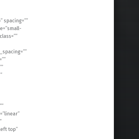
” spacing=””
e=”small-
 class=””
_spacing=””
=””
””
”
””
=”linear”
”
ft top”