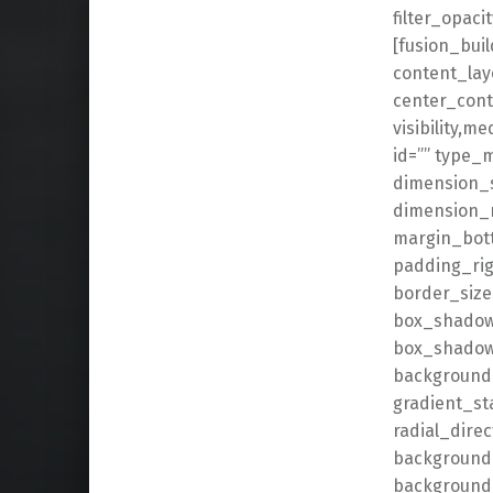
filter_opaci
[fusion_buil
content_lay
center_cont
visibility,me
id=”” type_
dimension_
dimension_
margin_bot
padding_rig
border_size
box_shadow
box_shadow
background_
gradient_st
radial_dire
background_
background