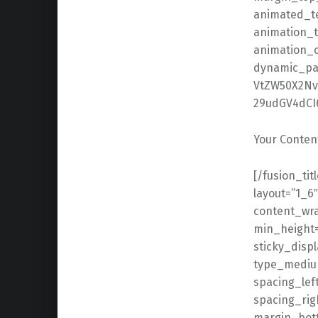
animated_tex
animation_t
animation_o
dynamic_pa
VtZW50X2Nv
29udGV4dCI6
Your Conten
[/fusion_title][fusion_builder_row_inner][fusion_builder_column_inner type=”1_6″ layout=”1_6″ align_self=”center” content_layout=”column” align_content=”flex-start” content_wrap=”wrap” spacing=”” center_content=”no” link=”” target=”_self” min_height=”” hide_on_mobile=”small-visibility,medium-visibility,large-visibility” sticky_display=”normal,sticky” class=”” id=”” background_image_id=”” type_medium=”” type_small=”” order_medium=”0″ order_small=”0″ spacing_left_medium=”” spacing_right_medium=”” spacing_left_small=”” spacing_right_small=”” spacing_left=”” spacing_right=”” margin_top_medium=”” margin_bottom_medium=”” margin_top_small=”” margin_bottom_small=”” margin_top=”” margin_bottom=”” padding_top_medium=”” padding_right_medium=”” padding_bottom_medium=”” padding_left_medium=”” padding_top_small=”” padding_right_small=”” padding_bottom_small=”” padding_left_small=”” padding_top=”” padding_right=”” padding_bottom=”” padding_left=”” hover_type=”none” border_sizes_top=”” border_sizes_right=”” border_sizes_bottom=”” border_sizes_left=”” border_color=”” border_style=”solid” border_radius_top_left=”” border_radius_top_right=”” border_radius_bottom_right=”” border_radius_bottom_left=”” box_shadow=”no” box_shadow_vertical=”” box_shadow_horizontal=”” box_shadow_blur=”0″ box_shadow_spread=”0″ box_shadow_color=”” box_shadow_style=”” background_type=”single” gradient_start_color=”” gradient_end_color=”” gradient_start_position=”0″ gradient_end_position=