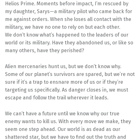
Helios Prime. Moments before impact, I’m rescued by
my daughter, Sarys—a military pilot who came back for
me against orders. When she loses all contact with the
military, we have no one to rely on but each other.
We don’t know what’s happened to the leaders of our
world or its military. Have they abandoned us, or like so
many others, have they perished?
Alien mercenaries hunt us, but we don’t know why.
Some of our planet’s survivors are spared, but we’re not
sure if it’s a trap to ensnare more of us or if they’re
targeting us specifically. As danger closes in, we must
escape and follow the trail wherever it leads.
We can’t have a future until we know why our true
enemy wants to kill us. With every move we make, they
seem one step ahead. Our world is as dead as our
shattered star, but we have to find out the truth and