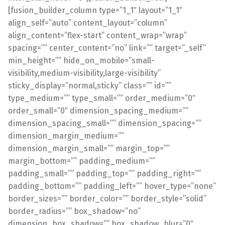
[fusion_builder_column type=”1_1″ layout=”1_1″
align_self=”auto” content_layout=”column”
align_content=”flex-start” content_wrap=”wrap”
spacing=”” center_content=”no” link=”” target=”_self”
min_height=”” hide_on_mobile=”small-
visibility,medium-visibility,large-visibility”
sticky_display=”normal,sticky” class=”” id=””
type_medium=”” type_small=”” order_medium=”0″
order_small=”0″ dimension_spacing_medium=””
dimension_spacing_small=”” dimension_spacing=””
dimension_margin_medium=””
dimension_margin_small=”” margin_top=””
margin_bottom=”” padding_medium=””
padding_small=”” padding_top=”” padding_right=””
padding_bottom=”” padding_left=”” hover_type=”none”
border_sizes=”” border_color=”” border_style=”solid”
border_radius=”” box_shadow=”no”
dimension_box_shadow=”” box_shadow_blur=”0″