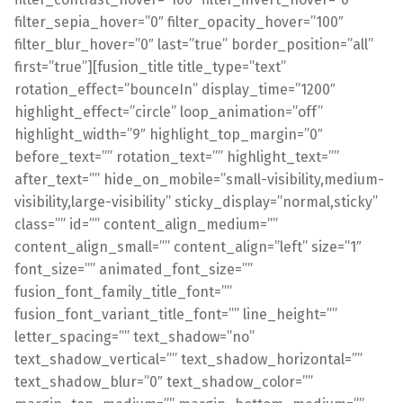
filter_sepia_hover=”0″ filter_opacity_hover=”100″
filter_blur_hover=”0″ last=”true” border_position=”all”
first=”true”][fusion_title title_type=”text”
rotation_effect=”bounceIn” display_time=”1200″
highlight_effect=”circle” loop_animation=”off”
highlight_width=”9″ highlight_top_margin=”0″
before_text=”” rotation_text=”” highlight_text=””
after_text=”” hide_on_mobile=”small-visibility,medium-
visibility,large-visibility” sticky_display=”normal,sticky”
class=”” id=”” content_align_medium=””
content_align_small=”” content_align=”left” size=”1″
font_size=”” animated_font_size=””
fusion_font_family_title_font=””
fusion_font_variant_title_font=”” line_height=””
letter_spacing=”” text_shadow=”no”
text_shadow_vertical=”” text_shadow_horizontal=””
text_shadow_blur=”0″ text_shadow_color=””