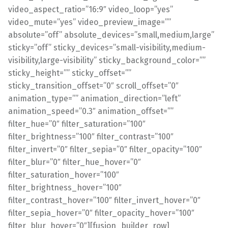
video_aspect_ratio=”16:9″ video_loop=”yes”
video_mute=”yes” video_preview_image=””
absolute=”off” absolute_devices=”small,medium,large”
sticky=”off” sticky_devices=”small-visibility,medium-
visibility,large-visibility” sticky_background_color=””
sticky_height=”” sticky_offset=””
sticky_transition_offset=”0″ scroll_offset=”0″
animation_type=”” animation_direction=”left”
animation_speed=”0.3″ animation_offset=””
filter_hue=”0″ filter_saturation=”100″
filter_brightness=”100″ filter_contrast=”100″
filter_invert=”0″ filter_sepia=”0″ filter_opacity=”100″
filter_blur=”0″ filter_hue_hover=”0″
filter_saturation_hover=”100″
filter_brightness_hover=”100″
filter_contrast_hover=”100″ filter_invert_hover=”0″
filter_sepia_hover=”0″ filter_opacity_hover=”100″
filter_blur_hover=”0″][fusion_builder_row]