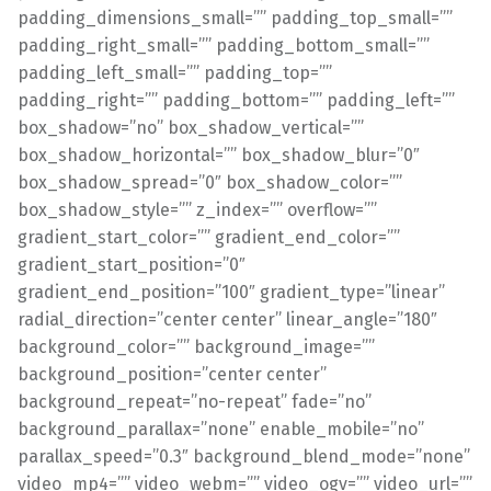
padding_dimensions_small=”” padding_top_small=””
padding_right_small=”” padding_bottom_small=””
padding_left_small=”” padding_top=””
padding_right=”” padding_bottom=”” padding_left=””
box_shadow=”no” box_shadow_vertical=””
box_shadow_horizontal=”” box_shadow_blur=”0″
box_shadow_spread=”0″ box_shadow_color=””
box_shadow_style=”” z_index=”” overflow=””
gradient_start_color=”” gradient_end_color=””
gradient_start_position=”0″
gradient_end_position=”100″ gradient_type=”linear”
radial_direction=”center center” linear_angle=”180″
background_color=”” background_image=””
background_position=”center center”
background_repeat=”no-repeat” fade=”no”
background_parallax=”none” enable_mobile=”no”
parallax_speed=”0.3″ background_blend_mode=”none”
video_mp4=”” video_webm=”” video_ogv=”” video_url=””