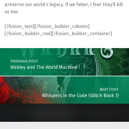
preserve our world’s legacy. If we falter, I fear they’ll kill
us too.
[/fusion_text][/fusion_builder_column]
[/fusion_builder_row][/fusion_builder_container]
Skip back to main navigation
Post navigation
PREVIOUS POST
Webley and The World Machine
NEXT POST
Whispers in the Code (Glitch Book 1)