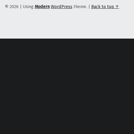
© 2026
|
Using
Modern
WordPress
theme.
|
Back to top ↑