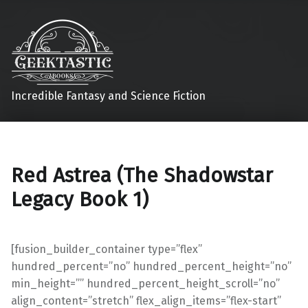
Incredible Fantasy and Science Fiction
Red Astrea (The Shadowstar
Legacy Book 1)
[fusion_builder_container type=”flex”
hundred_percent=”no” hundred_percent_height=”no”
min_height=”” hundred_percent_height_scroll=”no”
align_content=”stretch” flex_align_items=”flex-start”