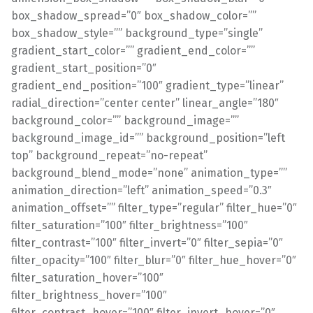
box_shadow_spread=”0″ box_shadow_color=””
box_shadow_style=”” background_type=”single”
gradient_start_color=”” gradient_end_color=””
gradient_start_position=”0″
gradient_end_position=”100″ gradient_type=”linear”
radial_direction=”center center” linear_angle=”180″
background_color=”” background_image=””
background_image_id=”” background_position=”left
top” background_repeat=”no-repeat”
background_blend_mode=”none” animation_type=””
animation_direction=”left” animation_speed=”0.3″
animation_offset=”” filter_type=”regular” filter_hue=”0″
filter_saturation=”100″ filter_brightness=”100″
filter_contrast=”100″ filter_invert=”0″ filter_sepia=”0″
filter_opacity=”100″ filter_blur=”0″ filter_hue_hover=”0″
filter_saturation_hover=”100″
filter_brightness_hover=”100″
filter_contrast_hover=”100″ filter_invert_hover=”0″