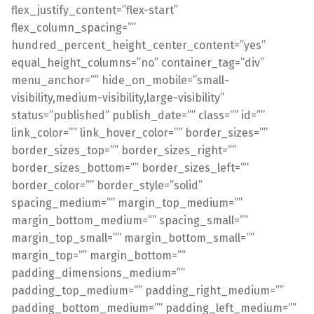
flex_justify_content=”flex-start”
flex_column_spacing=””
hundred_percent_height_center_content=”yes”
equal_height_columns=”no” container_tag=”div”
menu_anchor=”” hide_on_mobile=”small-
visibility,medium-visibility,large-visibility”
status=”published” publish_date=”” class=”” id=””
link_color=”” link_hover_color=”” border_sizes=””
border_sizes_top=”” border_sizes_right=””
border_sizes_bottom=”” border_sizes_left=””
border_color=”” border_style=”solid”
spacing_medium=”” margin_top_medium=””
margin_bottom_medium=”” spacing_small=””
margin_top_small=”” margin_bottom_small=””
margin_top=”” margin_bottom=””
padding_dimensions_medium=””
padding_top_medium=”” padding_right_medium=””
padding_bottom_medium=”” padding_left_medium=””