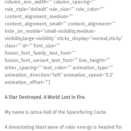
A Star Destroyed. A World Lost in Fire.
My name is Jansa Kell of the Spacefaring Caste.
A devastating blast wave of solar energy is headed for