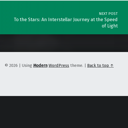
NEXT POST
To the Stars: An Interstellar Journey at the Speed
of Light
© 2026
|
Using
Modern
WordPress
theme.
|
Back to top ↑