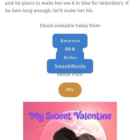
and he plans to make her see it in time for Valentine’s. If
he lives long enough, he’ll make her his.
Ebook available today from:
Amazon
B&N
Kobo
SmashWords
eBook Price:
99c