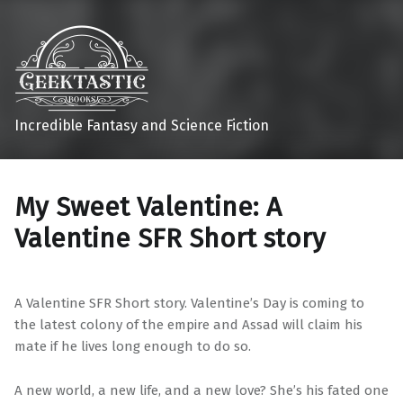
Incredible Fantasy and Science Fiction
My Sweet Valentine: A
Valentine SFR Short story
A Valentine SFR Short story. Valentine’s Day is coming to
the latest colony of the empire and Assad will claim his
mate if he lives long enough to do so.
A new world, a new life, and a new love? She’s his fated one