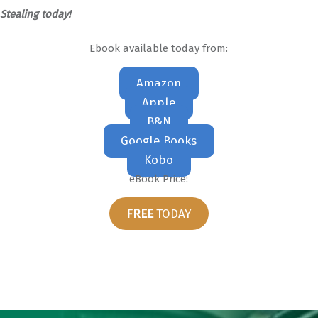
Stealing today!
Ebook available today from:
Amazon
Apple
B&N
Google Books
Kobo
eBook Price:
FREE
TODAY