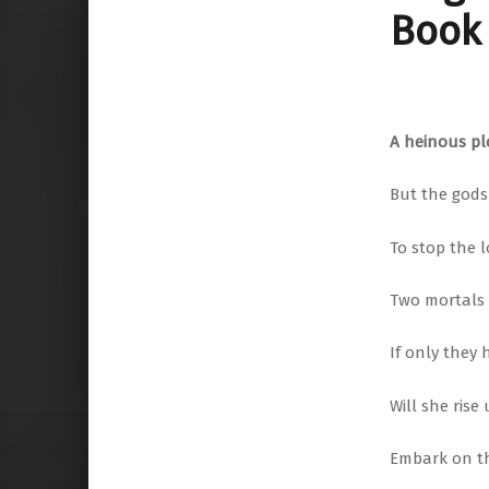
Book 
A heinous plo
But the gods
To stop the 
Two mortals
If only they
Will she rise
Embark on t