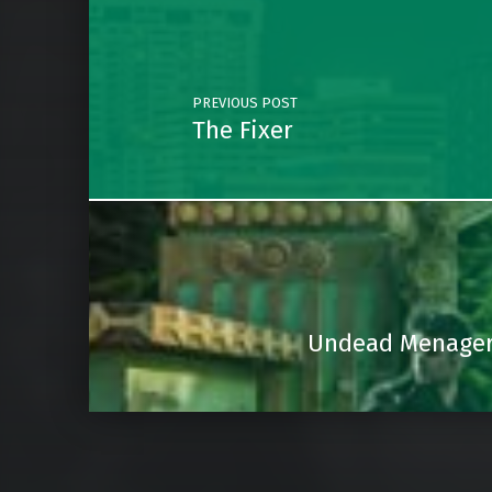
PREVIOUS POST
The Fixer
Undead Menagerie