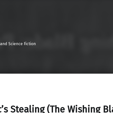
 and Science Fiction
’s Stealing (The Wishing B