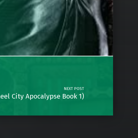
NEXT POST
eel City Apocalypse Book 1)