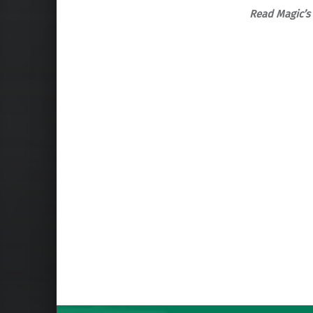
Read Magic’s 
Skip back to main navigation
Post navigation