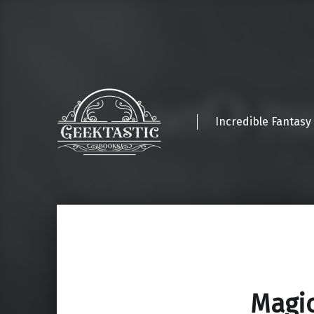
Incredible Fantasy
Magic