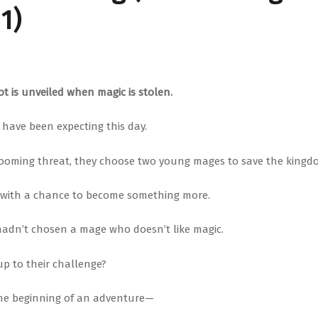
1)
t is unveiled when magic is stolen.
 have been expecting this day.
looming threat, they choose two young mages to save the kingd
 with a chance to become something more.
 hadn’t chosen a mage who doesn’t like magic.
 up to their challenge?
he beginning of an adventure—