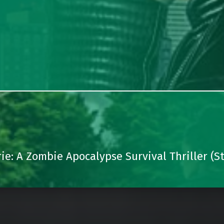
: A Zombie Apocalypse Survival Thriller (St