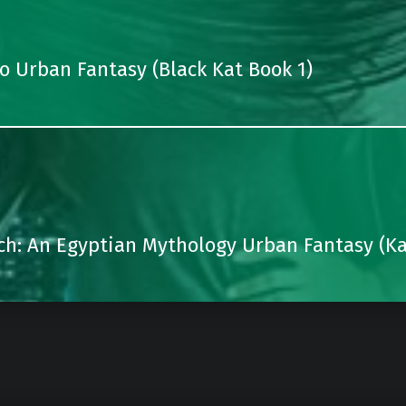
 Urban Fantasy (Black Kat Book 1)
ch: An Egyptian Mythology Urban Fantasy (Ka