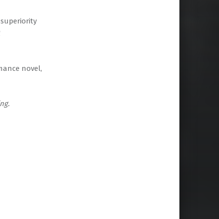
superiority
g
mance novel,
ng.