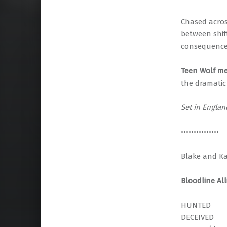
Chased across
between shif
consequences
Teen Wolf m
the dramatic 
Set in Engla
•••••••••••••••
Blake and Kay
Bloodline All
HUNTED
DECEIVED