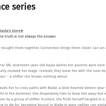
nce series
ayla’s story★
he truth is not always the answer.
 bought them together. Connection brings them closer. Can an 
her life, seventeen-year-old Kayla wishes her parents were here 
ally received her magic. Instead, they leave her with the near im
llian – a shifter she knows nothing about.
leads her to cross paths with Blake, a kind-hearted sixteen-yea
ght in the darkness. She desperately tries to keep him away but 
ken by a group of shifter hunters, she finds herself tangled in a
ng to die for, becoming bound to Blake in ways neither can expla