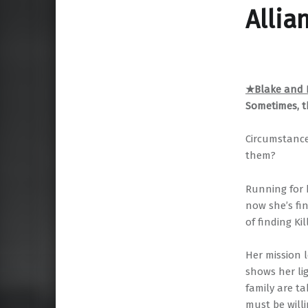
Allia
★Blake and K
Sometimes, t
Circumstance
them?
Running for 
now she’s fin
of finding Ki
Her mission 
shows her li
family are ta
must be willi