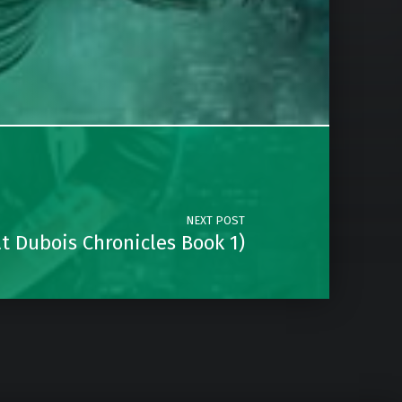
NEXT POST
t Dubois Chronicles Book 1)