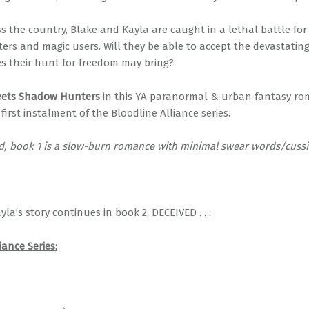
 the country, Blake and Kayla are caught in a lethal battle for 
ters and magic users. Will they be able to accept the devastatin
 their hunt for freedom may bring?
eets Shadow Hunters
in this YA paranormal & urban fantasy ro
first instalment of the Bloodline Alliance series.
nd, book 1 is a slow-burn romance with minimal swear words/cussi
la’s story continues in book 2, DECEIVED . . .
iance Series: