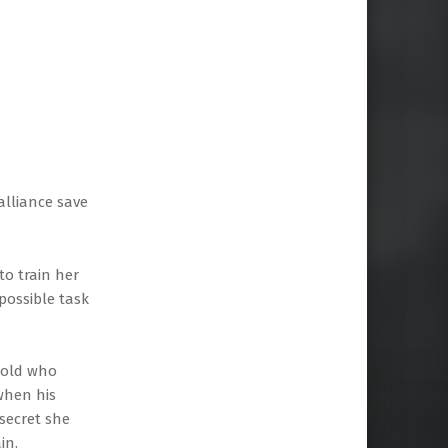
alliance save
to train her
possible task
r-old who
when his
 secret she
in.