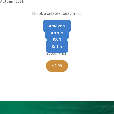
Autumn 2021)
Ebook available today from:
Amazon
Apple
B&N
Kobo
eBook Price:
$2.99