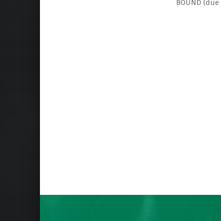
BOUND (due 
Skip back to main navigation
Post navigation