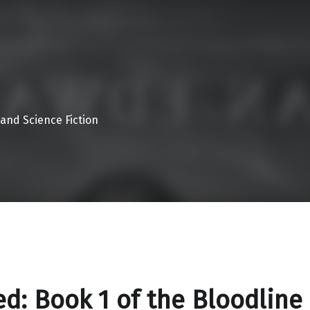
 and Science Fiction
d: Book 1 of the Bloodline