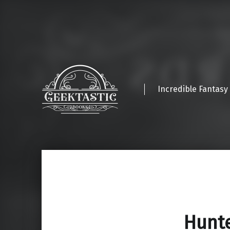
Incredible Fantasy
Hunte