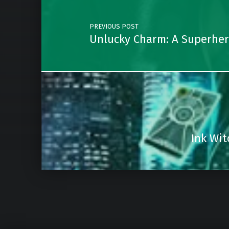
PREVIOUS POST
Unlucky Charm: A Superhero
Ink Wit