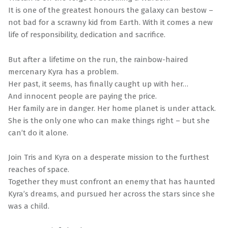
It is one of the greatest honours the galaxy can bestow –
not bad for a scrawny kid from Earth. With it comes a new
life of responsibility, dedication and sacrifice.
But after a lifetime on the run, the rainbow-haired
mercenary Kyra has a problem.
Her past, it seems, has finally caught up with her…
And innocent people are paying the price.
Her family are in danger. Her home planet is under attack.
She is the only one who can make things right – but she
can’t do it alone.
Join Tris and Kyra on a desperate mission to the furthest
reaches of space.
Together they must confront an enemy that has haunted
Kyra’s dreams, and pursued her across the stars since she
was a child.