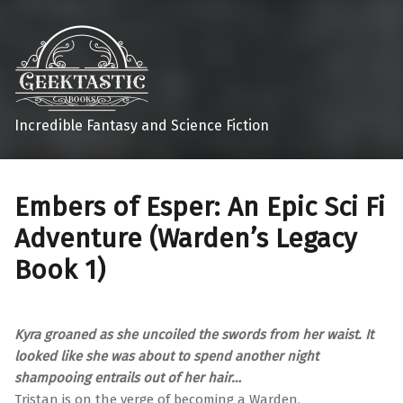
Incredible Fantasy and Science Fiction
Embers of Esper: An Epic Sci Fi
Adventure (Warden’s Legacy
Book 1)
Kyra groaned as she uncoiled the swords from her waist. It
looked like she was about to spend another night
shampooing entrails out of her hair…
Tristan is on the verge of becoming a Warden.