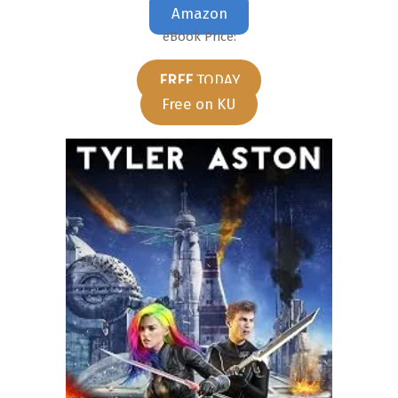
Amazon
eBook Price:
FREE
TODAY
Free on KU