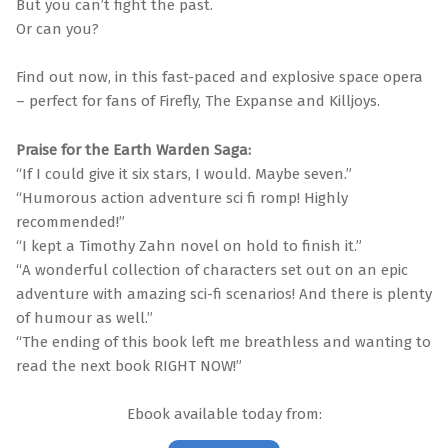
But you can’t fight the past.
Or can you?
Find out now, in this fast-paced and explosive space opera
– perfect for fans of Firefly, The Expanse and Killjoys.
Praise for the Earth Warden Saga:
“If I could give it six stars, I would. Maybe seven.”
“Humorous action adventure sci fi romp! Highly
recommended!”
“I kept a Timothy Zahn novel on hold to finish it.”
“A wonderful collection of characters set out on an epic
adventure with amazing sci-fi scenarios! And there is plenty
of humour as well.”
“The ending of this book left me breathless and wanting to
read the next book RIGHT NOW!”
Ebook available today from: