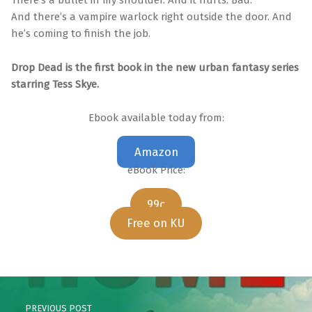
There’s a bullet in my shoulder. And it hurts. Bad.
And there’s a vampire warlock right outside the door. And
he’s coming to finish the job.
Drop Dead is the first book in the new urban fantasy series
starring Tess Skye.
Ebook available today from:
Amazon
eBook Price:
99c
Free on KU
Skip back to main navigation
Post navigation
PREVIOUS POST