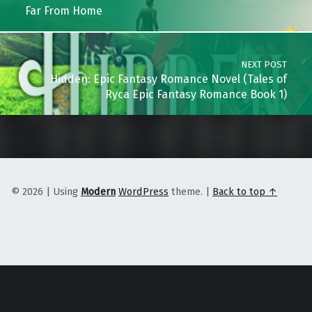
Far From Home
NEXT POST
Hidden: Epic Fantasy Romance Novel (Tales of
Ryca Epic Fantasy Romance Book 1)
© 2026
|
Using
Modern
WordPress
theme.
|
Back to top ↑