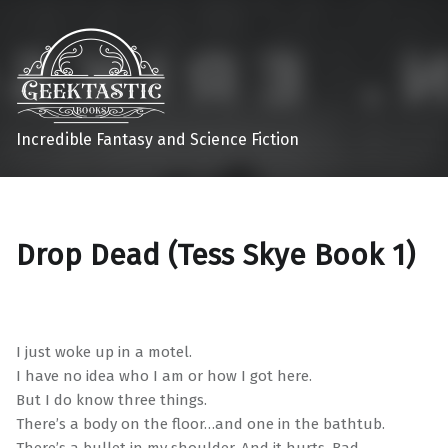
Incredible Fantasy and Science Fiction
Drop Dead (Tess Skye Book 1)
I just woke up in a motel.
I have no idea who I am or how I got here.
But I do know three things.
There’s a body on the floor…and one in the bathtub.