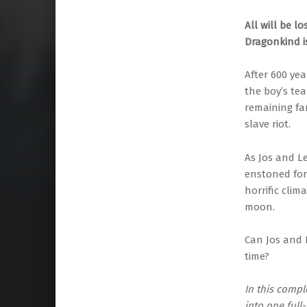
All will be l
Dragonkind i
After 600 ye
the boy’s tea
remaining fam
slave riot.
As Jos and L
enstoned for
horrific clim
moon.
Can Jos and 
time?
In this compl
into one full