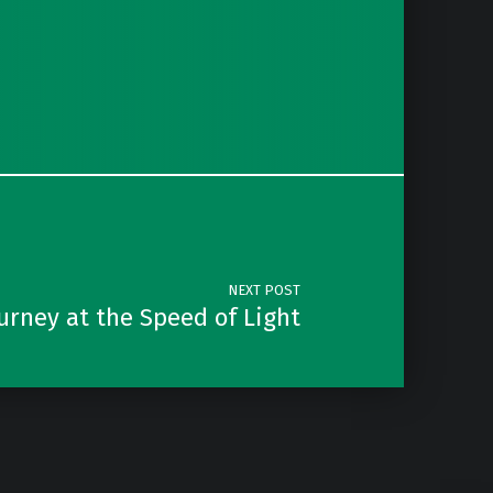
NEXT POST
ourney at the Speed of Light