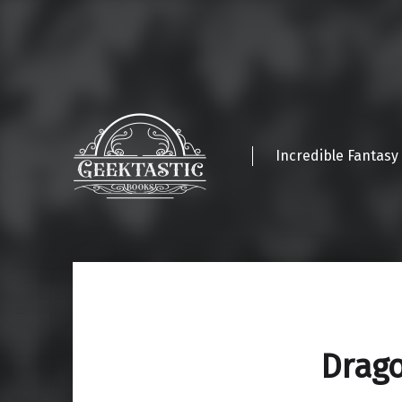
Incredible Fantasy
Drag