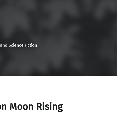
 and Science Fiction
on Moon Rising