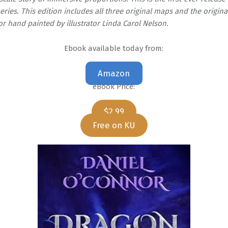
eries. This edition includes all three original maps and the original 
 hand painted by illustrator Linda Carol Nelson.
Ebook available today from:
Amazon
eBook Price:
$2.99
Free on KU