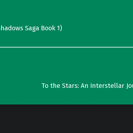
Shadows Saga Book 1)
To the Stars: An Interstellar J