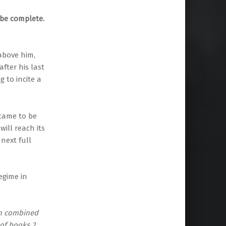
 be complete.
above him,
fter his last
 to incite a
came to be
ill reach its
next full
egime in
en combined
 of books 2