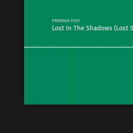
PREVIOUS POST
Lost In The Shadows (Lost 