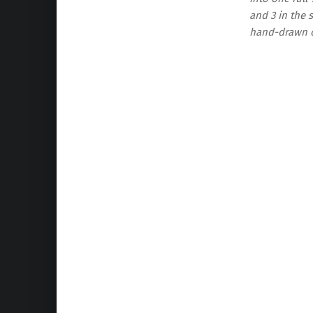
and 3 in the s
hand-drawn or