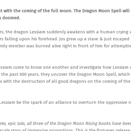
ost with the coming of the full moon. The Dragon Moon Spell will
s doomed.
ars, the dragon Lessiam suddenly awakens with a human crying 
rs falling upon his forehead. Jos grew up a slave & just escaped a
ily member was burned alive right in front of him for attempting
essiam come to know one another and investigate how Lessiam 
 the past 600 years, they uncover the Dragon Moon Spell, which w
ax with the destruction of all good dragons on the coming of the 
Lessiam be the spark of an alliance to overturn the oppressive r
ete, epic tale, all three of the Dragon Moon Rising books have be
-scale story of immersive proportions. This is the first-ever release