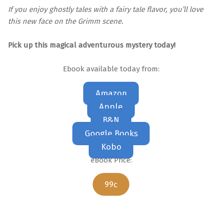
If you enjoy ghostly tales with a fairy tale flavor, you’ll love
this new face on the Grimm scene.
Pick up this magical adventurous mystery today!
Ebook available today from:
Amazon
Apple
B&N
Google Books
Kobo
eBook Price:
99c
Skip back to main navigation
Post navigation