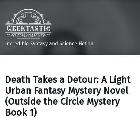
Incredible Fantasy and Science Fiction
Death Takes a Detour: A Light
Urban Fantasy Mystery Novel
(Outside the Circle Mystery
Book 1)