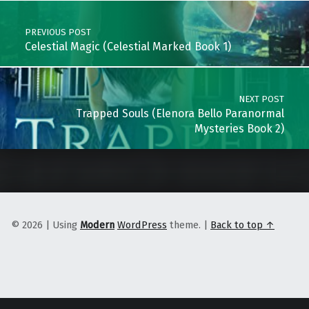
PREVIOUS POST
Celestial Magic (Celestial Marked Book 1)
NEXT POST
Trapped Souls (Elenora Bello Paranormal
Mysteries Book 2)
© 2026
|
Using
Modern
WordPress
theme.
|
Back to top ↑