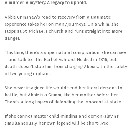
A murder. A mystery. A legacy to uphold.
Abbie Grimshaw’s road to recovery from a traumatic
experience takes her on many journeys. On a whim, she
stops at St. Michael’s church and runs straight into more
danger.
This time, there’s a supernatural complication: she can see
—and talk to—the Earl of Ashford. He died in 1816, but
death doesn’t stop him from charging Abbie with the safety
of two young orphans.
She never imagined life would send her literal demons to
battle, but Abbie is a Grimm, like her mother before her.
There’s a long legacy of defending the innocent at stake.
If she cannot master child-minding and demon-slaying
simultaneously, her own legend will be short-lived.