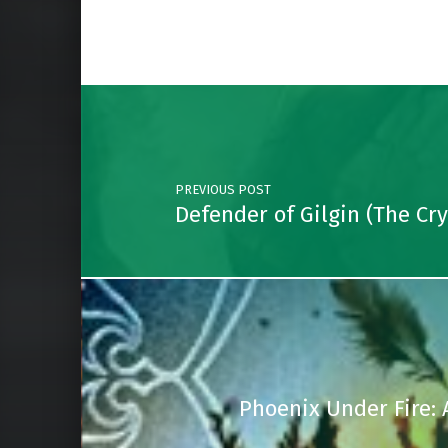
Post navigation
PREVIOUS POST
Defender of Gilgin (The Cr
Phoenix Under Fire: 