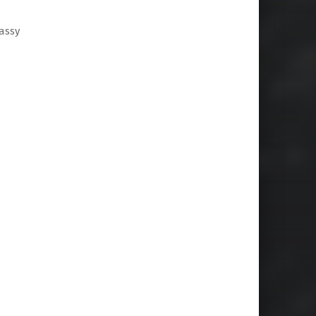
sassy