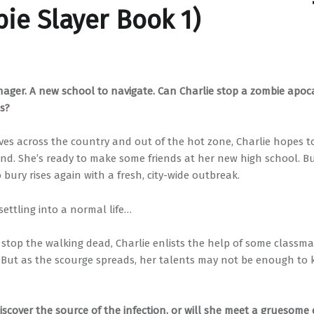
ie Slayer Book 1)
nager. A new school to navigate. Can Charlie stop a zombie apoc
ls?
ves across the country and out of the hot zone, Charlie hopes t
nd. She’s ready to make some friends at her new high school. B
bury rises again with a fresh, city-wide outbreak.
ettling into a normal life…
 stop the walking dead, Charlie enlists the help of some classma
. But as the scourge spreads, her talents may not be enough to
discover the source of the infection, or will she meet a gruesome