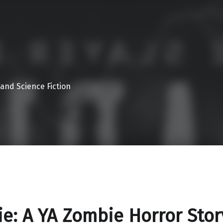
 and Science Fiction
ie: A YA Zombie Horror Stor