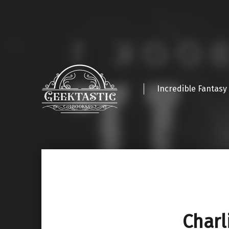
Incredible Fantasy
Charl