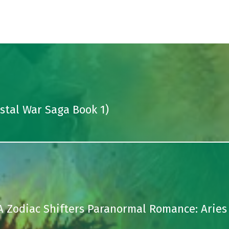
ystal War Saga Book 1)
A Zodiac Shifters Paranormal Romance: Aries