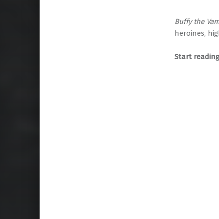
Buffy the Vam
heroines, hig
Start readin
Skip back to main navigation