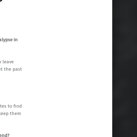
alypse in
o leave
ut the past
tes to find
 keep them
 end?