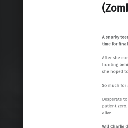
(Zomb
A snarky tee
time for fina
After she mo
hunting behi
she hoped to 
So much for s
Desperate to
patient zero
alive.
Will Charlie 