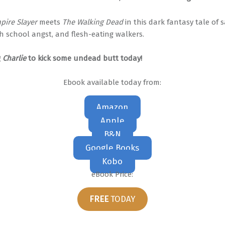
pire Slayer
meets
The Walking Dead
in this dark fantasy tale of 
h school angst, and flesh-eating walkers.
g
Charlie
to kick some undead butt today!
Ebook available today from:
Amazon
Apple
B&N
Google Books
Kobo
eBook Price:
FREE
TODAY