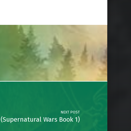
NEXT POST
 (Supernatural Wars Book 1)