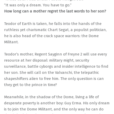
“It was only a dream. You have to go.”
How long can a mother regret the last words to her son?
Teodor of Earth is taken, he falls into the hands of the
ruthless yet charismatic Chart Segat, a populist politician,
he is also head of the crack space warriors: the Dome
Militant.
Teodor’s mother, Regent Sayginn of Freyne 2 will use every
resource at her disposal: military might, security
surveillance, battle cyborgs and insider intelligence to find
her son. She will call on the Valvanchi, the telepathic
shapeshifters alien to free him. The only question is can
they get to the prince in time?
Meanwhile, in the shadow of the Dome, living a life of
desperate poverty is another boy: Guy Erma. His only dream
is to join the Dome Militant, and the only way he can do