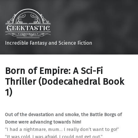
Incredible Fantasy and Science Fiction
Born of Empire: A Sci-Fi
Thriller (Dodecahedral Book
1)
Out of the devastation and smoke, the Battle Borgs of
Dome were advancing towards him!
“I had a nightmare, mum… I really don’t want to go!”
“It was cold. I was afraid. I could not get out.”