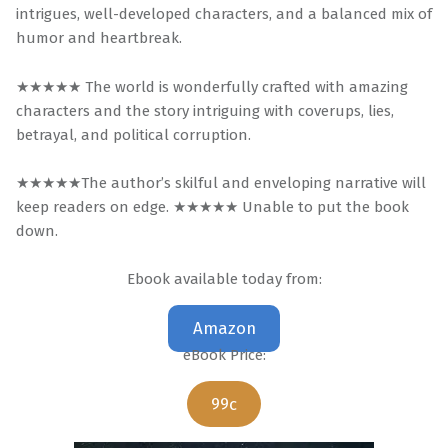
intrigues, well-developed characters, and a balanced mix of
humor and heartbreak.
★★★★★ The world is wonderfully crafted with amazing
characters and the story intriguing with coverups, lies,
betrayal, and political corruption.
★★★★★The author’s skilful and enveloping narrative will
keep readers on edge. ★★★★★ Unable to put the book
down.
Ebook available today from:
Amazon
eBook Price:
99c