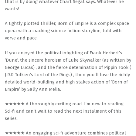
that is by doing whatever Chart Segat says. Whatever he
wants!
A tightly plotted thriller, Born of Empire is a complex space
opera with a cracking science fiction storyline, told with
verve and pace.
If you enjoyed the political infighting of Frank Herbert’s
‘Dune’, the sincere heroism of Luke Skywalker (as written by
George Lucas) , and the fierce detemination of Pippin Took (
J.R.R Tolkien’s Lord of the Rings) , then you’ll love the richly
detailed world-building and high stakes action of ‘Born of
Empire’ by Sally Ann Melia.
★★★★★ A thoroughly exciting read. I’m new to reading
Sci-fi and can’t wait to read the next instalment of this
series.
★★★★★ An engaging sci-fi adventure combines political