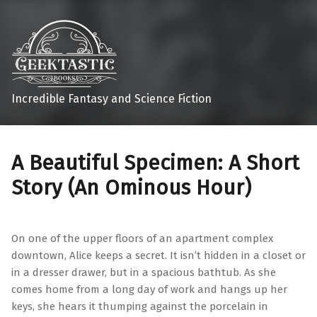
Incredible Fantasy and Science Fiction
A Beautiful Specimen: A Short
Story (An Ominous Hour)
On one of the upper floors of an apartment complex
downtown, Alice keeps a secret. It isn’t hidden in a closet or
in a dresser drawer, but in a spacious bathtub. As she
comes home from a long day of work and hangs up her
keys, she hears it thumping against the porcelain in