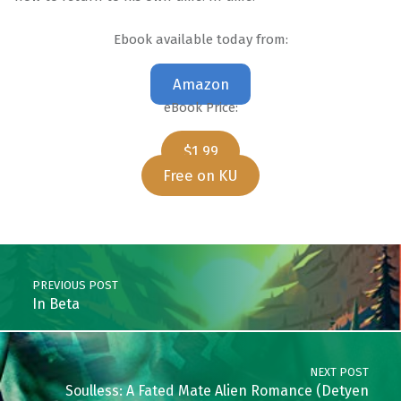
Ebook available today from:
Amazon
eBook Price:
$1.99
Free on KU
Skip back to main navigation
Post navigation
PREVIOUS POST
In Beta
NEXT POST
Soulless: A Fated Mate Alien Romance (Detyen