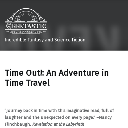
Incredible Fantasy and Science Fiction
Time Out!: An Adventure in
Time Travel
“Journey back in time with this imaginative read, full of
laughter and the unexpected on every page.” –Nancy
Flinchbaugh,
Revelation at the Labyrinth