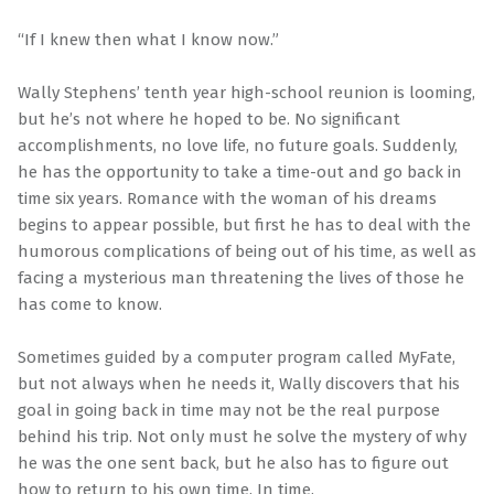
“If I knew then what I know now.”
Wally Stephens’ tenth year high-school reunion is looming,
but he’s not where he hoped to be. No significant
accomplishments, no love life, no future goals. Suddenly,
he has the opportunity to take a time-out and go back in
time six years. Romance with the woman of his dreams
begins to appear possible, but first he has to deal with the
humorous complications of being out of his time, as well as
facing a mysterious man threatening the lives of those he
has come to know.
Sometimes guided by a computer program called MyFate,
but not always when he needs it, Wally discovers that his
goal in going back in time may not be the real purpose
behind his trip. Not only must he solve the mystery of why
he was the one sent back, but he also has to figure out
how to return to his own time. In time.