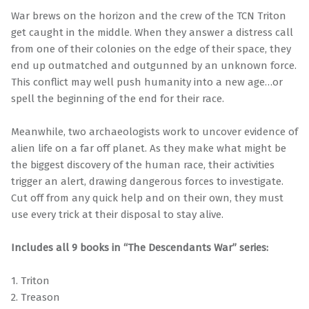
War brews on the horizon and the crew of the TCN Triton
get caught in the middle. When they answer a distress call
from one of their colonies on the edge of their space, they
end up outmatched and outgunned by an unknown force.
This conflict may well push humanity into a new age…or
spell the beginning of the end for their race.
Meanwhile, two archaeologists work to uncover evidence of
alien life on a far off planet. As they make what might be
the biggest discovery of the human race, their activities
trigger an alert, drawing dangerous forces to investigate.
Cut off from any quick help and on their own, they must
use every trick at their disposal to stay alive.
Includes all 9 books in “The Descendants War” series:
1. Triton
2. Treason