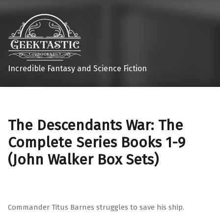
Incredible Fantasy and Science Fiction
The Descendants War: The
Complete Series Books 1-9
(John Walker Box Sets)
Commander Titus Barnes struggles to save his ship.