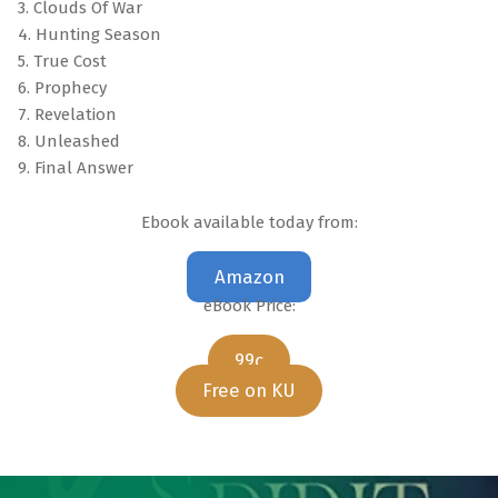
3. Clouds Of War
4. Hunting Season
5. True Cost
6. Prophecy
7. Revelation
8. Unleashed
9. Final Answer
Ebook available today from:
Amazon
eBook Price:
99c
Free on KU
Skip back to main navigation
Post navigation