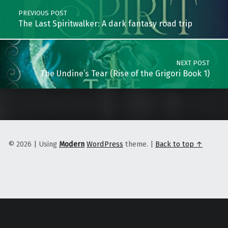
PREVIOUS POST
The Last Spiritwalker: A dark fantasy road trip
NEXT POST
The Undine’s Tear (Rise of the Grigori Book 1)
© 2026
|
Using
Modern
WordPress
theme.
|
Back to top ↑