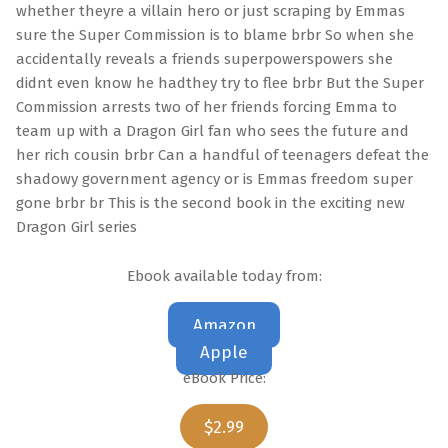
whether theyre a villain hero or just scraping by Emmas
sure the Super Commission is to blame brbr So when she
accidentally reveals a friends superpowerspowers she
didnt even know he hadthey try to flee brbr But the Super
Commission arrests two of her friends forcing Emma to
team up with a Dragon Girl fan who sees the future and
her rich cousin brbr Can a handful of teenagers defeat the
shadowy government agency or is Emmas freedom super
gone brbr br This is the second book in the exciting new
Dragon Girl series
Ebook available today from:
Amazon
Apple
eBook Price:
$2.99