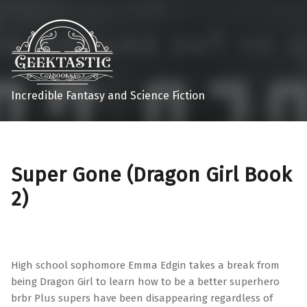
Incredible Fantasy and Science Fiction
Super Gone (Dragon Girl Book
2)
High school sophomore Emma Edgin takes a break from
being Dragon Girl to learn how to be a better superhero
brbr Plus supers have been disappearing regardless of