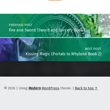
Skip back to main navigation
Post navigation
PREVIOUS POST
Fire and Sword (Sword and Sorcery Book 1)
NEXT POST
Kissing Magic (Portals to Whyland Book 2)
© 2026
|
Using
Modern
WordPress
theme.
|
Back to top ↑