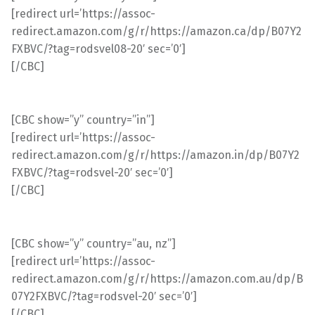
[redirect url=’https://assoc-
redirect.amazon.com/g/r/https://amazon.ca/dp/B07Y2
FXBVC/?tag=rodsvel08-20′ sec=’0′]
[/CBC]
[CBC show=”y” country=”in”]
[redirect url=’https://assoc-
redirect.amazon.com/g/r/https://amazon.in/dp/B07Y2
FXBVC/?tag=rodsvel-20′ sec=’0′]
[/CBC]
[CBC show=”y” country=”au, nz”]
[redirect url=’https://assoc-
redirect.amazon.com/g/r/https://amazon.com.au/dp/B
07Y2FXBVC/?tag=rodsvel-20′ sec=’0′]
[/CBC]