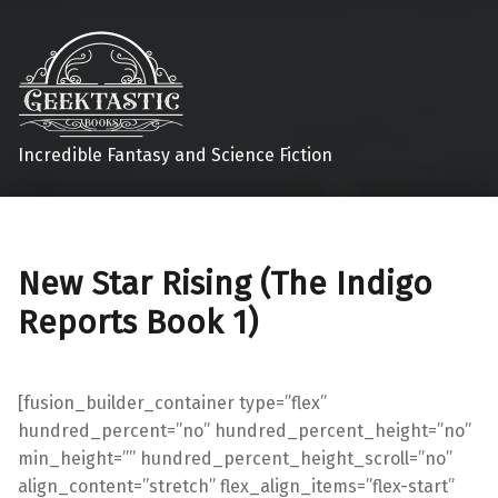
Incredible Fantasy and Science Fiction
New Star Rising (The Indigo
Reports Book 1)
[fusion_builder_container type=”flex”
hundred_percent=”no” hundred_percent_height=”no”
min_height=”” hundred_percent_height_scroll=”no”
align_content=”stretch” flex_align_items=”flex-start”