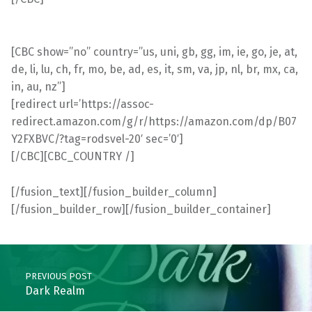
[CBC show=”no” country=”us, uni, gb, gg, im, ie, go, je, at,
de, li, lu, ch, fr, mo, be, ad, es, it, sm, va, jp, nl, br, mx, ca,
in, au, nz”]
[redirect url=’https://assoc-
redirect.amazon.com/g/r/https://amazon.com/dp/B07
Y2FXBVC/?tag=rodsvel-20′ sec=’0′]
[/CBC][CBC_COUNTRY /]
[/fusion_text][/fusion_builder_column]
[/fusion_builder_row][/fusion_builder_container]
Skip back to main navigation
Post navigation
PREVIOUS POST
Dark Realm