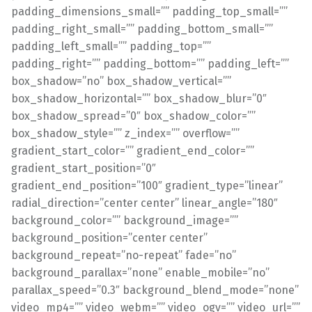
padding_dimensions_small=”” padding_top_small=””
padding_right_small=”” padding_bottom_small=””
padding_left_small=”” padding_top=””
padding_right=”” padding_bottom=”” padding_left=””
box_shadow=”no” box_shadow_vertical=””
box_shadow_horizontal=”” box_shadow_blur=”0″
box_shadow_spread=”0″ box_shadow_color=””
box_shadow_style=”” z_index=”” overflow=””
gradient_start_color=”” gradient_end_color=””
gradient_start_position=”0″
gradient_end_position=”100″ gradient_type=”linear”
radial_direction=”center center” linear_angle=”180″
background_color=”” background_image=””
background_position=”center center”
background_repeat=”no-repeat” fade=”no”
background_parallax=”none” enable_mobile=”no”
parallax_speed=”0.3″ background_blend_mode=”none”
video_mp4=”” video_webm=”” video_ogv=”” video_url=””