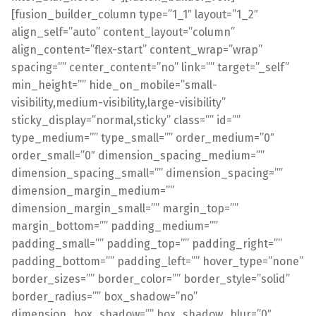
[fusion_builder_column type=”1_1″ layout=”1_2″
align_self=”auto” content_layout=”column”
align_content=”flex-start” content_wrap=”wrap”
spacing=”” center_content=”no” link=”” target=”_self”
min_height=”” hide_on_mobile=”small-
visibility,medium-visibility,large-visibility”
sticky_display=”normal,sticky” class=”” id=””
type_medium=”” type_small=”” order_medium=”0″
order_small=”0″ dimension_spacing_medium=””
dimension_spacing_small=”” dimension_spacing=””
dimension_margin_medium=””
dimension_margin_small=”” margin_top=””
margin_bottom=”” padding_medium=””
padding_small=”” padding_top=”” padding_right=””
padding_bottom=”” padding_left=”” hover_type=”none”
border_sizes=”” border_color=”” border_style=”solid”
border_radius=”” box_shadow=”no”
dimension_box_shadow=”” box_shadow_blur=”0″