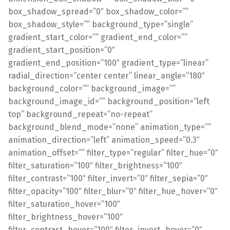
box_shadow_spread=”0″ box_shadow_color=””
box_shadow_style=”” background_type=”single”
gradient_start_color=”” gradient_end_color=””
gradient_start_position=”0″
gradient_end_position=”100″ gradient_type=”linear”
radial_direction=”center center” linear_angle=”180″
background_color=”” background_image=””
background_image_id=”” background_position=”left
top” background_repeat=”no-repeat”
background_blend_mode=”none” animation_type=””
animation_direction=”left” animation_speed=”0.3″
animation_offset=”” filter_type=”regular” filter_hue=”0″
filter_saturation=”100″ filter_brightness=”100″
filter_contrast=”100″ filter_invert=”0″ filter_sepia=”0″
filter_opacity=”100″ filter_blur=”0″ filter_hue_hover=”0″
filter_saturation_hover=”100″
filter_brightness_hover=”100″
filter_contrast_hover=”100″ filter_invert_hover=”0″