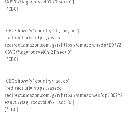
FXBVC/?tag=rodsvel01-21′ sec=’0′]
[/CBC]
[CBC show=”y” country=”fr, mo, be”]
[redirect url=’https://assoc-
redirect.amazon.com/g/r/https://amazon.fr/dp/B07Y2F
XBVC/?tag=rodsvel04-21′ sec=’0′]
[/CBC]
[CBC show=”y” country=”ad, es”]
[redirect url=’https://assoc-
redirect.amazon.com/g/r/https://amazon.es/dp/B07Y2
FXBVC/?tag=rodsvel0f-21′ sec=’0′]
[/CBC]