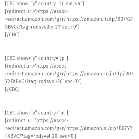
[CBC show=”y” country=”it, sm, va”]
[redirect url=’https://assoc-
redirect.amazon.com/g/r/https://amazon.it/dp/B07Y2F
XBVC/?tag=rodsvel0e-21′ sec=’0′]
[/CBC]
[CBC show=”y” country=”jp”]
[redirect url=’https://assoc-
redirect.amazon.com/g/r/https://amazon.co.jp/dp/B07
Y2FXBVC/?tag=rodsvel-20′ sec=’0′]
[/CBC]
[CBC show=”y” country=”nl”]
[redirect url=’https://assoc-
redirect.amazon.com/g/r/https://amazon.nl/dp/B07Y2
FXBVC/?tag=rodsvel-20′ sec=’0′]