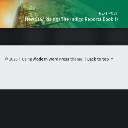
NEXT POST
New Star Rising (The Indigo Reports Book 1)
© 2026
|
Using
Modern
WordPress
theme.
|
Back to top ↑