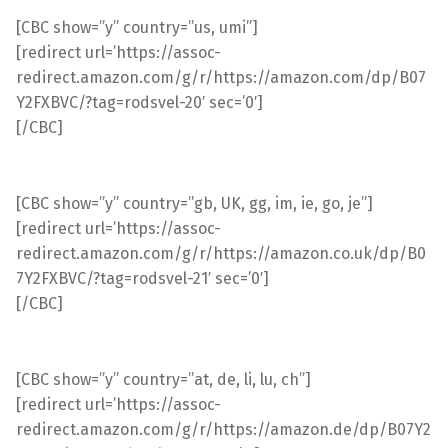
[CBC show=”y” country=”us, umi”]
[redirect url=’https://assoc-
redirect.amazon.com/g/r/https://amazon.com/dp/B07
Y2FXBVC/?tag=rodsvel-20′ sec=’0′]
[/CBC]
[CBC show=”y” country=”gb, UK, gg, im, ie, go, je”]
[redirect url=’https://assoc-
redirect.amazon.com/g/r/https://amazon.co.uk/dp/B0
7Y2FXBVC/?tag=rodsvel-21′ sec=’0′]
[/CBC]
[CBC show=”y” country=”at, de, li, lu, ch”]
[redirect url=’https://assoc-
redirect.amazon.com/g/r/https://amazon.de/dp/B07Y2