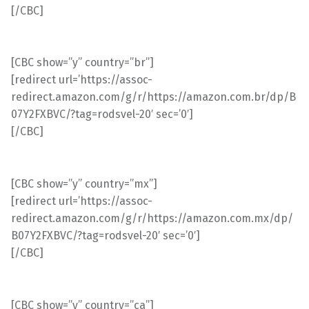
[/CBC]
[CBC show=”y” country=”br”]
[redirect url=’https://assoc-
redirect.amazon.com/g/r/https://amazon.com.br/dp/B
07Y2FXBVC/?tag=rodsvel-20′ sec=’0′]
[/CBC]
[CBC show=”y” country=”mx”]
[redirect url=’https://assoc-
redirect.amazon.com/g/r/https://amazon.com.mx/dp/
B07Y2FXBVC/?tag=rodsvel-20′ sec=’0′]
[/CBC]
[CBC show=”y” country=”ca”]