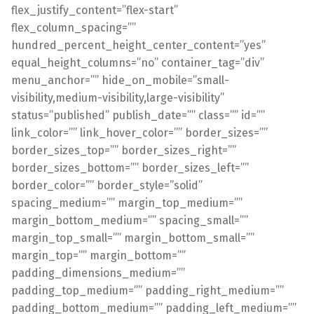
flex_justify_content=”flex-start”
flex_column_spacing=””
hundred_percent_height_center_content=”yes”
equal_height_columns=”no” container_tag=”div”
menu_anchor=”” hide_on_mobile=”small-
visibility,medium-visibility,large-visibility”
status=”published” publish_date=”” class=”” id=””
link_color=”” link_hover_color=”” border_sizes=””
border_sizes_top=”” border_sizes_right=””
border_sizes_bottom=”” border_sizes_left=””
border_color=”” border_style=”solid”
spacing_medium=”” margin_top_medium=””
margin_bottom_medium=”” spacing_small=””
margin_top_small=”” margin_bottom_small=””
margin_top=”” margin_bottom=””
padding_dimensions_medium=””
padding_top_medium=”” padding_right_medium=””
padding_bottom_medium=”” padding_left_medium=””