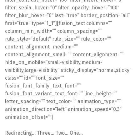
filter_sepia_hover=”0″ filter_opacity_hover=”100″
filter_blur_hover=”0″ last=”true” border_position=”all”
first=”true” type=”1_1″][fusion_text columns=””
column_min_width=”” column_spacing=””
rule_style=”default” rule_size=”” rule_color=””
content_alignment_medium=””
content_alignment_small=”” content_alignment=””
hide_on_mobile=”small-visibility,medium-
visibility,large-visibility” sticky_display=”normal,sticky”
class=”” id=”” font_size=””
fusion_font_family_text_font=””
fusion_font_variant_text_font=”” line_height=””
letter_spacing=”” text_color=”” animation_type=””
animation_direction=”left” animation_speed=”0.3″
animation_offset=””]
Redirecting… Three… Two… One…