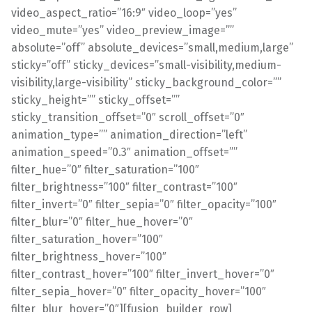
video_aspect_ratio=”16:9″ video_loop=”yes”
video_mute=”yes” video_preview_image=””
absolute=”off” absolute_devices=”small,medium,large”
sticky=”off” sticky_devices=”small-visibility,medium-
visibility,large-visibility” sticky_background_color=””
sticky_height=”” sticky_offset=””
sticky_transition_offset=”0″ scroll_offset=”0″
animation_type=”” animation_direction=”left”
animation_speed=”0.3″ animation_offset=””
filter_hue=”0″ filter_saturation=”100″
filter_brightness=”100″ filter_contrast=”100″
filter_invert=”0″ filter_sepia=”0″ filter_opacity=”100″
filter_blur=”0″ filter_hue_hover=”0″
filter_saturation_hover=”100″
filter_brightness_hover=”100″
filter_contrast_hover=”100″ filter_invert_hover=”0″
filter_sepia_hover=”0″ filter_opacity_hover=”100″
filter_blur_hover=”0″][fusion_builder_row]