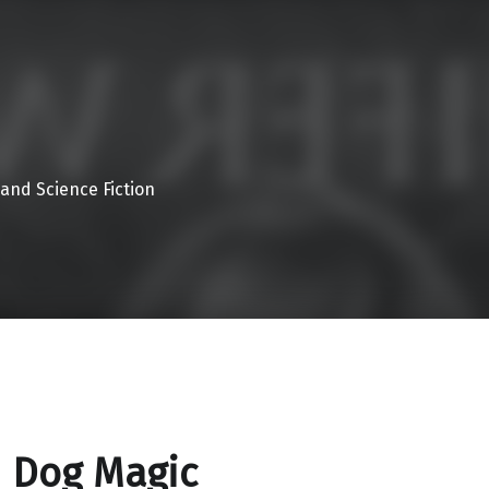
 and Science Fiction
 Dog Magic