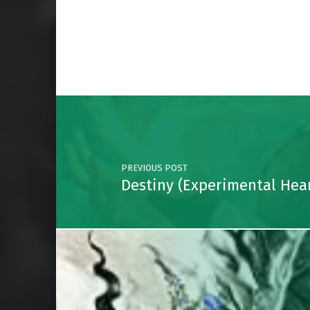
Skip back to main navigation
Post navigation
PREVIOUS POST
Destiny (Experimental Hear