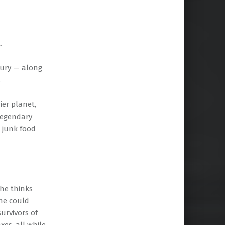
.
tury — along
.
ier planet,
 legendary
 junk food
she thinks
she could
urvivors of