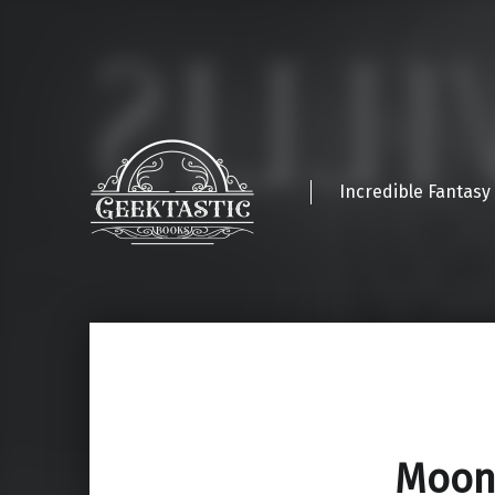
Incredible Fantasy
Moon