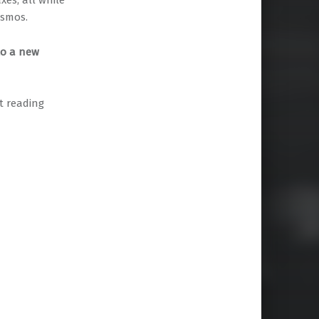
es, all while
osmos.
to a new
rt reading