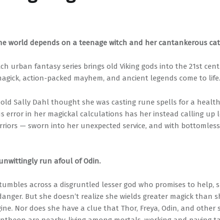
the world depends on a teenage witch and her cantankerous cat
ch urban fantasy series brings old Viking gods into the 21st cen
 magick, action-packed mayhem, and ancient legends come to life
-old Sally Dahl thought she was casting rune spells for a health
us error in her magickal calculations has her instead calling up
rriors — sworn into her unexpected service, and with bottomless
unwittingly run afoul of Odin.
tumbles across a disgruntled lesser god who promises to help, 
 danger. But she doesn’t realize she wields greater magick than 
ine. Nor does she have a clue that Thor, Freya, Odin, and other s