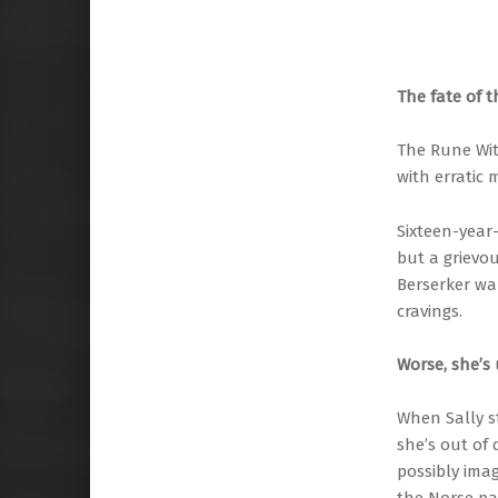
The fate of 
The Rune Wit
with erratic
Sixteen-year
but a grievo
Berserker wa
cravings.
Worse, she’s 
When Sally s
she’s out of
possibly imag