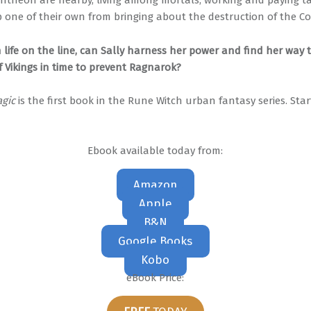
ntheon are nearby, living among mortals, working and paying tax
op one of their own from bringing about the destruction of the C
 life on the line, can Sally harness her power and find her way 
f Vikings in time to prevent Ragnarok?
gic
is the first book in the Rune Witch urban fantasy series. Sta
Ebook available today from:
Amazon
Apple
B&N
Google Books
Kobo
eBook Price: