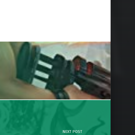
NEXT POST