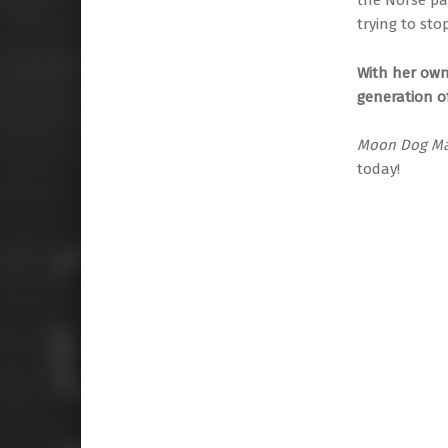
the Norse pa
trying to st
With her own
generation o
Moon Dog Ma
today!