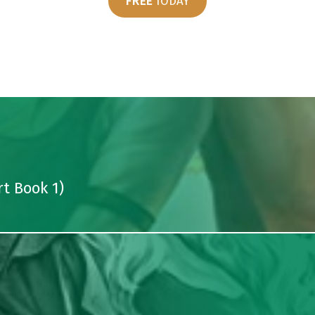
FREE
TODAY
t Book 1)