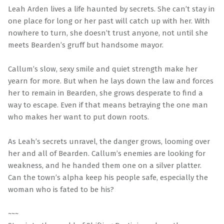
Leah Arden lives a life haunted by secrets. She can’t stay in
one place for long or her past will catch up with her. With
nowhere to turn, she doesn’t trust anyone, not until she
meets Bearden’s gruff but handsome mayor.
Callum’s slow, sexy smile and quiet strength make her
yearn for more. But when he lays down the law and forces
her to remain in Bearden, she grows desperate to find a
way to escape. Even if that means betraying the one man
who makes her want to put down roots.
As Leah’s secrets unravel, the danger grows, looming over
her and all of Bearden. Callum’s enemies are looking for
weakness, and he handed them one on a silver platter.
Can the town’s alpha keep his people safe, especially the
woman who is fated to be his?
~~~