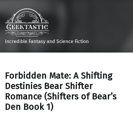
Incredible Fantasy and Science Fiction
Forbidden Mate: A Shifting
Destinies Bear Shifter
Romance (Shifters of Bear’s
Den Book 1)