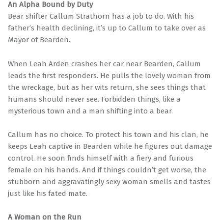
An Alpha Bound by Duty
Bear shifter Callum Strathorn has a job to do. With his
father’s health declining, it’s up to Callum to take over as
Mayor of Bearden.
When Leah Arden crashes her car near Bearden, Callum
leads the first responders. He pulls the lovely woman from
the wreckage, but as her wits return, she sees things that
humans should never see. Forbidden things, like a
mysterious town and a man shifting into a bear.
Callum has no choice. To protect his town and his clan, he
keeps Leah captive in Bearden while he figures out damage
control. He soon finds himself with a fiery and furious
female on his hands. And if things couldn’t get worse, the
stubborn and aggravatingly sexy woman smells and tastes
just like his fated mate.
A Woman on the Run