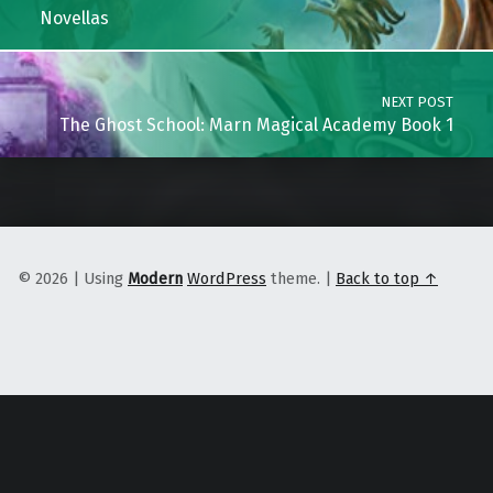
Novellas
NEXT POST
The Ghost School: Marn Magical Academy Book 1
© 2026
|
Using
Modern
WordPress
theme.
|
Back to top ↑