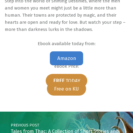
Step into the world of Shifting Destinies, where the men
and women you meet might just be a little more than
human. Their towns are protected by magic, and their
hearts are open and ready for love. But watch your step –
more than darkness lurks in the shadows.
Ebook available today from:
Amazon
eBook Price:
FREE
TODAY
Free on KU
Skip back to main navigation
Post navigation
PREVIOUS POST
Tales from Thac: A Collection of Short Stories and