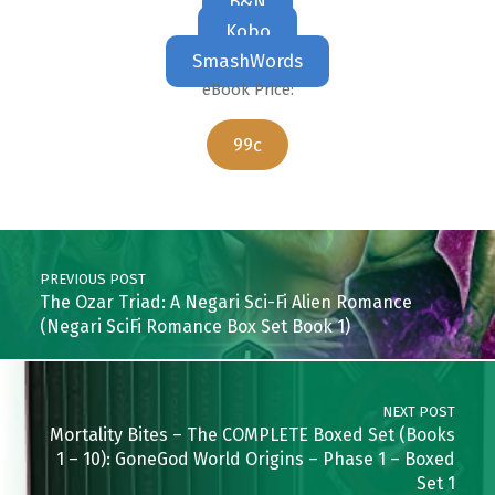
B&N
Kobo
SmashWords
eBook Price:
99c
Skip back to main navigation
Post navigation
PREVIOUS POST
The Ozar Triad: A Negari Sci-Fi Alien Romance
(Negari SciFi Romance Box Set Book 1)
NEXT POST
Mortality Bites – The COMPLETE Boxed Set (Books
1 – 10): GoneGod World Origins – Phase 1 – Boxed
Set 1