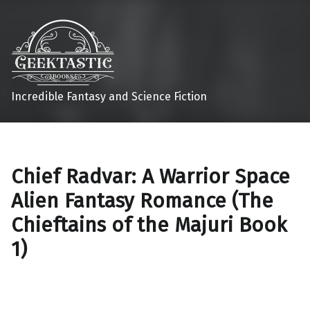
Incredible Fantasy and Science Fiction
Chief Radvar: A Warrior Space
Alien Fantasy Romance (The
Chieftains of the Majuri Book
1)