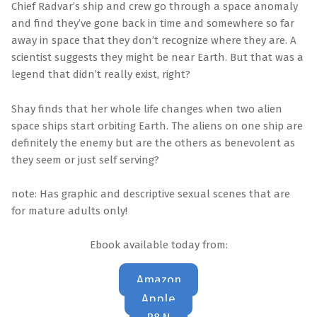
Chief Radvar’s ship and crew go through a space anomaly
and find they’ve gone back in time and somewhere so far
away in space that they don’t recognize where they are. A
scientist suggests they might be near Earth. But that was a
legend that didn’t really exist, right?
Shay finds that her whole life changes when two alien
space ships start orbiting Earth. The aliens on one ship are
definitely the enemy but are the others as benevolent as
they seem or just self serving?
note: Has graphic and descriptive sexual scenes that are
for mature adults only!
Ebook available today from:
Amazon
Apple