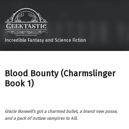
Incredible Fantasy and Science Fiction
Blood Bounty (Charmslinger
Book 1)
Gracie Boswell’s got a charmed bullet, a brand new posse,
and a pack of outlaw vampires to kill.