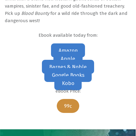
vampires, sinister fae, and good old-fashioned treachery.
Pick up
Blood Bounty
for a wild ride through the dark and
dangerous west!
Ebook available today from:
Amazon
Apple
Barnes & Noble
Google Books
Kobo
eBook Price:
99c
Skip back to main navigation
Post navigation