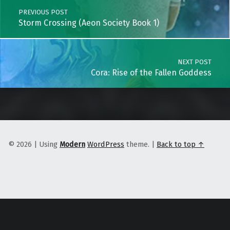
PREVIOUS POST
Storm Crossing (Aeon Society Book 1)
NEXT POST
Cora: Rise of the Fallen Goddess
© 2026
|
Using
Modern
WordPress
theme.
|
Back to top ↑