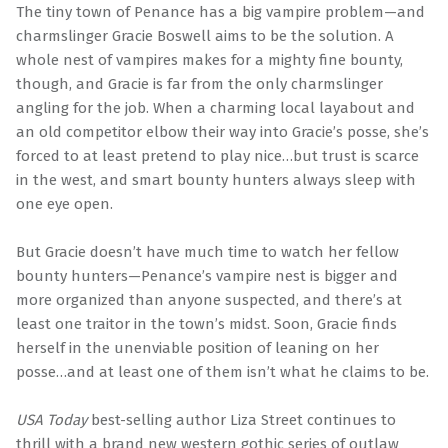
The tiny town of Penance has a big vampire problem—and
charmslinger Gracie Boswell aims to be the solution. A
whole nest of vampires makes for a mighty fine bounty,
though, and Gracie is far from the only charmslinger
angling for the job. When a charming local layabout and
an old competitor elbow their way into Gracie’s posse, she’s
forced to at least pretend to play nice…but trust is scarce
in the west, and smart bounty hunters always sleep with
one eye open.
But Gracie doesn’t have much time to watch her fellow
bounty hunters—Penance’s vampire nest is bigger and
more organized than anyone suspected, and there’s at
least one traitor in the town’s midst. Soon, Gracie finds
herself in the unenviable position of leaning on her
posse…and at least one of them isn’t what he claims to be.
USA Today
best-selling author Liza Street continues to
thrill with a brand new western gothic series of outlaw