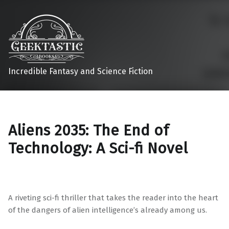
Incredible Fantasy and Science Fiction
Aliens 2035: The End of
Technology: A Sci-fi Novel
A riveting sci-fi thriller that takes the reader into the heart
of the dangers of alien intelligence’s already among us.