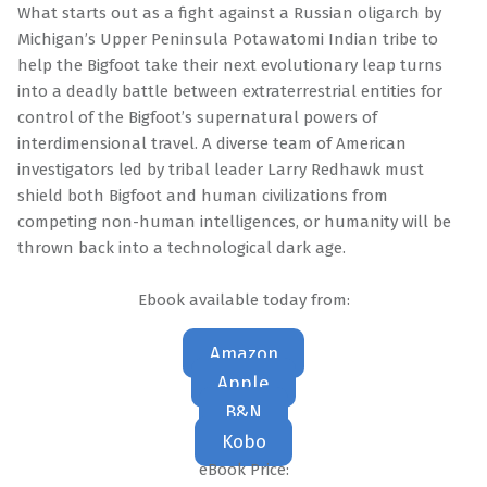
What starts out as a fight against a Russian oligarch by
Michigan’s Upper Peninsula Potawatomi Indian tribe to
help the Bigfoot take their next evolutionary leap turns
into a deadly battle between extraterrestrial entities for
control of the Bigfoot’s supernatural powers of
interdimensional travel. A diverse team of American
investigators led by tribal leader Larry Redhawk must
shield both Bigfoot and human civilizations from
competing non-human intelligences, or humanity will be
thrown back into a technological dark age.
Ebook available today from:
Amazon
Apple
B&N
Kobo
eBook Price: