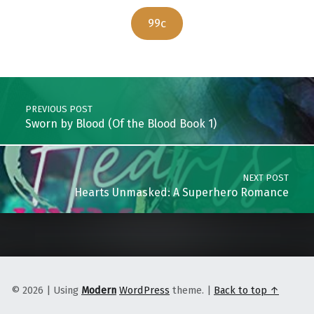
99c
Skip back to main navigation
Post navigation
PREVIOUS POST
Sworn by Blood (Of the Blood Book 1)
NEXT POST
Hearts Unmasked: A Superhero Romance
© 2026
|
Using
Modern
WordPress
theme.
|
Back to top ↑