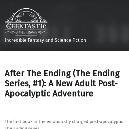
Incredible Fantasy and Science Fiction
After The Ending (The Ending
Series, #1): A New Adult Post-
Apocalyptic Adventure
The first book in the emotionally charged post-apocalyptic
The Ending series.