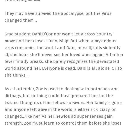
They may have survived the apocalypse, but the Virus
changed them…
Grad student Dani O’Connor won’t let a cross-country
move end her closest friendship. But when a mysterious
virus consumes the world and Dani, herself, falls violently
ill, she fears she’ll never see her loved ones again. After her
fever finally breaks, she barely recognizes the devastated
world around her. Everyone is dead. Dani is all alone. Or so
she thinks…
As a bartender, Zoe is used to dealing with hotheads and
dirtbags, but nothing could have prepared her for the
twisted thoughts of her fellow survivors. Her family is gone,
and anyone left alive in the world is either sick, crazy, or
changed…like her. As her newfound super senses gain
strength, Zoe must learn to control them before she loses