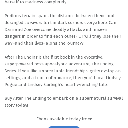
herself to madness completely.
Perilous terrain spans the distance between them, and
deranged survivors lurk in dark corners everywhere. Can
Dani and Zoe overcome deadly attacks and unseen
dangers in order to find each other? Or will they lose their
way–and their lives–along the journey?
After The Ending is the first book in the evocative,
superpowered post-apocalyptic adventure, The Ending
Series. If you like unbreakable friendships, gritty dystopian
settings, and a touch of romance, then you’ll love Lindsey
Pogue and Lindsey Fairleigh’s heart-wrenching tale.
Buy After The Ending to embark on a supernatural survival
story today!
Ebook available today from: