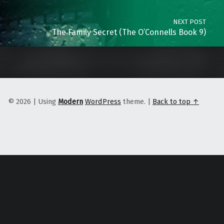
NEXT POST
The Family Secret (The O’Connells Book 9)
© 2026
|
Using
Modern
WordPress
theme.
|
Back to top ↑