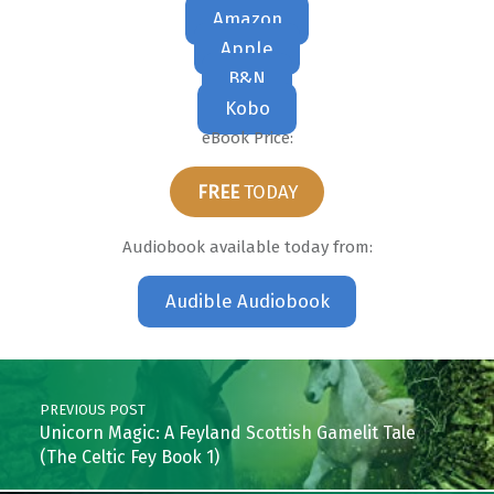
Amazon
Apple
B&N
Kobo
eBook Price:
FREE
TODAY
Audiobook available today from:
Audible Audiobook
Skip back to main navigation
Post navigation
PREVIOUS POST
Unicorn Magic: A Feyland Scottish Gamelit Tale
(The Celtic Fey Book 1)