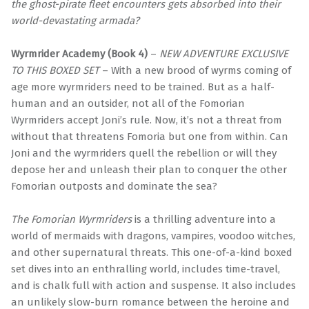
the ghost-pirate fleet encounters gets absorbed into their
world-devastating armada?
Wyrmrider Academy (Book 4)
–
NEW ADVENTURE EXCLUSIVE
TO THIS BOXED SET
– With a new brood of wyrms coming of
age more wyrmriders need to be trained. But as a half-
human and an outsider, not all of the Fomorian
Wyrmriders accept Joni’s rule. Now, it’s not a threat from
without that threatens Fomoria but one from within. Can
Joni and the wyrmriders quell the rebellion or will they
depose her and unleash their plan to conquer the other
Fomorian outposts and dominate the sea?
The Fomorian Wyrmriders
is a thrilling adventure into a
world of mermaids with dragons, vampires, voodoo witches,
and other supernatural threats. This one-of-a-kind boxed
set dives into an enthralling world, includes time-travel,
and is chalk full with action and suspense. It also includes
an unlikely slow-burn romance between the heroine and