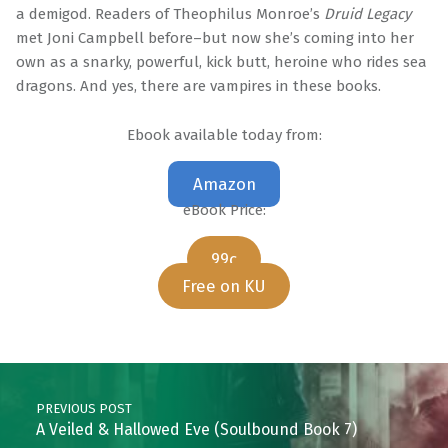
a demigod. Readers of Theophilus Monroe’s
Druid Legacy
met Joni Campbell before–but now she’s coming into her
own as a snarky, powerful, kick butt, heroine who rides sea
dragons. And yes, there are vampires in these books.
Ebook available today from:
Amazon
eBook Price:
99c
Free on KU
Skip back to main navigation
Post navigation
PREVIOUS POST
A Veiled & Hallowed Eve (Soulbound Book 7)