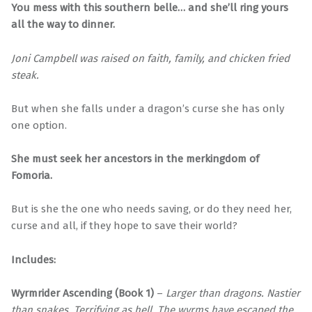
You mess with this southern belle… and she’ll ring yours
all the way to dinner.
Joni Campbell was raised on faith, family, and chicken fried
steak.
But when she falls under a dragon’s curse she has only
one option.
She must seek her ancestors in the merkingdom of
Fomoria.
But is she the one who needs saving, or do they need her,
curse and all, if they hope to save their world?
Includes:
Wyrmrider Ascending (Book 1)
–
Larger than dragons. Nastier
than snakes. Terrifying as hell. The wyrms have escaped the