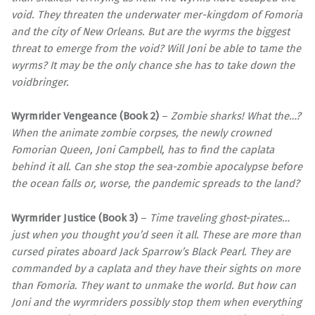
void. They threaten the underwater mer-kingdom of Fomoria
and the city of New Orleans. But are the wyrms the biggest
threat to emerge from the void? Will Joni be able to tame the
wyrms? It may be the only chance she has to take down the
voidbringer.
Wyrmrider Vengeance (Book 2)
–
Zombie sharks! What the…?
When the animate zombie corpses, the newly crowned
Fomorian Queen, Joni Campbell, has to find the caplata
behind it all. Can she stop the sea-zombie apocalypse before
the ocean falls or, worse, the pandemic spreads to the land?
Wyrmrider Justice (Book 3)
–
Time traveling ghost-pirates…
just when you thought you’d seen it all. These are more than
cursed pirates aboard Jack Sparrow’s Black Pearl. They are
commanded by a caplata and they have their sights on more
than Fomoria. They want to unmake the world. But how can
Joni and the wyrmriders possibly stop them when everything