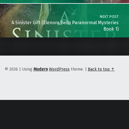
NEXT POST
A Sinister Gift (Elenora Bello Paranormal Mysteries
Book 1)
© 2026
|
Using
Modern
WordPress
theme.
|
Back to top ↑