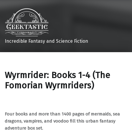
Incredible Fantasy and Science Fiction
Wyrmrider: Books 1-4 (The
Fomorian Wyrmriders)
Four books and more than 1400 pages of mermaids, sea
dragons, vampires, and voodoo fill this urban fantasy
adventure box set.