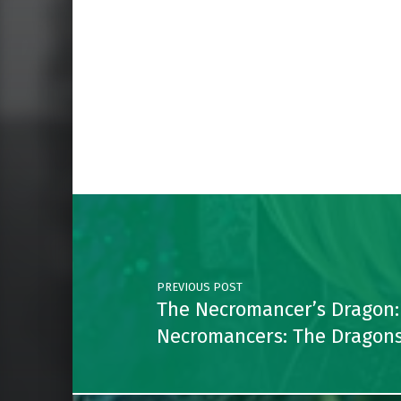
Skip back to main navigation
Post navigation
PREVIOUS POST
The Necromancer’s Dragon:
Necromancers: The Dragons