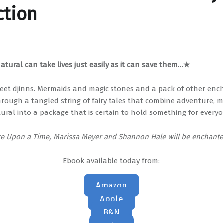
ction
tural can take lives just easily as it can save them…★
eet djinns. Mermaids and magic stones and a pack of other enc
hrough a tangled string of fairy tales that combine adventure, m
ural into a package that is certain to hold something for everyo
ce Upon a Time, Marissa Meyer and Shannon Hale will be enchante
Ebook available today from:
Amazon
Apple
B&N