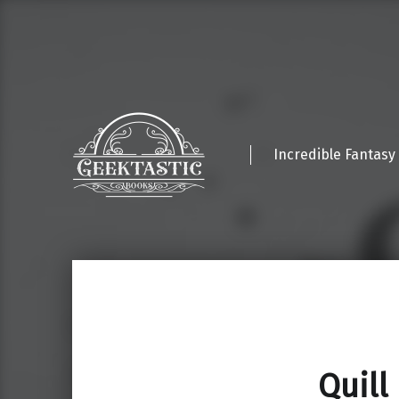
Incredible Fantasy
Quill