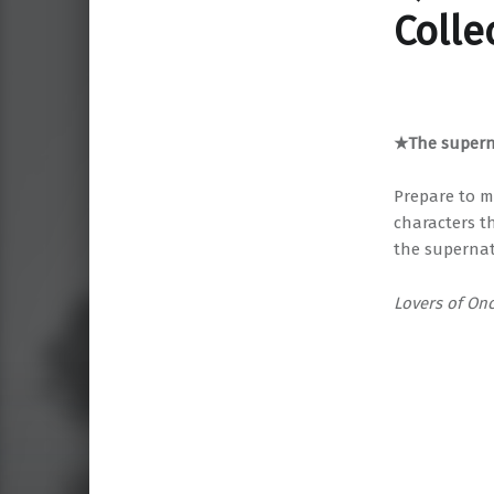
Colle
★The superna
Prepare to m
characters t
the supernat
Lovers of On