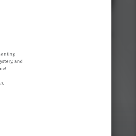
hanting
ystery, and
ne!
d.