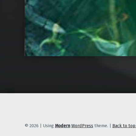
© 2026
|
Using
Modern
WordPress
theme.
|
Back to to