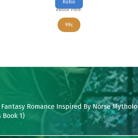
Kobo
eBook Price:
99c
 Fantasy Romance Inspired By Norse Mytholo
 Book 1)