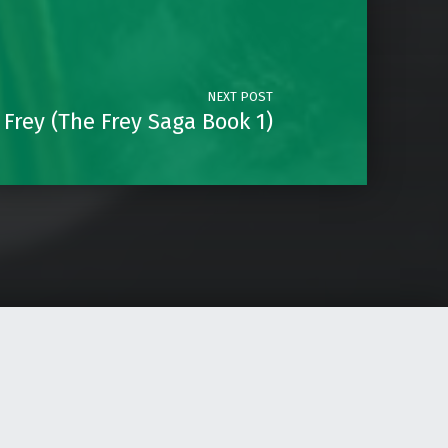
NEXT POST
Frey (The Frey Saga Book 1)