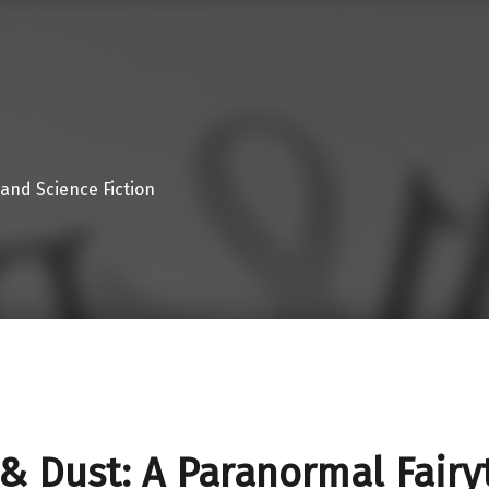
 and Science Fiction
 & Dust: A Paranormal Fairy