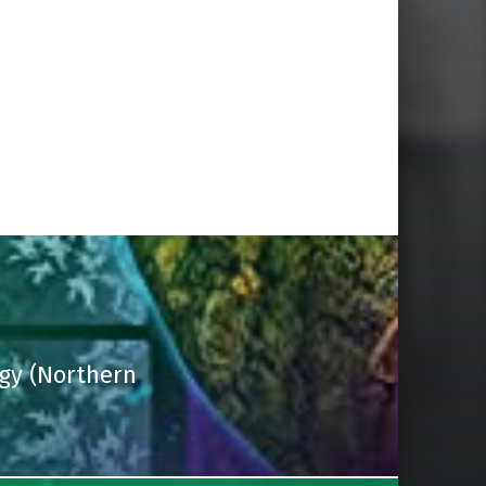
gy (Northern