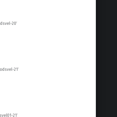
svel-20′
dsvel-21′
vel01-21′