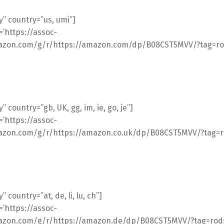
” country=”us, umi”]
l=’https://assoc-
azon.com/g/r/https://amazon.com/dp/B08CST5MVV/?tag=rod
 country=”gb, UK, gg, im, ie, go, je”]
l=’https://assoc-
azon.com/g/r/https://amazon.co.uk/dp/B08CST5MVV/?tag=ro
 country=”at, de, li, lu, ch”]
l=’https://assoc-
azon.com/g/r/https://amazon.de/dp/B08CST5MVV/?tag=rods