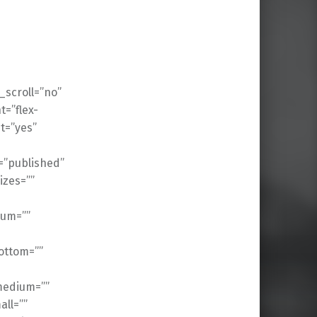
scroll=”no”
t=”flex-
t=”yes”
s=”published”
izes=””
ium=””
ottom=””
medium=””
ll=””