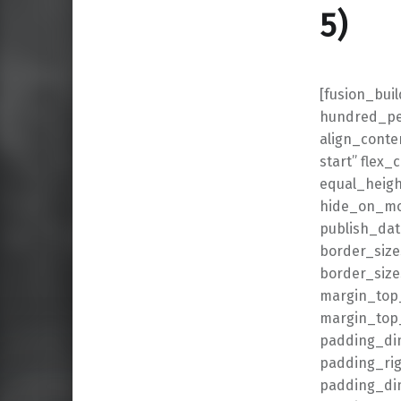
5)
[fusion_bui
hundred_per
align_conten
start” flex
equal_heigh
hide_on_mobi
publish_date
border_size
border_size
margin_top
margin_top_
padding_di
padding_ri
padding_dim