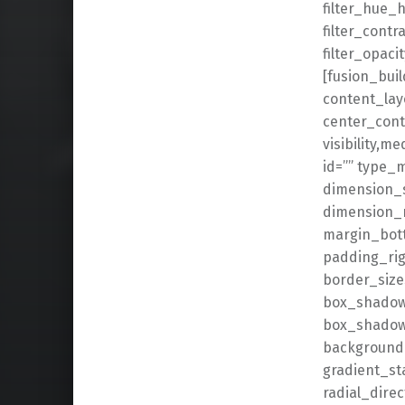
filter_hue_h
filter_contr
filter_opaci
[fusion_buil
content_lay
center_cont
visibility,me
id=”” type_
dimension_
dimension_
margin_bot
padding_rig
border_size
box_shadow
box_shadow
background_
gradient_st
radial_dire