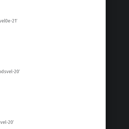
el0e-21′
dsvel-20′
el-20′