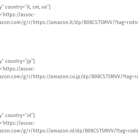
” country=”it, sm, va”]
l=’https://assoc-
azon.com/g/r/https://amazon.it/dp/B08CST5MVV/?tag=rodsv
” country=”jp”]
l=’https://assoc-
azon.com/g/r/https://amazon.co.jp/dp/B08CST5MVV/?tag=ro
” country=”nl”]
l=’https://assoc-
azon.com/g/r/https://amazon.nl/dp/B08CST5MVV/?tag=rodsv