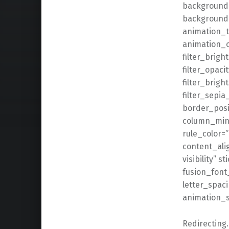
background_
background
animation_t
animation_of
filter_brigh
filter_opaci
filter_brigh
filter_sepia
border_posit
column_min_
rule_color=
content_alig
visibility” s
fusion_font
letter_spaci
animation_s
Redirectin