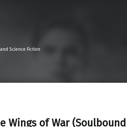
 and Science Fiction
e Wings of War (Soulbound