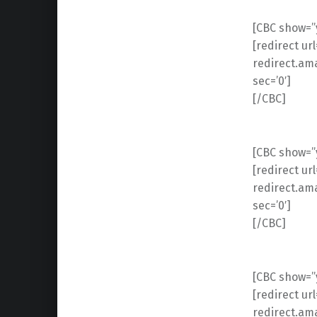
[CBC show=”y
[redirect ur
redirect.am
sec=’0′]
[/CBC]
[CBC show=”y”
[redirect ur
redirect.am
sec=’0′]
[/CBC]
[CBC show=”y”
[redirect ur
redirect.am