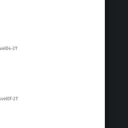
el04-21′
el0f-21′