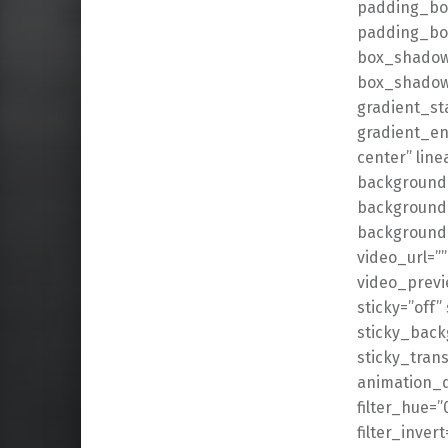
padding_bot
padding_bot
box_shadow
box_shadow_
gradient_st
gradient_en
center” lin
background_
background_
background
video_url=”
video_previ
sticky=”off” 
sticky_back
sticky_trans
animation_d
filter_hue=”
filter_invert