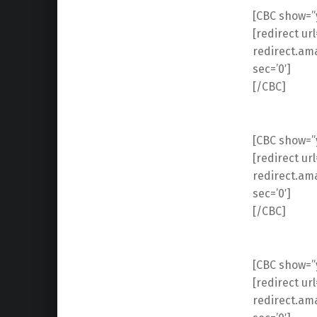
[CBC show=”y
[redirect ur
redirect.am
sec=’0′]
[/CBC]
[CBC show=”y
[redirect ur
redirect.am
sec=’0′]
[/CBC]
[CBC show=”y
[redirect ur
redirect.am