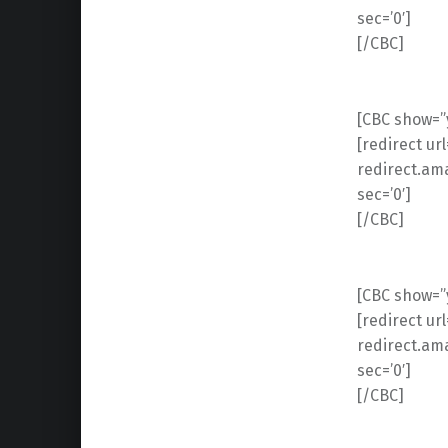
sec=’0′]
[/CBC]
[CBC show=”y
[redirect ur
redirect.am
sec=’0′]
[/CBC]
[CBC show=”y
[redirect ur
redirect.am
sec=’0′]
[/CBC]