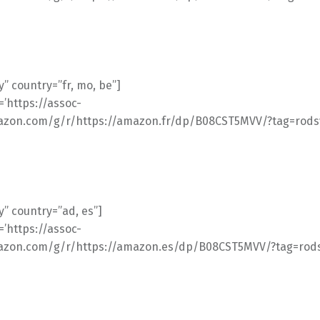
” country=”fr, mo, be”]
l=’https://assoc-
azon.com/g/r/https://amazon.fr/dp/B08CST5MVV/?tag=rodsv
” country=”ad, es”]
l=’https://assoc-
azon.com/g/r/https://amazon.es/dp/B08CST5MVV/?tag=rodsv