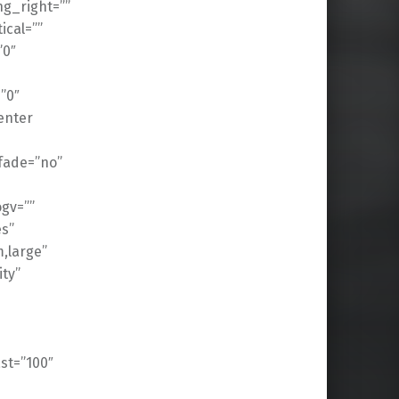
g_right=””
cal=””
”0″
”0″
enter
fade=”no”
gv=””
es”
,large”
ity”
ast=”100″