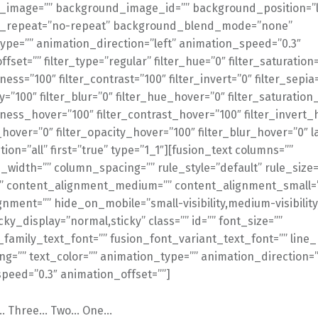
image=”” background_image_id=”” background_position=”le
_repeat=”no-repeat” background_blend_mode=”none”
ype=”” animation_direction=”left” animation_speed=”0.3″
fset=”” filter_type=”regular” filter_hue=”0″ filter_saturation
tness=”100″ filter_contrast=”100″ filter_invert=”0″ filter_sepia
ty=”100″ filter_blur=”0″ filter_hue_hover=”0″ filter_saturatio
tness_hover=”100″ filter_contrast_hover=”100″ filter_invert_
_hover=”0″ filter_opacity_hover=”100″ filter_blur_hover=”0″ l
ion=”all” first=”true” type=”1_1″][fusion_text columns=””
width=”” column_spacing=”” rule_style=”default” rule_size=
”” content_alignment_medium=”” content_alignment_small=
nment=”” hide_on_mobile=”small-visibility,medium-visibility
ticky_display=”normal,sticky” class=”” id=”” font_size=””
_family_text_font=”” fusion_font_variant_text_font=”” line_
ng=”” text_color=”” animation_type=”” animation_direction=”
peed=”0.3″ animation_offset=””]
g… Three… Two… One…