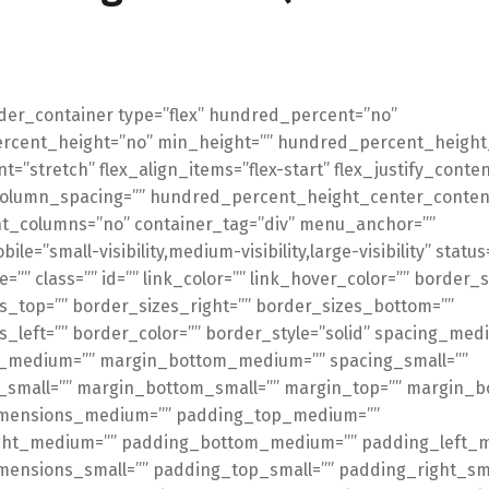
lder_container type=”flex” hundred_percent=”no”
cent_height=”no” min_height=”” hundred_percent_height_
t=”stretch” flex_align_items=”flex-start” flex_justify_conten
_column_spacing=”” hundred_percent_height_center_conten
t_columns=”no” container_tag=”div” menu_anchor=””
le=”small-visibility,medium-visibility,large-visibility” statu
=”” class=”” id=”” link_color=”” link_hover_color=”” border_s
s_top=”” border_sizes_right=”” border_sizes_bottom=””
s_left=”” border_color=”” border_style=”solid” spacing_med
_medium=”” margin_bottom_medium=”” spacing_small=””
small=”” margin_bottom_small=”” margin_top=”” margin_b
mensions_medium=”” padding_top_medium=””
ght_medium=”” padding_bottom_medium=”” padding_left_
ensions_small=”” padding_top_small=”” padding_right_sma