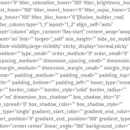
over=”0″ filter_saturation_hover=”100″ filter_brightness_ho
ast_hover=”100″ filter_invert_hover=”0″ filter_sepia_hover=”
ty_hover=”100″ filter_blur_hover=”0″][fusion_builder_row]
der_column type=”1_1″ layout=”1_2″ align_self=”auto”
out=”column” align_content=”flex-start” content_wrap=”wrap
ent=”no” link=”” target=”_self” min_height=”” hide_on_mobil
dium-visibility,large-visibility” sticky_display=”normal,sticky”
medium=”” type_small=”” order_medium=”0″ order_small=”0″
spacing_medium=”” dimension_spacing_small=”” dimension
margin_medium=”” dimension_margin_small=”” margin_top
tom=”” padding_medium=”” padding_small=”” padding_top=
ht=”” padding_bottom=”” padding_left=”” hover_type=”none
s=”” border_color=”” border_style=”solid” border_radius=””
=”no” dimension_box_shadow=”” box_shadow_blur=”0″
_spread=”0″ box_shadow_color=”” box_shadow_style=””
type=”single” gradient_start_color=”” gradient_end_color=
art_position=”0″ gradient_end_position=”100″ gradient_type
ction=”center center” linear_angle=”180″ background_color=”