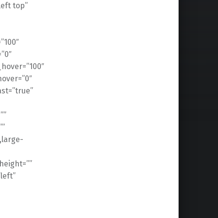
ft top”
=”100″
=”0″
n_hover=”100″
hover=”0″
ast=”true”
””
””
,large-
height=””
left”