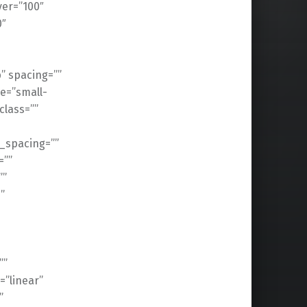
ver=”100″
0″
” spacing=””
e=”small-
 class=””
_spacing=””
=””
””
”
””
=”linear”
”