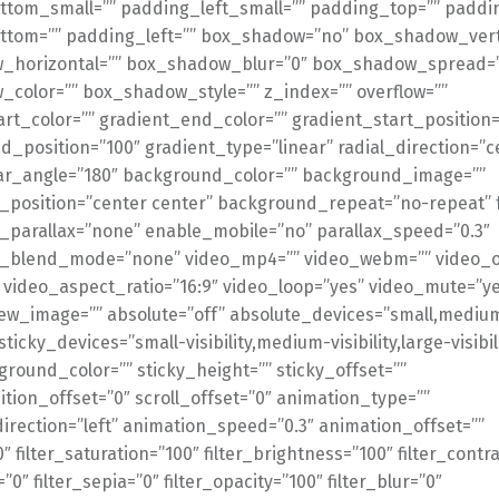
tom_small=”” padding_left_small=”” padding_top=”” paddin
tom=”” padding_left=”” box_shadow=”no” box_shadow_verti
_horizontal=”” box_shadow_blur=”0″ box_shadow_spread=
color=”” box_shadow_style=”” z_index=”” overflow=””
art_color=”” gradient_end_color=”” gradient_start_position=
d_position=”100″ gradient_type=”linear” radial_direction=”c
ear_angle=”180″ background_color=”” background_image=””
position=”center center” background_repeat=”no-repeat” 
parallax=”none” enable_mobile=”no” parallax_speed=”0.3″
_blend_mode=”none” video_mp4=”” video_webm=”” video_o
” video_aspect_ratio=”16:9″ video_loop=”yes” video_mute=”y
ew_image=”” absolute=”off” absolute_devices=”small,medium
sticky_devices=”small-visibility,medium-visibility,large-visibil
ground_color=”” sticky_height=”” sticky_offset=””
ition_offset=”0″ scroll_offset=”0″ animation_type=””
irection=”left” animation_speed=”0.3″ animation_offset=””
0″ filter_saturation=”100″ filter_brightness=”100″ filter_contr
=”0″ filter_sepia=”0″ filter_opacity=”100″ filter_blur=”0″