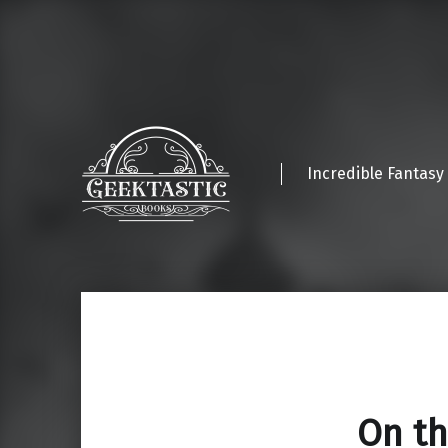
Incredible Fantasy
On th