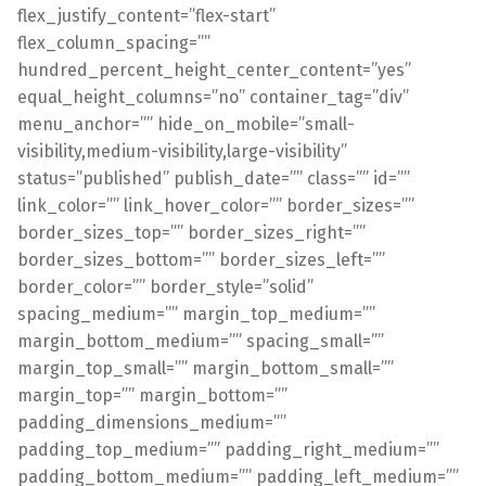
flex_justify_content=”flex-start”
flex_column_spacing=””
hundred_percent_height_center_content=”yes”
equal_height_columns=”no” container_tag=”div”
menu_anchor=”” hide_on_mobile=”small-
visibility,medium-visibility,large-visibility”
status=”published” publish_date=”” class=”” id=””
link_color=”” link_hover_color=”” border_sizes=””
border_sizes_top=”” border_sizes_right=””
border_sizes_bottom=”” border_sizes_left=””
border_color=”” border_style=”solid”
spacing_medium=”” margin_top_medium=””
margin_bottom_medium=”” spacing_small=””
margin_top_small=”” margin_bottom_small=””
margin_top=”” margin_bottom=””
padding_dimensions_medium=””
padding_top_medium=”” padding_right_medium=””
padding_bottom_medium=”” padding_left_medium=””