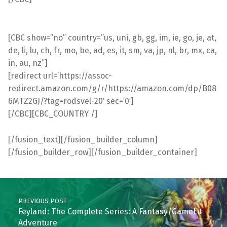
[CBC show=”no” country=”us, uni, gb, gg, im, ie, go, je, at,
de, li, lu, ch, fr, mo, be, ad, es, it, sm, va, jp, nl, br, mx, ca,
in, au, nz”]
[redirect url=’https://assoc-
redirect.amazon.com/g/r/https://amazon.com/dp/B08
6MTZ2GJ/?tag=rodsvel-20′ sec=’0′]
[/CBC][CBC_COUNTRY /]
[/fusion_text][/fusion_builder_column]
[/fusion_builder_row][/fusion_builder_container]
Skip back to main navigation
Post navigation
PREVIOUS POST
Feyland: The Complete Series: A Fantasy/GameLit
Adventure