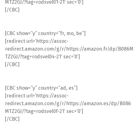
MTZ2GJ/?tag=rodsvel01-21′ sec=’0′]
[/CBC]
[CBC show=”y” country=”fr, mo, be”]
[redirect url=’https://assoc-
redirect.amazon.com/g/r/https://amazon.fr/dp/B086M
TZ2GJ/?tag=rodsvel04-21′ sec=’0′]
[/CBC]
[CBC show=”y” country=”ad, es”]
[redirect url=’https://assoc-
redirect.amazon.com/g/r/https://amazon.es/dp/B086
MTZ2GJ/?tag=rodsvel0f-21′ sec=’0′]
[/CBC]