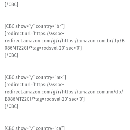
[/CBC]
[CBC show=”y” country=”br”]
[redirect url=’https://assoc-
redirect.amazon.com/g/r/https://amazon.com.br/dp/B
086MTZ2GJ/?tag=rodsvel-20′ sec=’0′]
[/CBC]
[CBC show=”y” country=”mx”]
[redirect url=’https://assoc-
redirect.amazon.com/g/r/https://amazon.com.mx/dp/
B086MTZ2GJ/?tag=rodsvel-20′ sec=’0′]
[/CBC]
[CBC show=”y” country=”ca”]