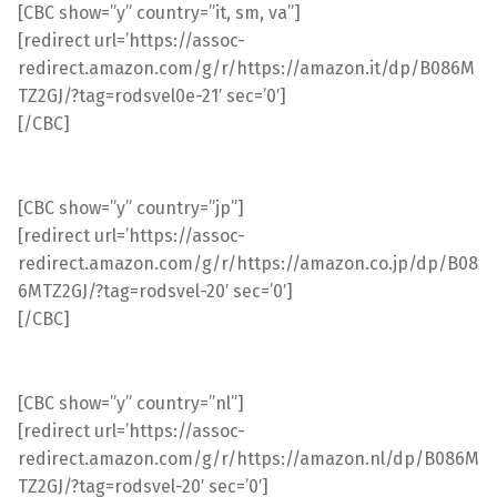
[CBC show=”y” country=”it, sm, va”]
[redirect url=’https://assoc-
redirect.amazon.com/g/r/https://amazon.it/dp/B086M
TZ2GJ/?tag=rodsvel0e-21′ sec=’0′]
[/CBC]
[CBC show=”y” country=”jp”]
[redirect url=’https://assoc-
redirect.amazon.com/g/r/https://amazon.co.jp/dp/B08
6MTZ2GJ/?tag=rodsvel-20′ sec=’0′]
[/CBC]
[CBC show=”y” country=”nl”]
[redirect url=’https://assoc-
redirect.amazon.com/g/r/https://amazon.nl/dp/B086M
TZ2GJ/?tag=rodsvel-20′ sec=’0′]