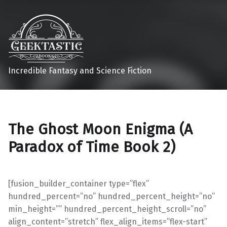
Incredible Fantasy and Science Fiction
The Ghost Moon Enigma (A
Paradox of Time Book 2)
[fusion_builder_container type=”flex”
hundred_percent=”no” hundred_percent_height=”no”
min_height=”” hundred_percent_height_scroll=”no”
align_content=”stretch” flex_align_items=”flex-start”