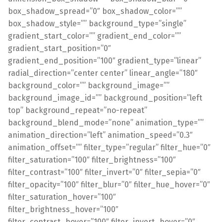
box_shadow_spread=”0″ box_shadow_color=””
box_shadow_style=”” background_type=”single”
gradient_start_color=”” gradient_end_color=””
gradient_start_position=”0″
gradient_end_position=”100″ gradient_type=”linear”
radial_direction=”center center” linear_angle=”180″
background_color=”” background_image=””
background_image_id=”” background_position=”left
top” background_repeat=”no-repeat”
background_blend_mode=”none” animation_type=””
animation_direction=”left” animation_speed=”0.3″
animation_offset=”” filter_type=”regular” filter_hue=”0″
filter_saturation=”100″ filter_brightness=”100″
filter_contrast=”100″ filter_invert=”0″ filter_sepia=”0″
filter_opacity=”100″ filter_blur=”0″ filter_hue_hover=”0″
filter_saturation_hover=”100″
filter_brightness_hover=”100″
filter_contrast_hover=”100″ filter_invert_hover=”0″