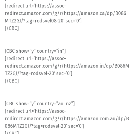
[redirect url=’https://assoc-
redirect.amazon.com/g/r/https://amazon.ca/dp/B086
MTZ2GJ/?tag=rodsvel08-20′ sec=’0′]
[/CBC]
[CBC show=”y” country=”in”]
[redirect url=’https://assoc-
redirect.amazon.com/g/r/https://amazon.in/dp/B086M
TZ2GJ/?tag=rodsvel-20′ sec=’0′]
[/CBC]
[CBC show=”y” country=”au, nz”]
[redirect url=’https://assoc-
redirect.amazon.com/g/r/https://amazon.com.au/dp/B
086MTZ2GJ/?tag=rodsvel-20′ sec=’0′]
[/CBC]