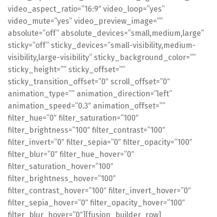
video_aspect_ratio=”16:9″ video_loop=”yes”
video_mute=”yes” video_preview_image=””
absolute=”off” absolute_devices=”small,medium,large”
sticky=”off” sticky_devices=”small-visibility,medium-
visibility,large-visibility” sticky_background_color=””
sticky_height=”” sticky_offset=””
sticky_transition_offset=”0″ scroll_offset=”0″
animation_type=”” animation_direction=”left”
animation_speed=”0.3″ animation_offset=””
filter_hue=”0″ filter_saturation=”100″
filter_brightness=”100″ filter_contrast=”100″
filter_invert=”0″ filter_sepia=”0″ filter_opacity=”100″
filter_blur=”0″ filter_hue_hover=”0″
filter_saturation_hover=”100″
filter_brightness_hover=”100″
filter_contrast_hover=”100″ filter_invert_hover=”0″
filter_sepia_hover=”0″ filter_opacity_hover=”100″
filter_blur_hover=”0″][fusion_builder_row]