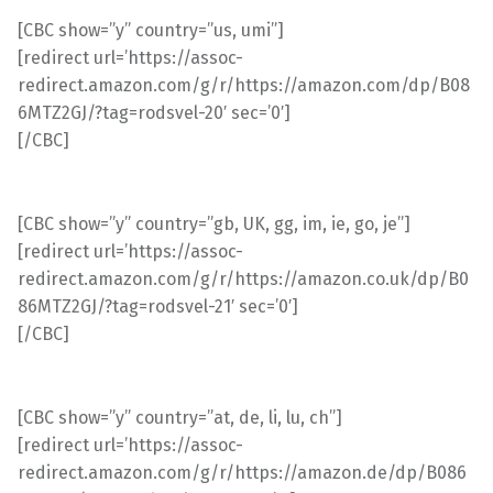
[CBC show=”y” country=”us, umi”]
[redirect url=’https://assoc-
redirect.amazon.com/g/r/https://amazon.com/dp/B08
6MTZ2GJ/?tag=rodsvel-20′ sec=’0′]
[/CBC]
[CBC show=”y” country=”gb, UK, gg, im, ie, go, je”]
[redirect url=’https://assoc-
redirect.amazon.com/g/r/https://amazon.co.uk/dp/B0
86MTZ2GJ/?tag=rodsvel-21′ sec=’0′]
[/CBC]
[CBC show=”y” country=”at, de, li, lu, ch”]
[redirect url=’https://assoc-
redirect.amazon.com/g/r/https://amazon.de/dp/B086