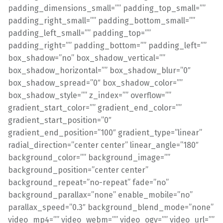
padding_dimensions_small=”” padding_top_small=””
padding_right_small=”” padding_bottom_small=””
padding_left_small=”” padding_top=””
padding_right=”” padding_bottom=”” padding_left=””
box_shadow=”no” box_shadow_vertical=””
box_shadow_horizontal=”” box_shadow_blur=”0″
box_shadow_spread=”0″ box_shadow_color=””
box_shadow_style=”” z_index=”” overflow=””
gradient_start_color=”” gradient_end_color=””
gradient_start_position=”0″
gradient_end_position=”100″ gradient_type=”linear”
radial_direction=”center center” linear_angle=”180″
background_color=”” background_image=””
background_position=”center center”
background_repeat=”no-repeat” fade=”no”
background_parallax=”none” enable_mobile=”no”
parallax_speed=”0.3″ background_blend_mode=”none”
video_mp4=”” video_webm=”” video_ogv=”” video_url=””