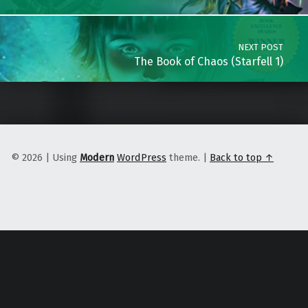
NEXT POST
The Book of Chaos (Starfell 1)
© 2026
|
Using
Modern
WordPress
theme.
|
Back to top ↑