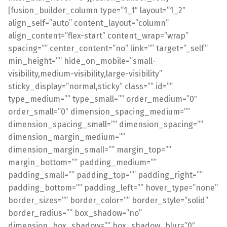
[fusion_builder_column type=”1_1″ layout=”1_2″
align_self=”auto” content_layout=”column”
align_content=”flex-start” content_wrap=”wrap”
spacing=”” center_content=”no” link=”” target=”_self”
min_height=”” hide_on_mobile=”small-
visibility,medium-visibility,large-visibility”
sticky_display=”normal,sticky” class=”” id=””
type_medium=”” type_small=”” order_medium=”0″
order_small=”0″ dimension_spacing_medium=””
dimension_spacing_small=”” dimension_spacing=””
dimension_margin_medium=””
dimension_margin_small=”” margin_top=””
margin_bottom=”” padding_medium=””
padding_small=”” padding_top=”” padding_right=””
padding_bottom=”” padding_left=”” hover_type=”none”
border_sizes=”” border_color=”” border_style=”solid”
border_radius=”” box_shadow=”no”
dimension_box_shadow=”” box_shadow_blur=”0″