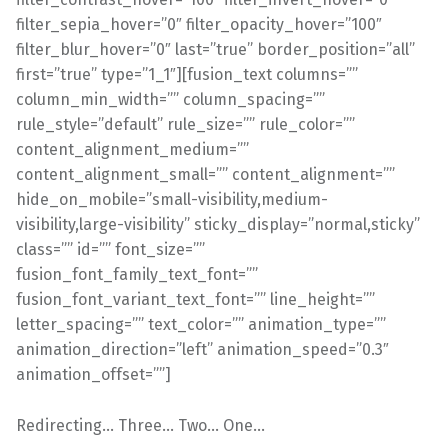
filter_sepia_hover=”0″ filter_opacity_hover=”100″
filter_blur_hover=”0″ last=”true” border_position=”all”
first=”true” type=”1_1″][fusion_text columns=””
column_min_width=”” column_spacing=””
rule_style=”default” rule_size=”” rule_color=””
content_alignment_medium=””
content_alignment_small=”” content_alignment=””
hide_on_mobile=”small-visibility,medium-
visibility,large-visibility” sticky_display=”normal,sticky”
class=”” id=”” font_size=””
fusion_font_family_text_font=””
fusion_font_variant_text_font=”” line_height=””
letter_spacing=”” text_color=”” animation_type=””
animation_direction=”left” animation_speed=”0.3″
animation_offset=””]
Redirecting… Three… Two… One…