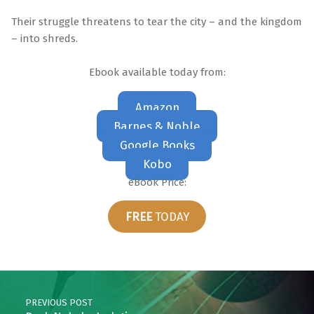
Their struggle threatens to tear the city – and the kingdom
– into shreds.
Ebook available today from:
Amazon
Barnes & Noble
Google Books
Kobo
eBook Price:
FREE
TODAY
Skip back to main navigation
Post navigation
PREVIOUS POST