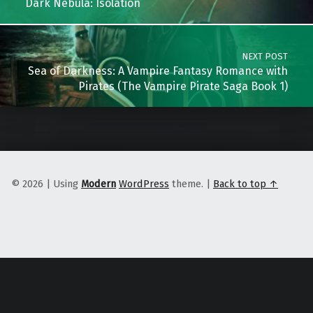
Dark Nebula: Isolation
NEXT POST
Sea of Darkness: A Vampire Fantasy Romance with
Pirates (The Vampire Pirate Saga Book 1)
© 2026
|
Using
Modern
WordPress
theme.
|
Back to top ↑