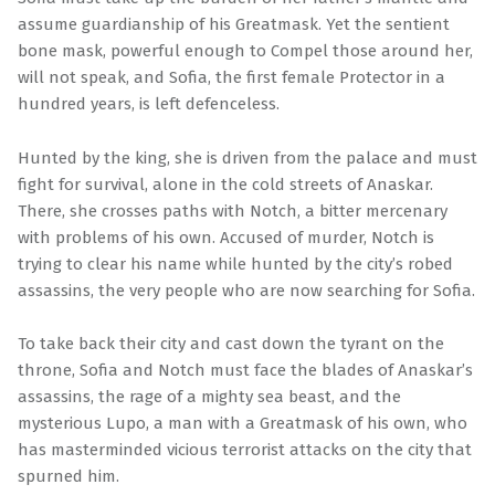
assume guardianship of his Greatmask. Yet the sentient
bone mask, powerful enough to Compel those around her,
will not speak, and Sofia, the first female Protector in a
hundred years, is left defenceless.
Hunted by the king, she is driven from the palace and must
fight for survival, alone in the cold streets of Anaskar.
There, she crosses paths with Notch, a bitter mercenary
with problems of his own. Accused of murder, Notch is
trying to clear his name while hunted by the city’s robed
assassins, the very people who are now searching for Sofia.
To take back their city and cast down the tyrant on the
throne, Sofia and Notch must face the blades of Anaskar’s
assassins, the rage of a mighty sea beast, and the
mysterious Lupo, a man with a Greatmask of his own, who
has masterminded vicious terrorist attacks on the city that
spurned him.