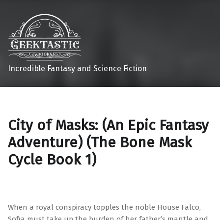
Incredible Fantasy and Science Fiction
City of Masks: (An Epic Fantasy
Adventure) (The Bone Mask
Cycle Book 1)
When a royal conspiracy topples the noble House Falco,
Sofia must take up the burden of her father’s mantle and