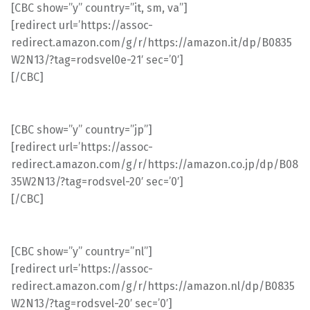
[CBC show=”y” country=”it, sm, va”]
[redirect url=’https://assoc-
redirect.amazon.com/g/r/https://amazon.it/dp/B0835
W2N13/?tag=rodsvel0e-21′ sec=’0′]
[/CBC]
[CBC show=”y” country=”jp”]
[redirect url=’https://assoc-
redirect.amazon.com/g/r/https://amazon.co.jp/dp/B08
35W2N13/?tag=rodsvel-20′ sec=’0′]
[/CBC]
[CBC show=”y” country=”nl”]
[redirect url=’https://assoc-
redirect.amazon.com/g/r/https://amazon.nl/dp/B0835
W2N13/?tag=rodsvel-20′ sec=’0′]