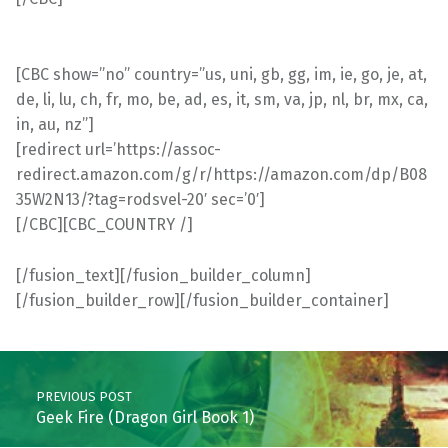
[CBC show=”no” country=”us, uni, gb, gg, im, ie, go, je, at,
de, li, lu, ch, fr, mo, be, ad, es, it, sm, va, jp, nl, br, mx, ca,
in, au, nz”]
[redirect url=’https://assoc-
redirect.amazon.com/g/r/https://amazon.com/dp/B08
35W2N13/?tag=rodsvel-20′ sec=’0′]
[/CBC][CBC_COUNTRY /]
[/fusion_text][/fusion_builder_column]
[/fusion_builder_row][/fusion_builder_container]
Skip back to main navigation
Post navigation
PREVIOUS POST
Geek Fire (Dragon Girl Book 1)