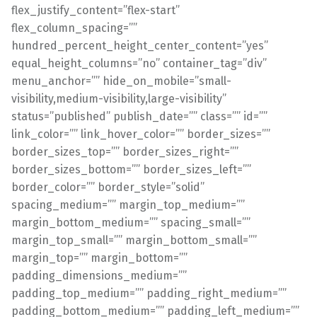
flex_justify_content=”flex-start”
flex_column_spacing=””
hundred_percent_height_center_content=”yes”
equal_height_columns=”no” container_tag=”div”
menu_anchor=”” hide_on_mobile=”small-
visibility,medium-visibility,large-visibility”
status=”published” publish_date=”” class=”” id=””
link_color=”” link_hover_color=”” border_sizes=””
border_sizes_top=”” border_sizes_right=””
border_sizes_bottom=”” border_sizes_left=””
border_color=”” border_style=”solid”
spacing_medium=”” margin_top_medium=””
margin_bottom_medium=”” spacing_small=””
margin_top_small=”” margin_bottom_small=””
margin_top=”” margin_bottom=””
padding_dimensions_medium=””
padding_top_medium=”” padding_right_medium=””
padding_bottom_medium=”” padding_left_medium=””