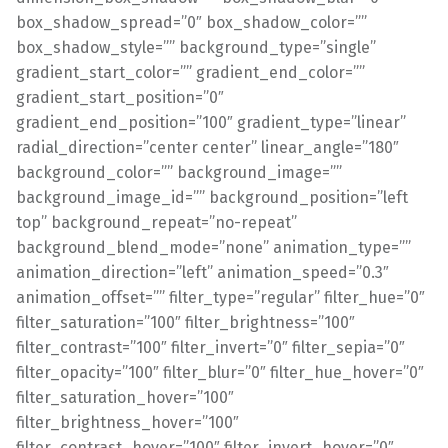
box_shadow_spread=”0″ box_shadow_color=””
box_shadow_style=”” background_type=”single”
gradient_start_color=”” gradient_end_color=””
gradient_start_position=”0″
gradient_end_position=”100″ gradient_type=”linear”
radial_direction=”center center” linear_angle=”180″
background_color=”” background_image=””
background_image_id=”” background_position=”left
top” background_repeat=”no-repeat”
background_blend_mode=”none” animation_type=””
animation_direction=”left” animation_speed=”0.3″
animation_offset=”” filter_type=”regular” filter_hue=”0″
filter_saturation=”100″ filter_brightness=”100″
filter_contrast=”100″ filter_invert=”0″ filter_sepia=”0″
filter_opacity=”100″ filter_blur=”0″ filter_hue_hover=”0″
filter_saturation_hover=”100″
filter_brightness_hover=”100″
filter_contrast_hover=”100″ filter_invert_hover=”0″