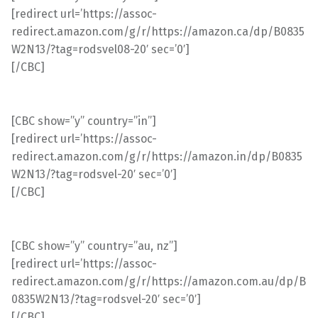
[redirect url=’https://assoc-
redirect.amazon.com/g/r/https://amazon.ca/dp/B0835
W2N13/?tag=rodsvel08-20′ sec=’0′]
[/CBC]
[CBC show=”y” country=”in”]
[redirect url=’https://assoc-
redirect.amazon.com/g/r/https://amazon.in/dp/B0835
W2N13/?tag=rodsvel-20′ sec=’0′]
[/CBC]
[CBC show=”y” country=”au, nz”]
[redirect url=’https://assoc-
redirect.amazon.com/g/r/https://amazon.com.au/dp/B
0835W2N13/?tag=rodsvel-20′ sec=’0′]
[/CBC]