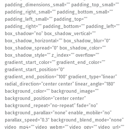
padding_dimensions_small=”” padding_top_small=””
padding_right_small=”” padding_bottom_small=””
padding_left_small=”” padding_top=””
padding_right=”” padding_bottom=”” padding_left=””
box_shadow=”no” box_shadow_vertical=””
box_shadow_horizontal=”” box_shadow_blur=”0″
box_shadow_spread=”0″ box_shadow_color=””
box_shadow_style=”” z_index=”” overflow=””
gradient_start_color=”” gradient_end_color=””
gradient_start_position=”0″
gradient_end_position=”100″ gradient_type=”linear”
radial_direction=”center center” linear_angle=”180″
background_color=”” background_image=””
background_position=”center center”
background_repeat=”no-repeat” fade=”no”
background_parallax=”none” enable_mobile=”no”
parallax_speed=”0.3″ background_blend_mode=”none”
video_mp4=”” video_webm=”” video_ogv=”” video_url=””