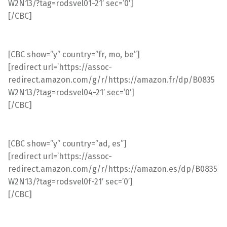
W2N13/?tag=rodsvel01-21′ sec=’0′]
[/CBC]
[CBC show=”y” country=”fr, mo, be”]
[redirect url=’https://assoc-
redirect.amazon.com/g/r/https://amazon.fr/dp/B0835
W2N13/?tag=rodsvel04-21′ sec=’0′]
[/CBC]
[CBC show=”y” country=”ad, es”]
[redirect url=’https://assoc-
redirect.amazon.com/g/r/https://amazon.es/dp/B0835
W2N13/?tag=rodsvel0f-21′ sec=’0′]
[/CBC]