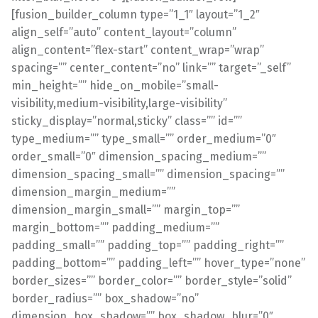
[fusion_builder_column type=”1_1″ layout=”1_2″
align_self=”auto” content_layout=”column”
align_content=”flex-start” content_wrap=”wrap”
spacing=”” center_content=”no” link=”” target=”_self”
min_height=”” hide_on_mobile=”small-
visibility,medium-visibility,large-visibility”
sticky_display=”normal,sticky” class=”” id=””
type_medium=”” type_small=”” order_medium=”0″
order_small=”0″ dimension_spacing_medium=””
dimension_spacing_small=”” dimension_spacing=””
dimension_margin_medium=””
dimension_margin_small=”” margin_top=””
margin_bottom=”” padding_medium=””
padding_small=”” padding_top=”” padding_right=””
padding_bottom=”” padding_left=”” hover_type=”none”
border_sizes=”” border_color=”” border_style=”solid”
border_radius=”” box_shadow=”no”
dimension_box_shadow=”” box_shadow_blur=”0″