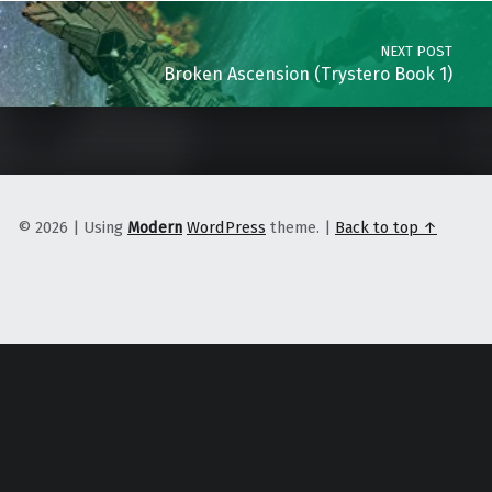
NEXT POST
Broken Ascension (Trystero Book 1)
© 2026
|
Using
Modern
WordPress
theme.
|
Back to top ↑