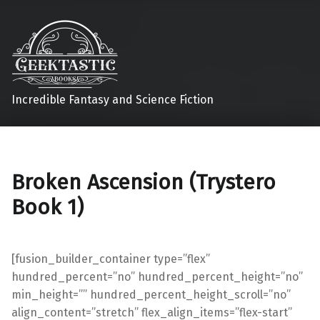
Incredible Fantasy and Science Fiction
Broken Ascension (Trystero
Book 1)
[fusion_builder_container type=”flex”
hundred_percent=”no” hundred_percent_height=”no”
min_height=”” hundred_percent_height_scroll=”no”
align_content=”stretch” flex_align_items=”flex-start”