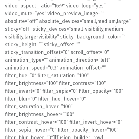
video_aspect_ratio=”16:9″ video_loop=”yes”
video_mute=”yes” video_preview_image=””
absolute=”off” absolute_devices=”small,medium,large”
sticky=”off” sticky_devices=”small-visibility,medium-
visibility,large-visibility” sticky_background_color=””
sticky_height=”” sticky_offset=””
sticky_transition_offset=”0″ scroll_offset=”0″
animation_type=”” animation_direction=”left”
animation_speed=”0.3″ animation_offset=””
filter_hue=”0″ filter_saturation=”100″
filter_brightness=”100″ filter_contrast=”100″
filter_invert=”0″ filter_sepia=”0″ filter_opacity=”100″
filter_blur=”0″ filter_hue_hover=”0″
filter_saturation_hover=”100″
filter_brightness_hover=”100″
filter_contrast_hover=”100″ filter_invert_hover=”0″
filter_sepia_hover=”0″ filter_opacity_hover=”100″
filter_blur_hover=”0″][fusion_builder_row]